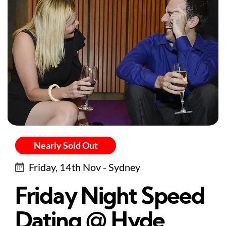
Nearly Sold Out
Friday, 14th Nov - Sydney
Friday Night Speed
Dating @ Hyde