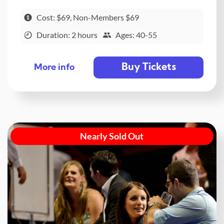
Cost: $69, Non-Members $69
Duration: 2 hours
Ages: 40-55
Buy Tickets
More info
Nearly Sold Out