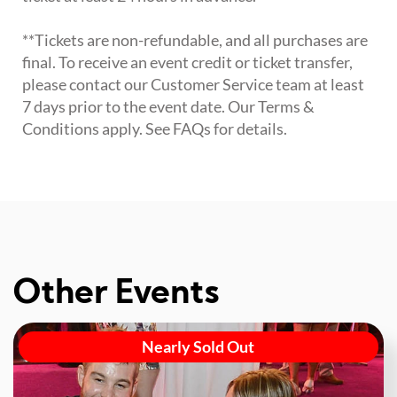
**Tickets are non-refundable, and all purchases are
final. To receive an event credit or ticket transfer,
please contact our Customer Service team at least
7 days prior to the event date. Our Terms &
Conditions apply. See FAQs for details.
Other Events
Nearly Sold Out