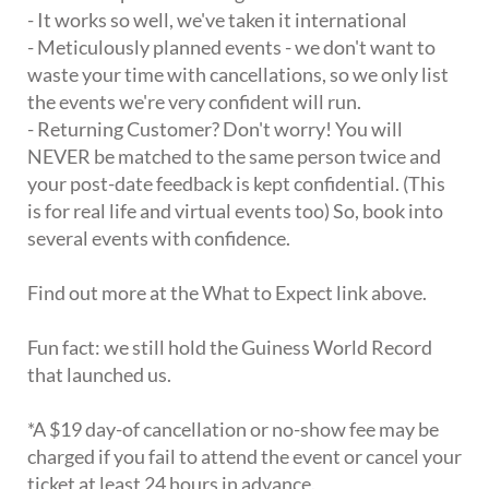
- It works so well, we've taken it international
- Meticulously planned events - we don't want to
waste your time with cancellations, so we only list
the events we're very confident will run.
- Returning Customer? Don't worry! You will
NEVER be matched to the same person twice and
your post-date feedback is kept confidential. (This
is for real life and virtual events too) So, book into
several events with confidence.
Find out more at the What to Expect link above.
Fun fact: we still hold the Guiness World Record
that launched us.
*A $19 day-of cancellation or no-show fee may be
charged if you fail to attend the event or cancel your
ticket at least 24 hours in advance.