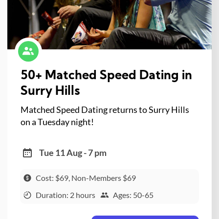
50+ Matched Speed Dating in
Surry Hills
Matched Speed Dating returns to Surry Hills
on a Tuesday night!
Tue 11 Aug - 7 pm
Cost: $69, Non-Members $69
Duration: 2 hours
Ages: 50-65