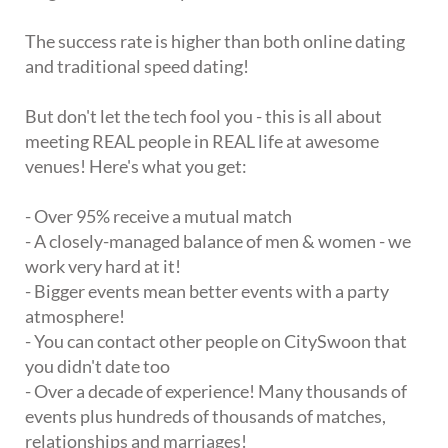
The success rate is higher than both online dating
and traditional speed dating!
But don't let the tech fool you - this is all about
meeting REAL people in REAL life at awesome
venues! Here's what you get:
- Over 95% receive a mutual match
- A closely-managed balance of men & women - we
work very hard at it!
- Bigger events mean better events with a party
atmosphere!
- You can contact other people on CitySwoon that
you didn't date too
- Over a decade of experience! Many thousands of
events plus hundreds of thousands of matches,
relationships and marriages!