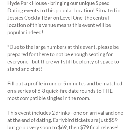
Hyde Park House - bringing our unique Speed
Dating events to this popular location! Situated in
Jessies Cocktail Bar on Level One, the central
location of this venue means this event will be
popular indeed!
*Due to the large numbers at this event, please be
prepared for there to not be enough seating for
everyone - but there will still be plenty of space to
stand and chat!
Fill out a profile in under 5 minutes and be matched
on a series of 6-8 quick-fire date rounds to THE
most compatible singles in the room.
This event includes 2 drinks - one on arrival and one
at the end of dating. Earlybird tickets are just $59
but go up very soon to $69, then $79 final release!