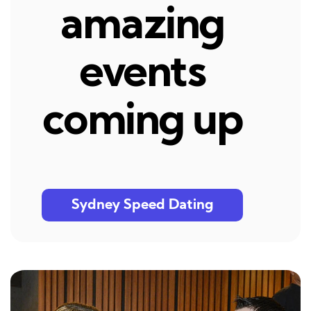
amazing
events
coming up
Sydney Speed Dating