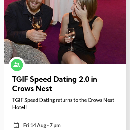
TGIF Speed Dating 2.0 in
Crows Nest
TGIF Speed Dating returns to the Crows Nest
Hotel!
Fri 14 Aug - 7 pm