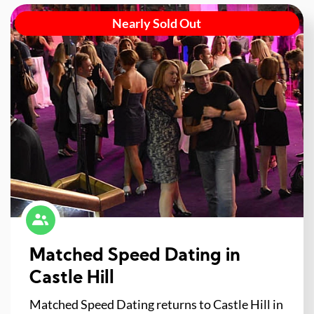
Nearly Sold Out
Matched Speed Dating in
Castle Hill
Matched Speed Dating returns to Castle Hill in