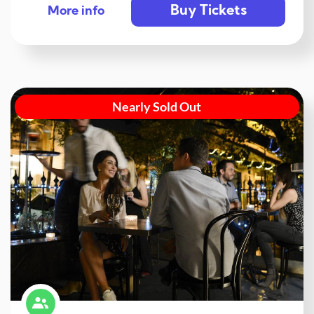
Buy Tickets
More info
Nearly Sold Out