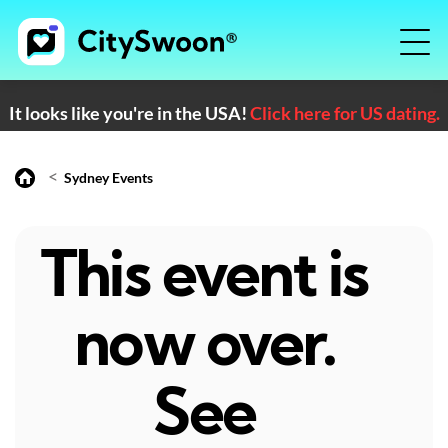
It looks like you're in the USA!
Click here for US dating.
<
Sydney Events
This event is
now over.
See