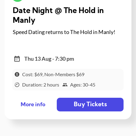
Date Night @ The Hold in
Manly
Speed Dating returns to The Hold in Manly!
Thu 13 Aug - 7:30 pm
Cost: $69, Non-Members $69
Duration: 2 hours
Ages: 30-45
Buy Tickets
More info