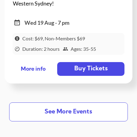
Western Sydney!
Wed 19 Aug - 7 pm
Cost: $69, Non-Members $69
Duration: 2 hours
Ages: 35-55
Buy Tickets
More info
See More Events