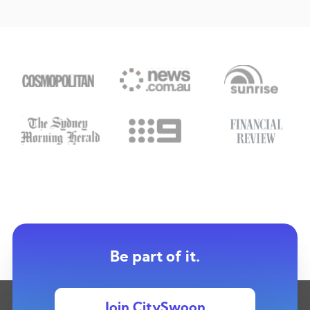
Be part of it.
Join CitySwoon