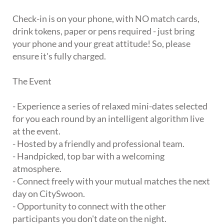
Check-in is on your phone, with NO match cards,
drink tokens, paper or pens required - just bring
your phone and your great attitude! So, please
ensure it's fully charged.
The Event
- Experience a series of relaxed mini-dates selected
for you each round by an intelligent algorithm live
at the event.
- Hosted by a friendly and professional team.
- Handpicked, top bar with a welcoming
atmosphere.
- Connect freely with your mutual matches the next
day on CitySwoon.
- Opportunity to connect with the other
participants you don't date on the night.