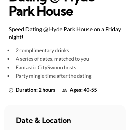
Park House
Speed Dating @ Hyde Park House on a Friday
night!
2 complimentary drinks
A series of dates, matched to you
Fantastic CitySwoon hosts
Party mingle time after the dating
Duration: 2 hours
Ages: 40-55
Date & Location