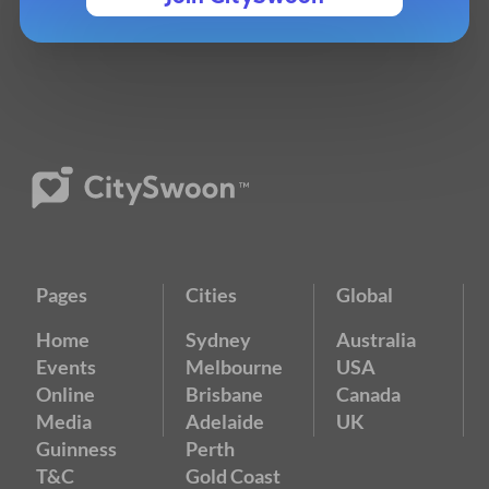
Pages
Cities
Global
Home
Sydney
Australia
Events
Melbourne
USA
Online
Brisbane
Canada
Media
Adelaide
UK
Guinness
Perth
T&C
Gold Coast