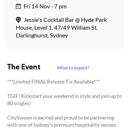
Fri 14 Nov - 7 pm
Jessie's Cocktail Bar @ Hyde Park
House, Level 1, 47/49 William St,
Darlinghurst, Sydney
The Event
What to expect?
***Limited FINAL Release Tix Available***
TGIF! Kickstart your weekend in style and join up to
80 singles!
CitySwoon is excited and proud to be partnering
with one of Sydney's premium hospitality venues -