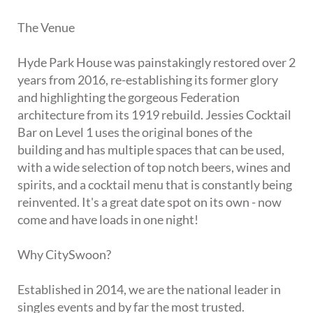
The Venue
Hyde Park House was painstakingly restored over 2
years from 2016, re-establishing its former glory
and highlighting the gorgeous Federation
architecture from its 1919 rebuild. Jessies Cocktail
Bar on Level 1 uses the original bones of the
building and has multiple spaces that can be used,
with a wide selection of top notch beers, wines and
spirits, and a cocktail menu that is constantly being
reinvented. It's a great date spot on its own - now
come and have loads in one night!
Why CitySwoon?
Established in 2014, we are the national leader in
singles events and by far the most trusted.