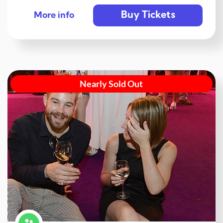
Buy Tickets
More info
Nearly Sold Out