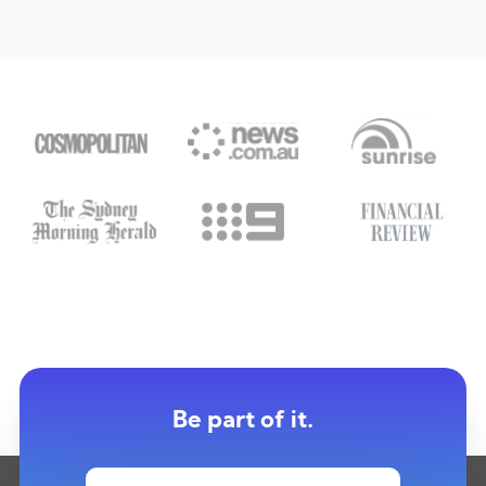
Be part of it.