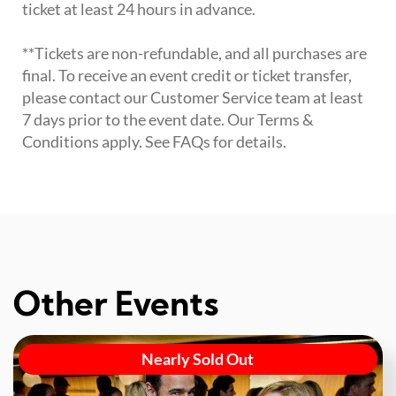
ticket at least 24 hours in advance.
**Tickets are non-refundable, and all purchases are
final. To receive an event credit or ticket transfer,
please contact our Customer Service team at least
7 days prior to the event date. Our Terms &
Conditions apply. See FAQs for details.
Other Events
Nearly Sold Out