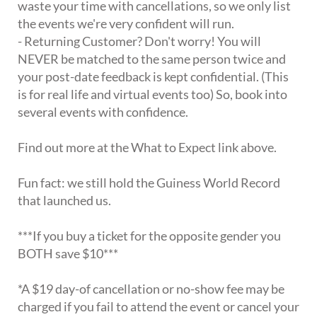
waste your time with cancellations, so we only list
the events we're very confident will run.
- Returning Customer? Don't worry! You will
NEVER be matched to the same person twice and
your post-date feedback is kept confidential. (This
is for real life and virtual events too) So, book into
several events with confidence.
Find out more at the What to Expect link above.
Fun fact: we still hold the Guiness World Record
that launched us.
***If you buy a ticket for the opposite gender you
BOTH save $10***
*A $19 day-of cancellation or no-show fee may be
charged if you fail to attend the event or cancel your