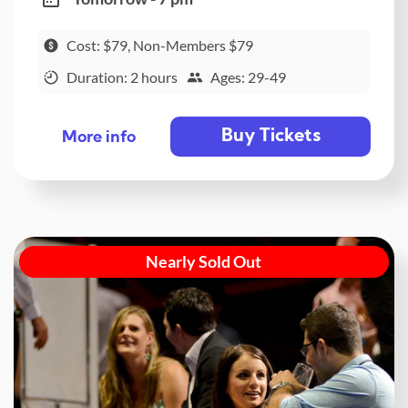
Cost: $79, Non-Members $79
Duration: 2 hours
Ages: 29-49
Buy Tickets
More info
Nearly Sold Out