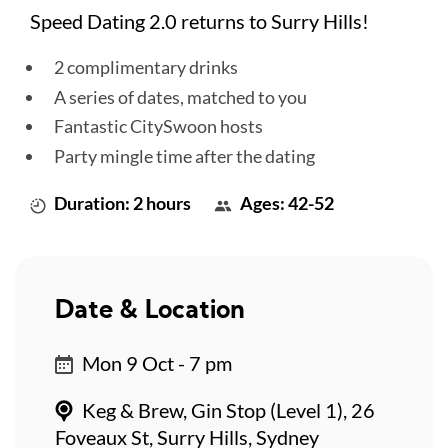
Speed Dating 2.0 returns to Surry Hills!
2 complimentary drinks
A series of dates, matched to you
Fantastic CitySwoon hosts
Party mingle time after the dating
Duration: 2 hours
Ages: 42-52
Date & Location
Mon 9 Oct - 7 pm
Keg & Brew, Gin Stop (Level 1), 26
Foveaux St, Surry Hills, Sydney