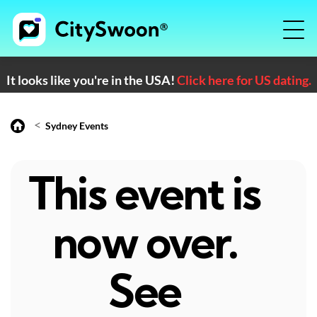
It looks like you're in the USA!
Click here for US dating.
<
Sydney Events
This event is
now over.
See