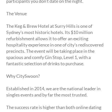
participants you don't date on the night.
The Venue
The Keg & Brew Hotel at Surry Hills is one of
Sydney's most historic hotels. Its $10 million
refurbishment allows it to offer an exciting
hospitality experience in one of city's rediscovered
precincts. The event will be taking place in the
spacious and comfy Gin Stop, Level 1, with a
fantastic selection of drinks to purchase.
Why CitySwoon?
Established in 2014, we are the national leader in
singles events and by far the most trusted.
The success rate is higher than both online dating