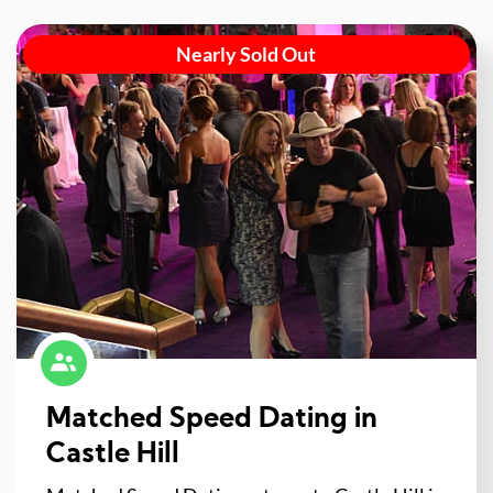
Nearly Sold Out
Matched Speed Dating in
Castle Hill