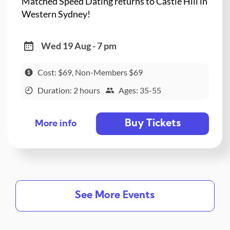
Matched Speed Dating returns to Castle Hill in
Western Sydney!
Wed 19 Aug - 7 pm
Cost: $69, Non-Members $69
Duration: 2 hours
Ages: 35-55
Buy Tickets
More info
See More Events