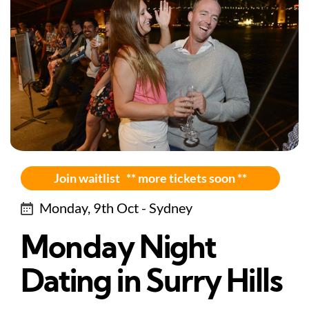
Join waitlist ** more tickets soon **
Monday, 9th Oct - Sydney
Monday Night
Dating in Surry Hills