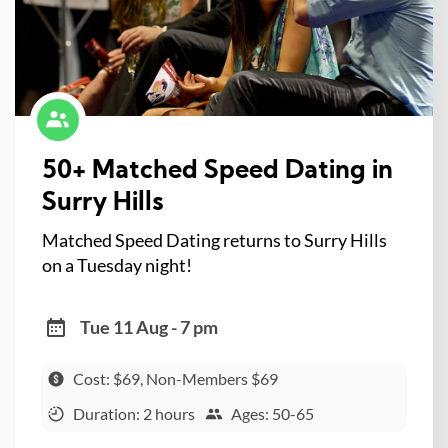
50+ Matched Speed Dating in
Surry Hills
Matched Speed Dating returns to Surry Hills
on a Tuesday night!
Tue 11 Aug - 7 pm
Cost: $69, Non-Members $69
Duration: 2 hours
Ages: 50-65