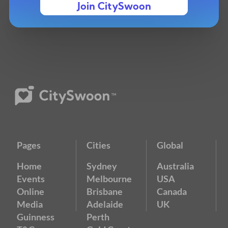
Join CitySwoon
Pages
Cities
Global
Home
Sydney
Australia
Events
Melbourne
USA
Online
Brisbane
Canada
Media
Adelaide
UK
Guinness
Perth