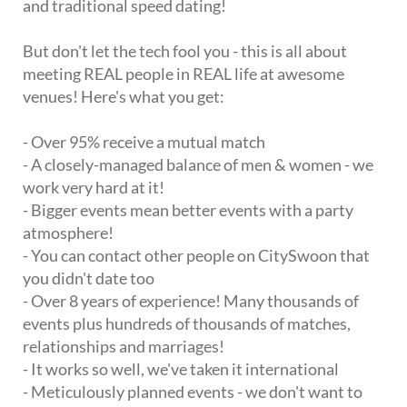
and traditional speed dating!
But don't let the tech fool you - this is all about
meeting REAL people in REAL life at awesome
venues! Here's what you get:
- Over 95% receive a mutual match
- A closely-managed balance of men & women - we
work very hard at it!
- Bigger events mean better events with a party
atmosphere!
- You can contact other people on CitySwoon that
you didn't date too
- Over 8 years of experience! Many thousands of
events plus hundreds of thousands of matches,
relationships and marriages!
- It works so well, we've taken it international
- Meticulously planned events - we don't want to