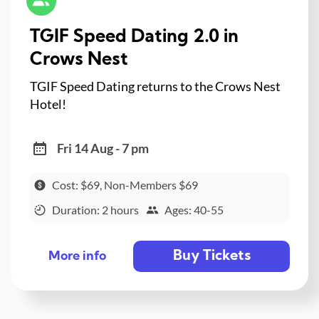
TGIF Speed Dating 2.0 in
Crows Nest
TGIF Speed Dating returns to the Crows Nest
Hotel!
Fri 14 Aug - 7 pm
Cost: $69, Non-Members $69
Duration: 2 hours
Ages: 40-55
Buy Tickets
More info