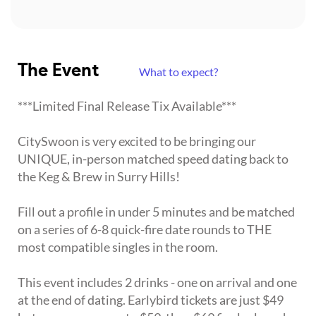
The Event
What to expect?
***Limited Final Release Tix Available***
CitySwoon is very excited to be bringing our
UNIQUE, in-person matched speed dating back to
the Keg & Brew in Surry Hills!
Fill out a profile in under 5 minutes and be matched
on a series of 6-8 quick-fire date rounds to THE
most compatible singles in the room.
This event includes 2 drinks - one on arrival and one
at the end of dating. Earlybird tickets are just $49