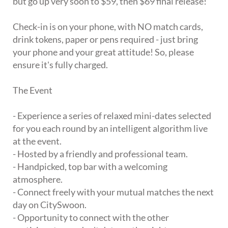
but go up very soon to $59, then $69 final release!
Check-in is on your phone, with NO match cards,
drink tokens, paper or pens required - just bring
your phone and your great attitude! So, please
ensure it's fully charged.
The Event
- Experience a series of relaxed mini-dates selected
for you each round by an intelligent algorithm live
at the event.
- Hosted by a friendly and professional team.
- Handpicked, top bar with a welcoming
atmosphere.
- Connect freely with your mutual matches the next
day on CitySwoon.
- Opportunity to connect with the other