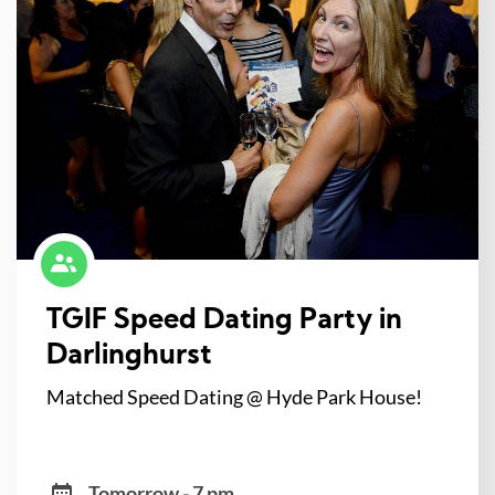
TGIF Speed Dating Party in
Darlinghurst
Matched Speed Dating @ Hyde Park House!
Tomorrow - 7 pm