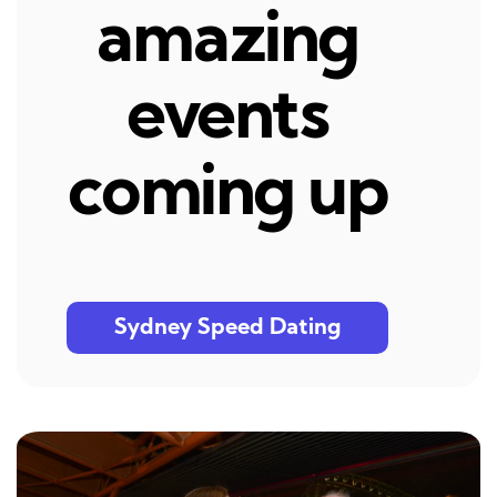
amazing
events
coming up
Sydney Speed Dating