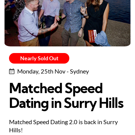
Nearly Sold Out
Monday, 25th Nov - Sydney
Matched Speed
Dating in Surry Hills
Matched Speed Dating 2.0 is back in Surry
Hills!