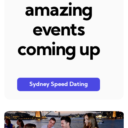
amazing
events
coming up
Sydney Speed Dating