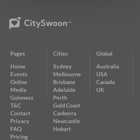
Pages
Cities
Global
Home
Sydney
Australia
Events
Melbourne
USA
Online
Brisbane
Canada
Media
Adelaide
UK
Guinness
Perth
T&C
Gold Coast
Contact
Canberra
Privacy
Newcastle
FAQ
Hobart
Pricing