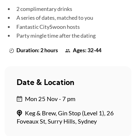
2 complimentary drinks
A series of dates, matched to you
Fantastic CitySwoon hosts
Party mingle time after the dating
Duration: 2 hours
Ages: 32-44
Date & Location
Mon 25 Nov - 7 pm
Keg & Brew, Gin Stop (Level 1), 26
Foveaux St, Surry Hills, Sydney