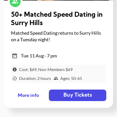
50+ Matched Speed Dating in
Surry Hills
Matched Speed Dating returns to Surry Hills
on a Tuesday night!
Tue 11 Aug - 7 pm
Cost: $69, Non-Members $69
Duration: 2 hours
Ages: 50-65
Buy Tickets
More info