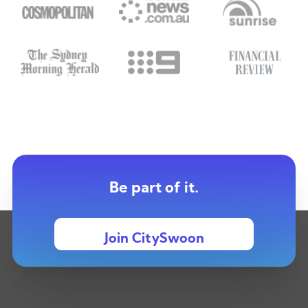
Be part of it.
Join CitySwoon