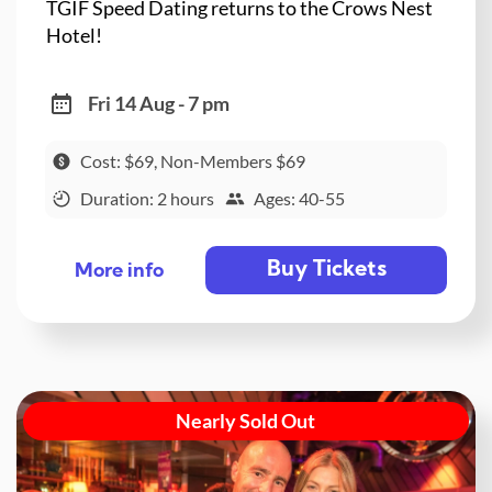
TGIF Speed Dating returns to the Crows Nest
Hotel!
Fri 14 Aug - 7 pm
Cost: $69, Non-Members $69
Duration: 2 hours
Ages: 40-55
Buy Tickets
More info
Nearly Sold Out