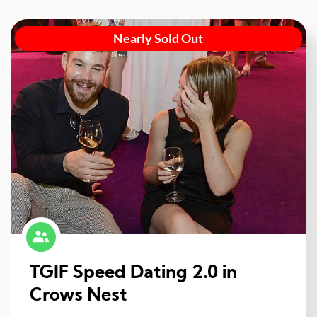
Nearly Sold Out
TGIF Speed Dating 2.0 in
Crows Nest