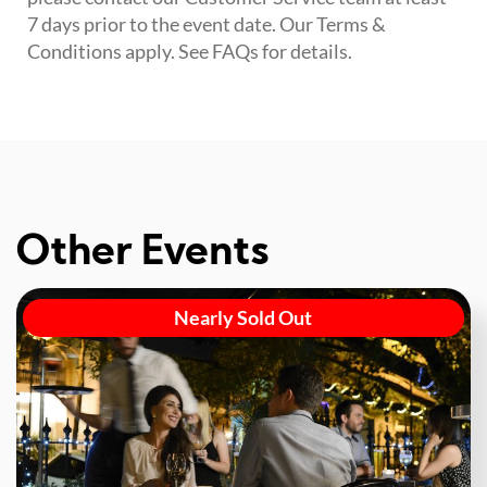
7 days prior to the event date. Our Terms &
Conditions apply. See FAQs for details.
Other Events
Nearly Sold Out