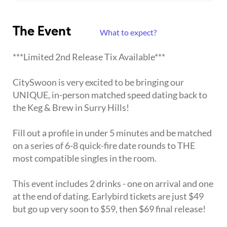
The Event
What to expect?
***Limited 2nd Release Tix Available***
CitySwoon is very excited to be bringing our
UNIQUE, in-person matched speed dating back to
the Keg & Brew in Surry Hills!
Fill out a profile in under 5 minutes and be matched
on a series of 6-8 quick-fire date rounds to THE
most compatible singles in the room.
This event includes 2 drinks - one on arrival and one
at the end of dating. Earlybird tickets are just $49
but go up very soon to $59, then $69 final release!