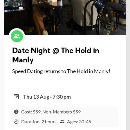
Date Night @ The Hold in
Manly
Speed Dating returns to The Hold in Manly!
Thu 13 Aug - 7:30 pm
Cost: $59, Non-Members $59
Duration: 2 hours
Ages: 30-45