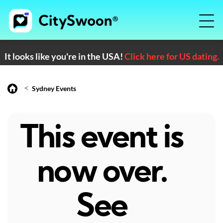
It looks like you're in the USA!
Click here for US dating.
<
Sydney Events
This event is
now over.
See