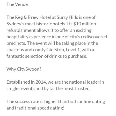
The Venue
The Keg & Brew Hotel at Surry Hills is one of
Sydney's most historic hotels. Its $10 million
refurbishment allows it to offer an exciting
hospitality experience in one of city's rediscovered
precincts. The event will be taking place in the
spacious and comfy Gin Stop, Level 1, with a
fantastic selection of drinks to purchase.
Why CitySwoon?
Established in 2014, we are the national leader in
singles events and by far the most trusted.
The success rate is higher than both online dating
and traditional speed dating!