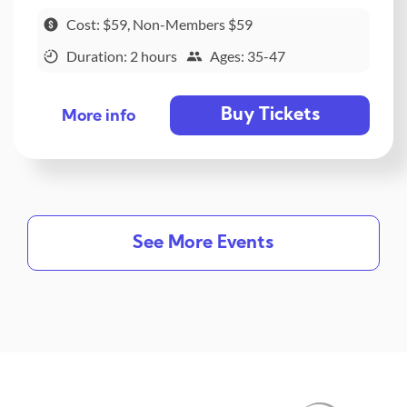
Cost: $59, Non-Members $59
Duration: 2 hours
Ages: 35-47
Buy Tickets
More info
See More Events