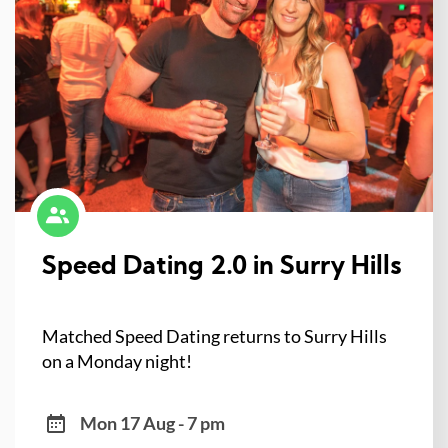
Speed Dating 2.0 in Surry Hills
Matched Speed Dating returns to Surry Hills
on a Monday night!
Mon 17 Aug - 7 pm