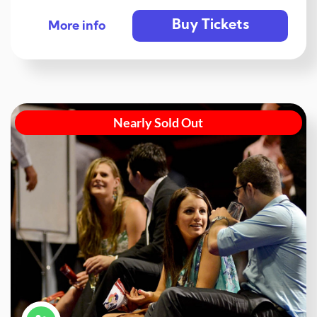
Buy Tickets
More info
Nearly Sold Out