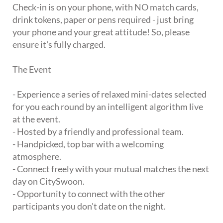
Check-in is on your phone, with NO match cards,
drink tokens, paper or pens required - just bring
your phone and your great attitude! So, please
ensure it's fully charged.
The Event
- Experience a series of relaxed mini-dates selected
for you each round by an intelligent algorithm live
at the event.
- Hosted by a friendly and professional team.
- Handpicked, top bar with a welcoming
atmosphere.
- Connect freely with your mutual matches the next
day on CitySwoon.
- Opportunity to connect with the other
participants you don't date on the night.