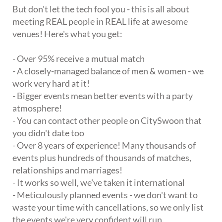
But don't let the tech fool you - this is all about
meeting REAL people in REAL life at awesome
venues! Here's what you get:
- Over 95% receive a mutual match
- A closely-managed balance of men & women - we
work very hard at it!
- Bigger events mean better events with a party
atmosphere!
- You can contact other people on CitySwoon that
you didn't date too
- Over 8 years of experience! Many thousands of
events plus hundreds of thousands of matches,
relationships and marriages!
- It works so well, we've taken it international
- Meticulously planned events - we don't want to
waste your time with cancellations, so we only list
the events we're very confident will run.