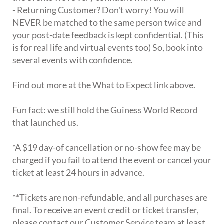
- Returning Customer? Don't worry! You will
NEVER be matched to the same person twice and
your post-date feedback is kept confidential. (This
is for real life and virtual events too) So, book into
several events with confidence.
Find out more at the What to Expect link above.
Fun fact: we still hold the Guiness World Record
that launched us.
*A $19 day-of cancellation or no-show fee may be
charged if you fail to attend the event or cancel your
ticket at least 24 hours in advance.
**Tickets are non-refundable, and all purchases are
final. To receive an event credit or ticket transfer,
please contact our Customer Service team at least