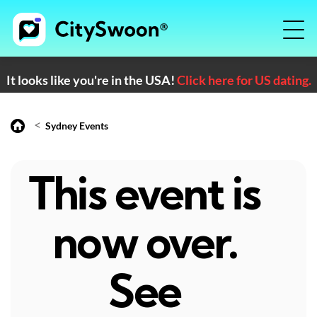
It looks like you're in the USA!
Click here for US dating.
<
Sydney Events
This event is
now over.
See