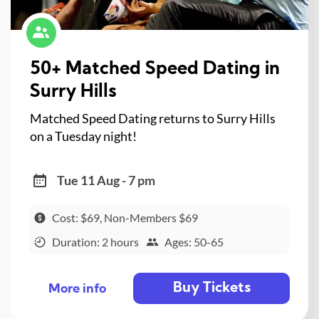
50+ Matched Speed Dating in
Surry Hills
Matched Speed Dating returns to Surry Hills
on a Tuesday night!
Tue 11 Aug - 7 pm
Cost: $69, Non-Members $69
Duration: 2 hours
Ages: 50-65
Buy Tickets
More info