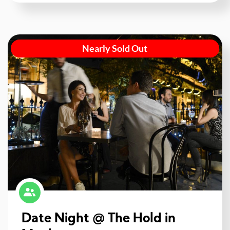
Nearly Sold Out
Date Night @ The Hold in