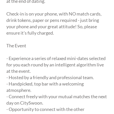
at the end of dating.
Check-in is on your phone, with NO match cards,
drink tokens, paper or pens required - just bring
your phone and your great attitude! So, please
ensure it's fully charged.
The Event
- Experience a series of relaxed mini-dates selected
for you each round by an intelligent algorithm live
at the event.
- Hosted by a friendly and professional team.
- Handpicked, top bar with a welcoming
atmosphere.
- Connect freely with your mutual matches the next
day on CitySwoon.
- Opportunity to connect with the other