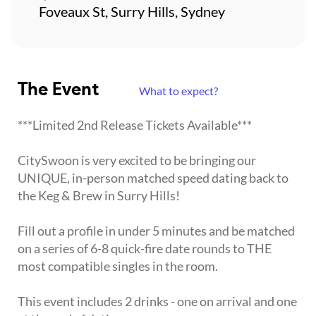
Foveaux St, Surry Hills, Sydney
The Event
What to expect?
***Limited 2nd Release Tickets Available***
CitySwoon is very excited to be bringing our
UNIQUE, in-person matched speed dating back to
the Keg & Brew in Surry Hills!
Fill out a profile in under 5 minutes and be matched
on a series of 6-8 quick-fire date rounds to THE
most compatible singles in the room.
This event includes 2 drinks - one on arrival and one