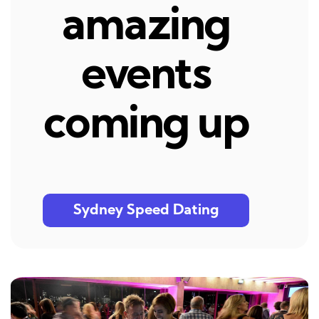
amazing
events
coming up
Sydney Speed Dating