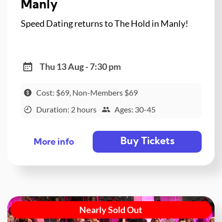
Manly
Speed Dating returns to The Hold in Manly!
Thu 13 Aug - 7:30 pm
Cost: $69, Non-Members $69
Duration: 2 hours
Ages: 30-45
Buy Tickets
More info
Nearly Sold Out