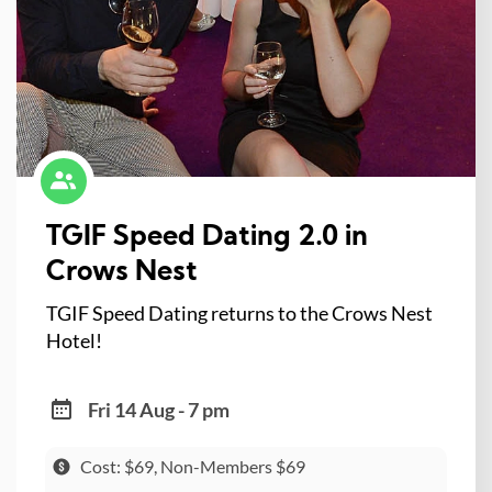
TGIF Speed Dating 2.0 in
Crows Nest
TGIF Speed Dating returns to the Crows Nest
Hotel!
Fri 14 Aug - 7 pm
Cost: $69, Non-Members $69