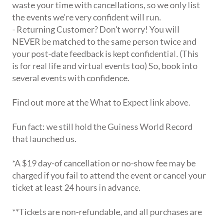
waste your time with cancellations, so we only list
the events we're very confident will run.
- Returning Customer? Don't worry! You will
NEVER be matched to the same person twice and
your post-date feedback is kept confidential. (This
is for real life and virtual events too) So, book into
several events with confidence.
Find out more at the What to Expect link above.
Fun fact: we still hold the Guiness World Record
that launched us.
*A $19 day-of cancellation or no-show fee may be
charged if you fail to attend the event or cancel your
ticket at least 24 hours in advance.
**Tickets are non-refundable, and all purchases are