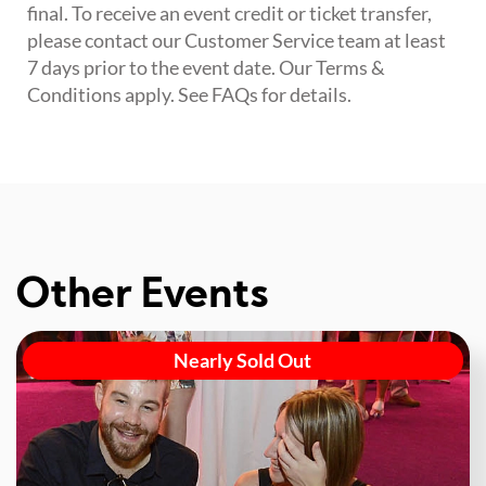
final. To receive an event credit or ticket transfer,
please contact our Customer Service team at least
7 days prior to the event date. Our Terms &
Conditions apply. See FAQs for details.
Other Events
Nearly Sold Out