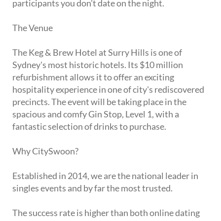
participants you don't date on the night.
The Venue
The Keg & Brew Hotel at Surry Hills is one of
Sydney's most historic hotels. Its $10 million
refurbishment allows it to offer an exciting
hospitality experience in one of city's rediscovered
precincts. The event will be taking place in the
spacious and comfy Gin Stop, Level 1, with a
fantastic selection of drinks to purchase.
Why CitySwoon?
Established in 2014, we are the national leader in
singles events and by far the most trusted.
The success rate is higher than both online dating