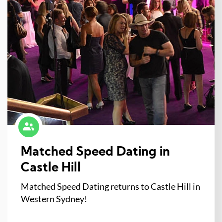
Matched Speed Dating in
Castle Hill
Matched Speed Dating returns to Castle Hill in
Western Sydney!