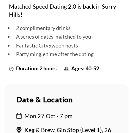
Matched Speed Dating 2.0 is back in Surry
Hills!
2 complimentary drinks
A series of dates, matched to you
Fantastic CitySwoon hosts
Party mingle time after the dating
Duration: 2 hours
Ages: 40-52
Date & Location
Mon 27 Oct - 7 pm
Keg & Brew, Gin Stop (Level 1), 26