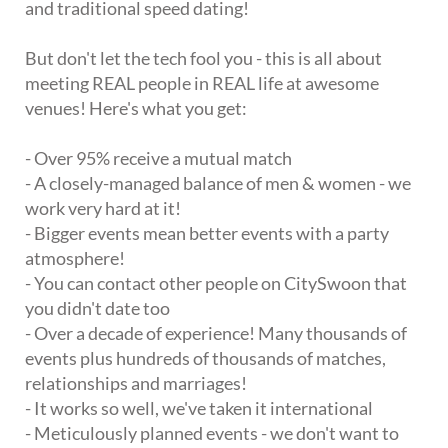
and traditional speed dating!
But don't let the tech fool you - this is all about
meeting REAL people in REAL life at awesome
venues! Here's what you get:
- Over 95% receive a mutual match
- A closely-managed balance of men & women - we
work very hard at it!
- Bigger events mean better events with a party
atmosphere!
- You can contact other people on CitySwoon that
you didn't date too
- Over a decade of experience! Many thousands of
events plus hundreds of thousands of matches,
relationships and marriages!
- It works so well, we've taken it international
- Meticulously planned events - we don't want to