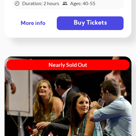
Duration: 2 hours
Ages: 40-55
Buy Tickets
More info
Nearly Sold Out