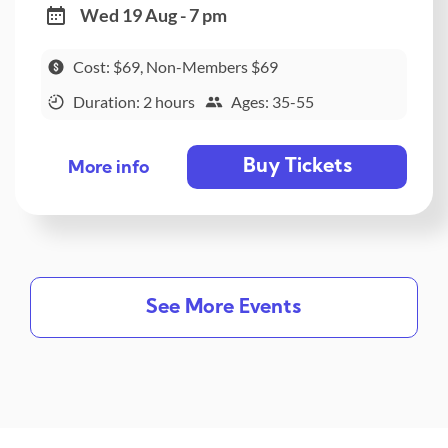
Wed 19 Aug - 7 pm
Cost: $69, Non-Members $69
Duration: 2 hours
Ages: 35-55
Buy Tickets
More info
See More Events