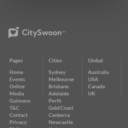
Pages
Cities
Global
Home
Sydney
Australia
Events
Melbourne
USA
Online
Brisbane
Canada
Media
Adelaide
UK
Guinness
Perth
T&C
Gold Coast
Contact
Canberra
Privacy
Newcastle