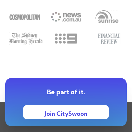
Be part of it.
Join CitySwoon