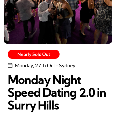
Nearly Sold Out
Monday, 27th Oct - Sydney
Monday Night
Speed Dating 2.0 in
Surry Hills