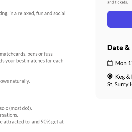
and tickets.
ing, in a relaxed, fun and social
Date & 
matchcards, pens or fuss.
inds your best matches for each
Mon 17
Keg & 
ows naturally.
St, Surry 
solo (most do!).
rsations.
 attracted to, and 90% get at