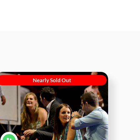
Nearly Sold Out