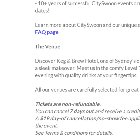
- 10+ years of successful CitySwoon events acr
dates!
Learn more about CitySwoon and our unique e
FAQ page
.
The Venue
Discover Keg & Brew Hotel, one of Sydney's o
a sleek makeover. Meet us in the comfy Level 
evening with quality drinks at your fingertips.
All our venues are carefully selected for grea
Tickets are non-refundable.
You can cancel
7 days out
and receive a credit
A
$19 day-of cancellation/no-show fee
appli
the event.
See Terms & conditions for details.