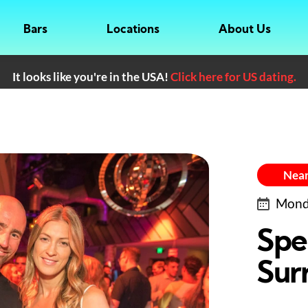
Bars
Locations
About Us
It looks like you're in the USA!
Click here for US dating.
Near
Monda
Spe
Surr