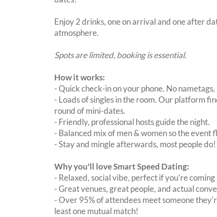
Enjoy 2 drinks, one on arrival and one after dat
atmosphere.
Spots are limited, booking is essential.
How it works:
- Quick check-in on your phone. No nametags, 
- Loads of singles in the room. Our platform f
round of mini-dates.
- Friendly, professional hosts guide the night.
- Balanced mix of men & women so the event fl
- Stay and mingle afterwards, most people do!
Why you'll love Smart Speed Dating:
- Relaxed, social vibe, perfect if you're coming 
- Great venues, great people, and actual conve
- Over 95% of attendees meet someone they're
least one mutual match!