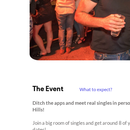
The Event
What to expect?
Ditch the apps and meet real singles in pers
Hills!
Join a big room of singles and get around 8 of y
dates!