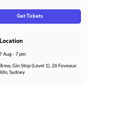
Get Tickets
Location
 Aug - 7 pm
Brew, Gin Stop (Level 1), 26 Foveaux
Hills, Sydney