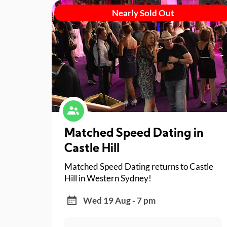
Nearly Sold Out
Matched Speed Dating in
Castle Hill
Matched Speed Dating returns to Castle
Hill in Western Sydney!
Wed 19 Aug - 7 pm