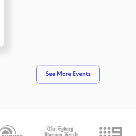
See More Events