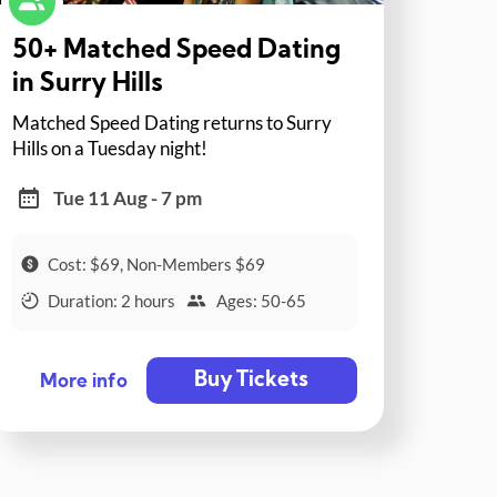
50+ Matched Speed Dating
in Surry Hills
Matched Speed Dating returns to Surry
Hills on a Tuesday night!
Tue 11 Aug - 7 pm
Cost: $69, Non-Members $69
Duration: 2 hours
Ages: 50-65
Buy Tickets
More info