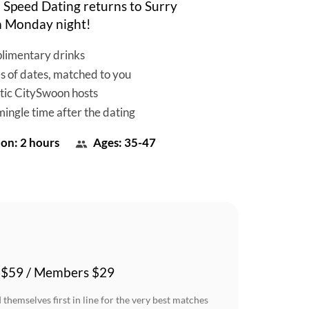
Speed Dating returns to Surry
 a Monday night!
limentary drinks
es of dates, matched to you
tic CitySwoon hosts
mingle time after the dating
on: 2 hours
Ages: 35-47
 $59 / Members $29
themselves first in line for the very best matches