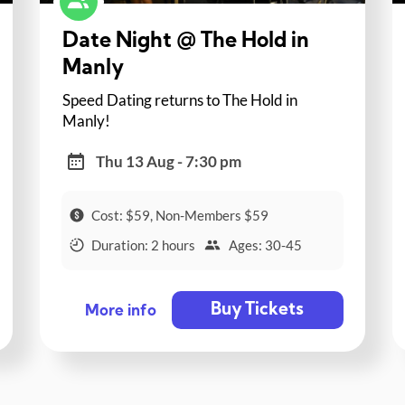
Date Night @ The Hold in
Manly
Speed Dating returns to The Hold in
Manly!
Thu 13 Aug - 7:30 pm
Cost: $59, Non-Members $59
Duration: 2 hours
Ages: 30-45
Buy Tickets
More info