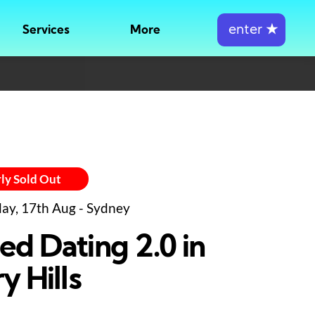
enter
★
Services
More
ly Sold Out
y, 17th Aug - Sydney
ed Dating 2.0 in
y Hills