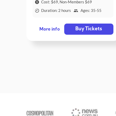
Cost: $69, Non-Members $69
Duration: 2 hours
Ages: 35-55
Buy Tickets
More info