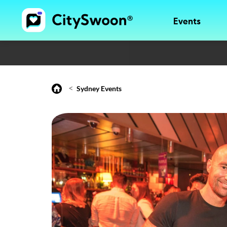
Events
<
Sydney Events