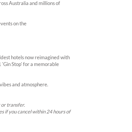
oss Australia and millions of
vents on the
ldest hotels now reimagined with
1 'Gin Stop' for a memorable
t vibes and atmosphere.
 or transfer.
es if you cancel within 24 hours of