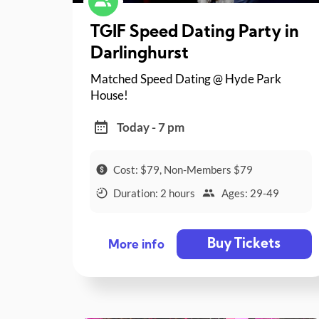
TGIF Speed Dating Party in
Darlinghurst
Matched Speed Dating @ Hyde Park
House!
Today - 7 pm
Cost: $79, Non-Members $79
Duration: 2 hours
Ages: 29-49
Buy Tickets
More info