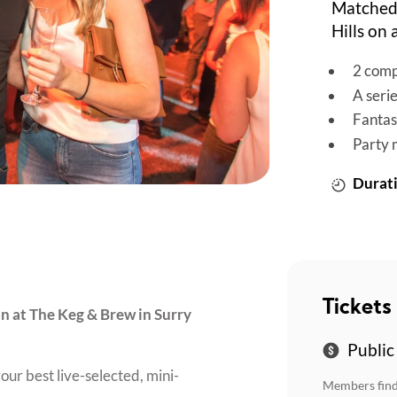
Matched 
Hills on
2 comp
A seri
Fantas
Party 
Durati
Tickets
on at The Keg & Brew in Surry
Public
our best live-selected, mini-
Members find 