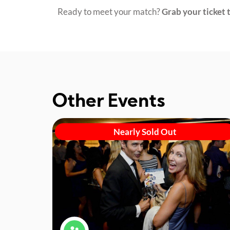
Ready to meet your match?
Grab your ticket t
Other Events
Nearly Sold Out