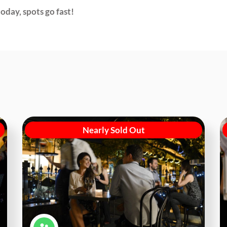
oday, spots go fast!
Nearly Sold Out