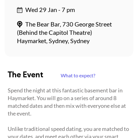
Wed 29 Jan - 7 pm
The Bear Bar, 730 George Street
(Behind the Capitol Theatre)
Haymarket, Sydney, Sydney
The Event
What to expect?
Spend the night at this fantastic basement bar in
Haymarket. You will go on a series of around 8
matched dates and then mix with everyone else at
the event.
Unlike traditional speed dating, you are matched to
your dates, and meet each other via your smart