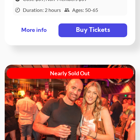
Duration: 2 hours
Ages: 50-65
Buy Tickets
More info
Nearly Sold Out