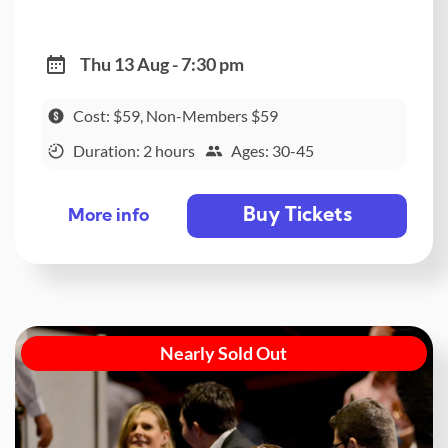
Thu 13 Aug - 7:30 pm
Cost: $59, Non-Members $59
Duration: 2 hours
Ages: 30-45
Buy Tickets
More info
Nearly Sold Out