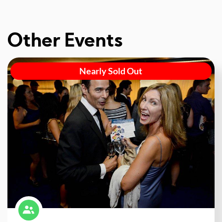
Other Events
Nearly Sold Out