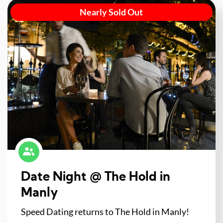
Nearly Sold Out
Date Night @ The Hold in
Manly
Speed Dating returns to The Hold in Manly!