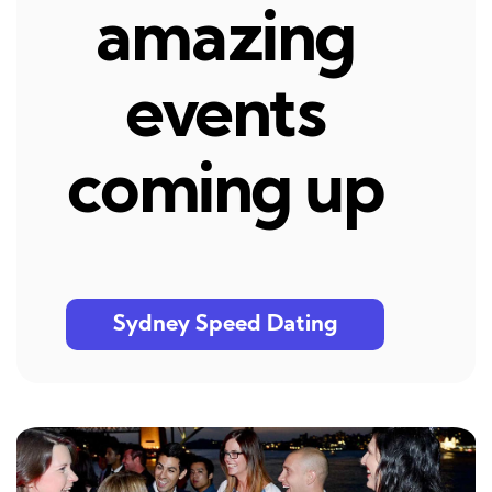
amazing
events
coming up
Sydney Speed Dating