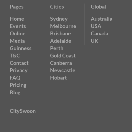
Pages
Cities
Global
Home
Sydney
Australia
Events
Melbourne
USA
Online
Brisbane
Canada
Media
Adelaide
UK
Guinness
Perth
T&C
Gold Coast
Contact
Canberra
Privacy
Newcastle
FAQ
Hobart
Pricing
Blog
CitySwoon