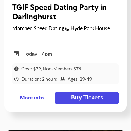
TGIF Speed Dating Party in
Darlinghurst
Matched Speed Dating @ Hyde Park House!
Today - 7 pm
Cost: $79, Non-Members $79
Duration: 2 hours
Ages: 29-49
Buy Tickets
More info