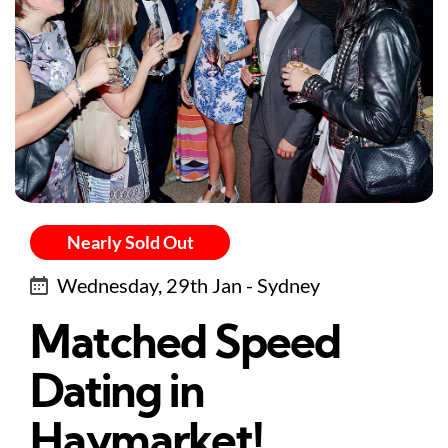
Nearly Sold Out
Wednesday, 29th Jan - Sydney
Matched Speed
Dating in
Haymarket!