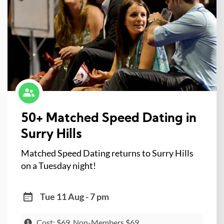
50+ Matched Speed Dating in
Surry Hills
Matched Speed Dating returns to Surry Hills
on a Tuesday night!
Tue 11 Aug - 7 pm
Cost: $69, Non-Members $69