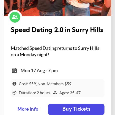
Speed Dating 2.0 in Surry Hills
Matched Speed Dating returns to Surry Hills
on a Monday night!
Mon 17 Aug - 7 pm
Cost: $59, Non-Members $59
Duration: 2 hours
Ages: 35-47
Buy Tickets
More info