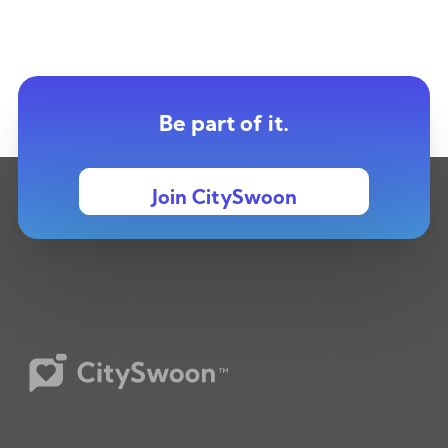
Be part of it.
Join CitySwoon