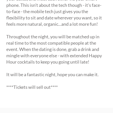
phone. This isn't about the tech though - it's face-
to-face - the mobile tech just gives you the
flexibility to sit and date wherever you want, so it
feels more natural, organic...and a lot more fun!
Throughout the night, you will be matched up in
real time to the most compatible people at the
event. When the dating is done, grab a drink and
mingle with everyone else - with extended Happy
Hour cocktails to keep you going until late!
It will be a fantastic night, hope you can make it.
****Tickets will sell out****