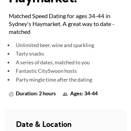
Matched Speed Dating for ages 34-44 in
Sydney's Haymarket. A great way to date -
matched
Unlimited beer, wine and sparkling
Tasty snacks
A series of dates, matched to you
Fantastic CitySwoon hosts
Party mingle time after the dating
Duration: 2 hours
Ages: 34-44
Date & Location