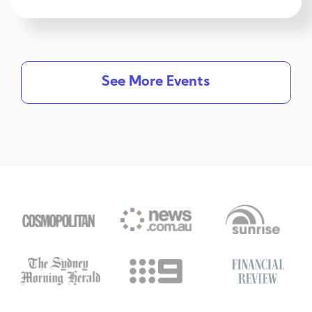
See More Events