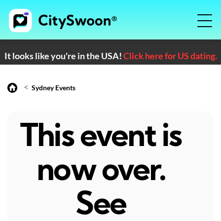
It looks like you're in the USA!
Click here for US dating.
<
Sydney Events
This event is
now over.
See