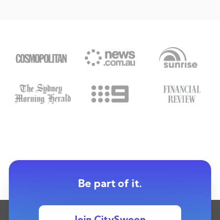
Be part of it.