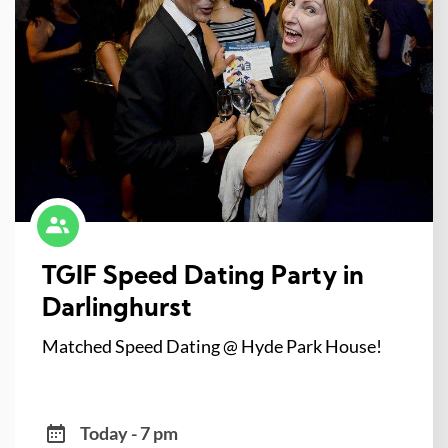
TGIF Speed Dating Party in
Darlinghurst
Matched Speed Dating @ Hyde Park House!
Today - 7 pm