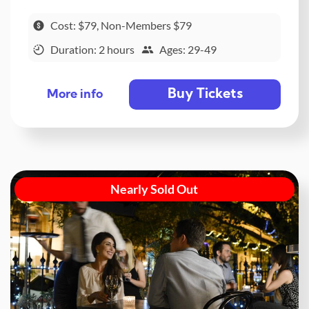
Cost: $79, Non-Members $79
Duration: 2 hours
Ages: 29-49
Buy Tickets
More info
Nearly Sold Out