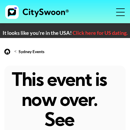
It looks like you're in the USA!
Click here for US dating.
<
Sydney Events
This event is
now over.
See