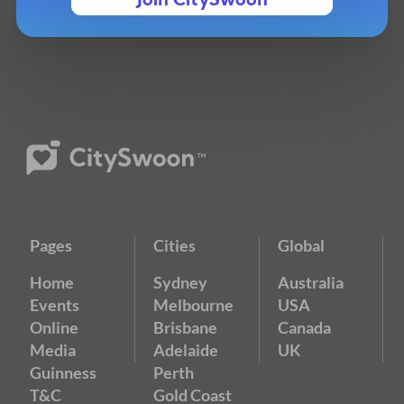
Join CitySwoon
Pages
Cities
Global
Home
Sydney
Australia
Events
Melbourne
USA
Online
Brisbane
Canada
Media
Adelaide
UK
Guinness
Perth
T&C
Gold Coast