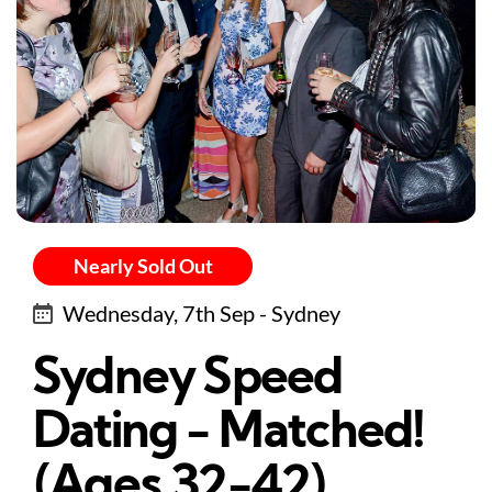
Nearly Sold Out
Wednesday, 7th Sep - Sydney
Sydney Speed
Dating - Matched!
(Ages 32-42)