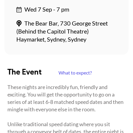
Wed 7 Sep - 7 pm
The Bear Bar, 730 George Street
(Behind the Capitol Theatre)
Haymarket, Sydney, Sydney
The Event
What to expect?
These nights are incredibly fun, friendly and
exciting. You will get the opportunity to go on a
series of at least 6-8 matched speed dates and then
mingle with everyone else in the room.
Unlike traditional speed dating where you sit
through a conveyor belt of dates, the entire night is