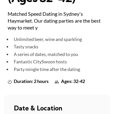
Matched Speed Dating in Sydney's
Haymarket. Our dating parties are the best
way to meet y
Unlimited beer, wine and sparkling
Tasty snacks
A series of dates, matched to you
Fantastic CitySwoon hosts
Party mingle time after the dating
Duration: 2 hours
Ages: 32-42
Date & Location