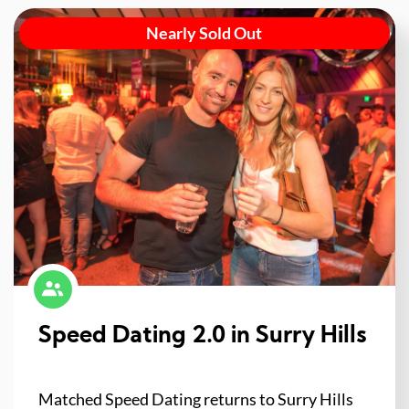
Nearly Sold Out
Speed Dating 2.0 in Surry Hills
Matched Speed Dating returns to Surry Hills