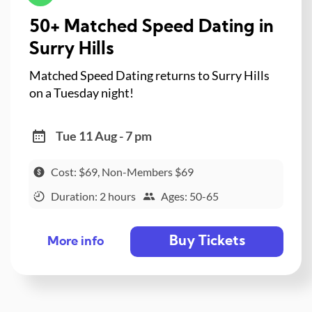
50+ Matched Speed Dating in
Surry Hills
Matched Speed Dating returns to Surry Hills
on a Tuesday night!
Tue 11 Aug - 7 pm
Cost: $69, Non-Members $69
Duration: 2 hours
Ages: 50-65
Buy Tickets
More info