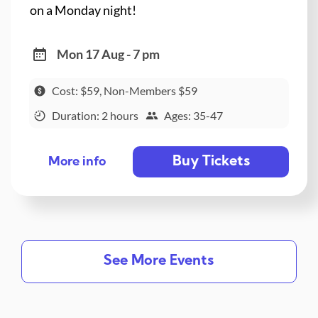
on a Monday night!
Mon 17 Aug - 7 pm
Cost: $59, Non-Members $59
Duration: 2 hours
Ages: 35-47
Buy Tickets
More info
See More Events