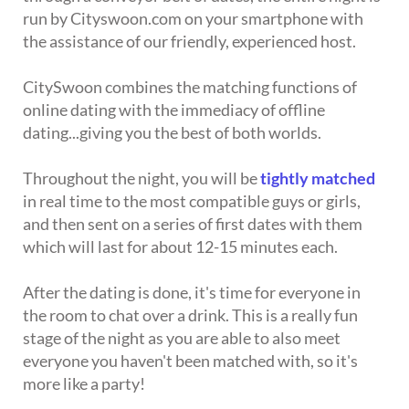
run by Cityswoon.com on your smartphone with
the assistance of our friendly, experienced host.
CitySwoon combines the matching functions of
online dating with the immediacy of offline
dating...giving you the best of both worlds.
Throughout the night, you will be
tightly matched
in real time to the most compatible guys or girls,
and then sent on a series of first dates with them
which will last for about 12-15 minutes each.
After the dating is done, it's time for everyone in
the room to chat over a drink. This is a really fun
stage of the night as you are able to also meet
everyone you haven't been matched with, so it's
more like a party!