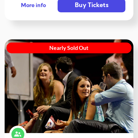
Buy Tickets
More info
Nearly Sold Out