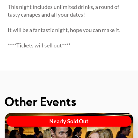
This night includes unlimited drinks, a round of
tasty canapes and all your dates!
It will be a fantastic night, hope you can make it.
****Tickets will sell out****
Other Events
Nearly Sold Out