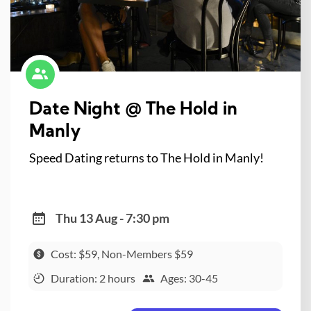
Date Night @ The Hold in
Manly
Speed Dating returns to The Hold in Manly!
Thu 13 Aug - 7:30 pm
Cost: $59, Non-Members $59
Duration: 2 hours
Ages: 30-45