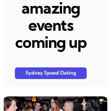
amazing
events
coming up
Sydney Speed Dating