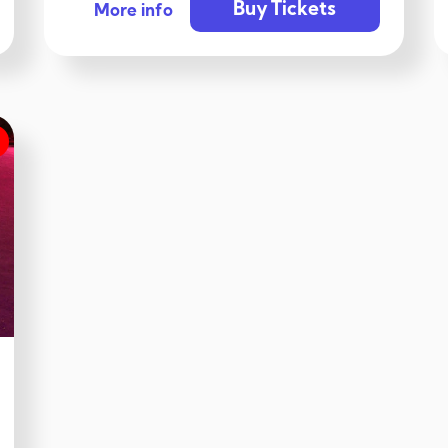
Buy Tickets
More info