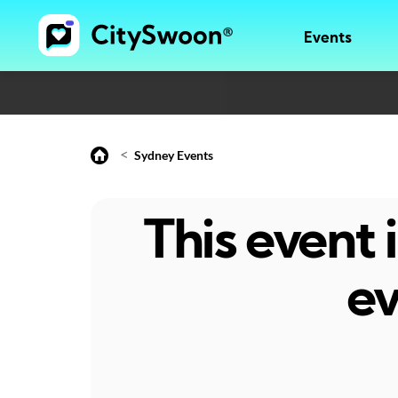
Events
<
Sydney Events
This event
ev