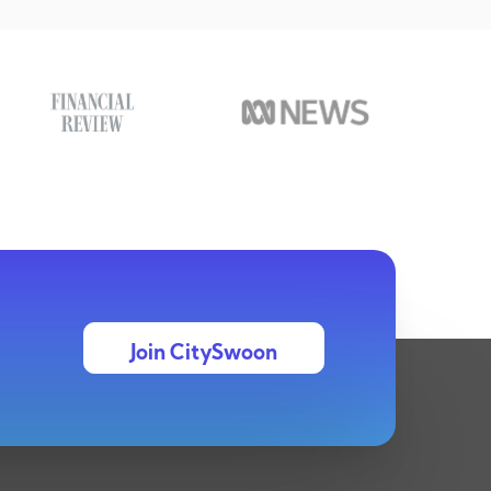
Join CitySwoon