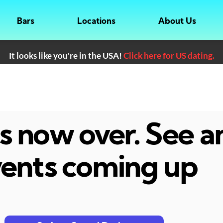
Bars
Locations
About Us
It looks like you're in the USA!
Click here for US dating.
 is now over. See 
ents coming up