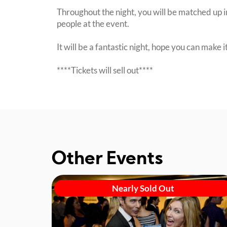
Throughout the night, you will be matched up i
people at the event.
It will be a fantastic night, hope you can make it
****Tickets will sell out****
Other Events
Nearly Sold Out