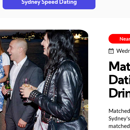
Sydney Speed Dating
Near
Wedne
Mat
Dat
Dri
Matched 
Sydney's
matched