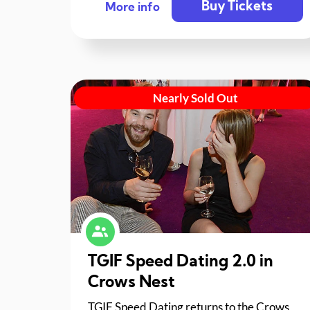
Buy Tickets
More info
Nearly Sold Out
TGIF Speed Dating 2.0 in
Crows Nest
TGIF Speed Dating returns to the Crows