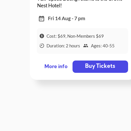
Nest Hotel!
Fri 14 Aug - 7 pm
Cost: $69, Non-Members $69
Duration: 2 hours
Ages: 40-55
Buy Tickets
More info