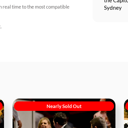
the Capit
n real time to the most compatible
Sydney
.
Nearly Sold Out