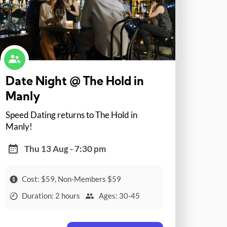
Date Night @ The Hold in
Manly
Speed Dating returns to The Hold in
Manly!
Thu 13 Aug - 7:30 pm
Cost: $59, Non-Members $59
Duration: 2 hours
Ages: 30-45