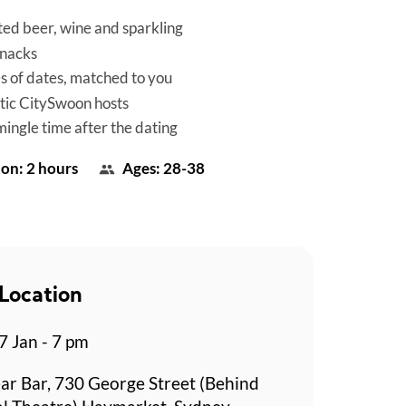
ted beer, wine and sparkling
snacks
es of dates, matched to you
tic CitySwoon hosts
mingle time after the dating
on: 2 hours
Ages: 28-38
Location
 Jan - 7 pm
ar Bar, 730 George Street (Behind