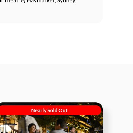
ol Theatre) Haymarket, Sydney,
Nearly Sold Out