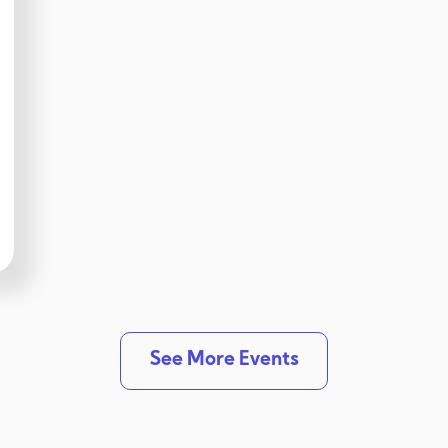
See More Events