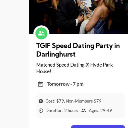
TGIF Speed Dating Party in
Darlinghurst
Matched Speed Dating @ Hyde Park
House!
Tomorrow - 7 pm
Cost: $79, Non-Members $79
Duration: 2 hours
Ages: 29-49