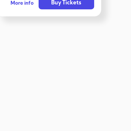
Buy Tickets
More info