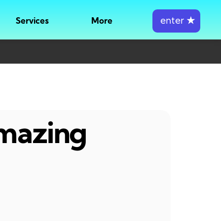
enter
★
Services
More
amazing