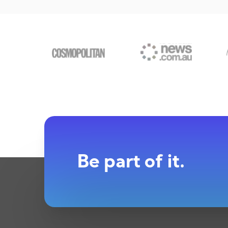
Be part of it.