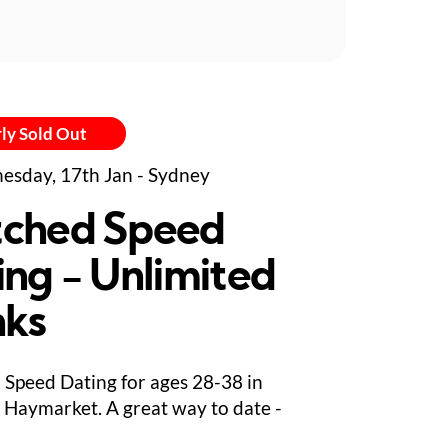
ly Sold Out
sday, 17th Jan - Sydney
ched Speed
ing - Unlimited
nks
Speed Dating for ages 28-38 in
 Haymarket. A great way to date -