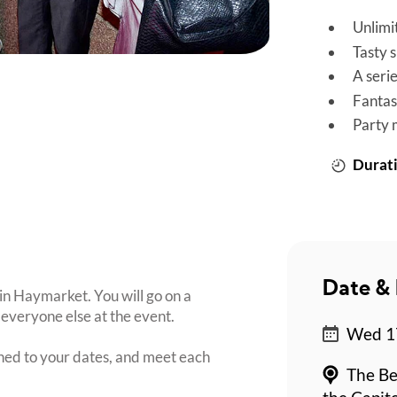
Unlimi
Tasty 
A seri
Fantas
Party 
Durati
Date & 
 in Haymarket. You will go on a
everyone else at the event.
Wed 17
ched to your dates, and meet each
The Be