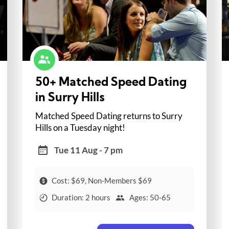
50+ Matched Speed Dating
in Surry Hills
Matched Speed Dating returns to Surry
Hills on a Tuesday night!
Tue 11 Aug - 7 pm
Cost: $69, Non-Members $69
Duration: 2 hours
Ages: 50-65