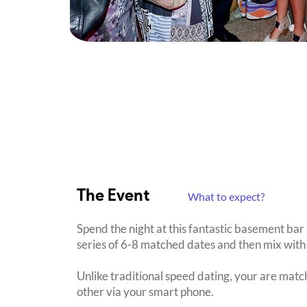
The Event
What to expect?
Spend the night at this fantastic basement bar
series of 6-8 matched dates and then mix with 
Unlike traditional speed dating, your are mat
other via your smart phone.