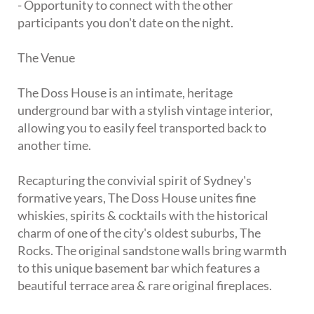
- Opportunity to connect with the other
participants you don't date on the night.
The Venue
The Doss House is an intimate, heritage
underground bar with a stylish vintage interior,
allowing you to easily feel transported back to
another time.
Recapturing the convivial spirit of Sydney's
formative years, The Doss House unites fine
whiskies, spirits & cocktails with the historical
charm of one of the city's oldest suburbs, The
Rocks. The original sandstone walls bring warmth
to this unique basement bar which features a
beautiful terrace area & rare original fireplaces.