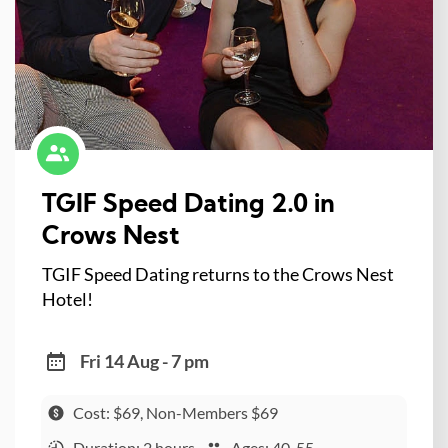
TGIF Speed Dating 2.0 in
Crows Nest
TGIF Speed Dating returns to the Crows Nest
Hotel!
Fri 14 Aug - 7 pm
Cost: $69, Non-Members $69
Duration: 2 hours
Ages: 40-55