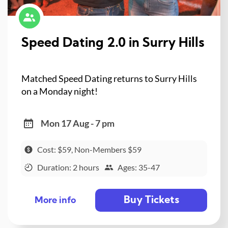
Speed Dating 2.0 in Surry Hills
Matched Speed Dating returns to Surry Hills
on a Monday night!
Mon 17 Aug - 7 pm
Cost: $59, Non-Members $59
Duration: 2 hours
Ages: 35-47
Buy Tickets
More info