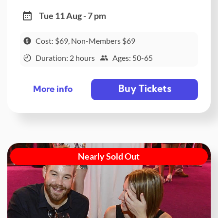
Tue 11 Aug - 7 pm
Cost: $69, Non-Members $69
Duration: 2 hours
Ages: 50-65
Buy Tickets
More info
Nearly Sold Out