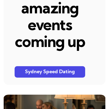
amazing
events
coming up
Sydney Speed Dating