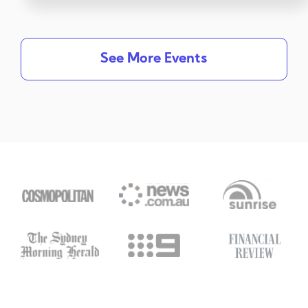
See More Events