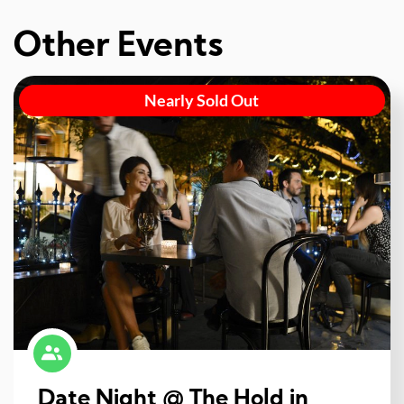
Other Events
Nearly Sold Out
Date Night @ The Hold in