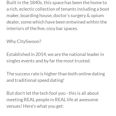
Built in the 1840s, this space has been the home to
a rich, eclectic collection of tenants including a boot
maker, boarding house, doctor's surgery & opium
dealer, some which have been entwined within the
interiors of the five, cosy bar spaces.
Why CitySwoon?
Established in 2014, we are the national leader in
singles events and by far the most trusted.
The success rate is higher than both online dating
and traditional speed dating!
But don't let the tech fool you - this is all about
meeting REAL people in REAL life at awesome
venues! Here's what you get: