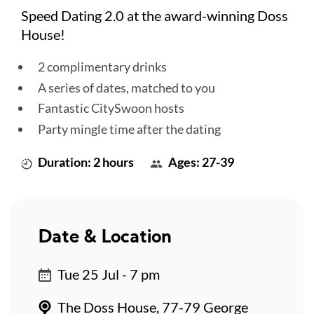
Speed Dating 2.0 at the award-winning Doss
House!
2 complimentary drinks
A series of dates, matched to you
Fantastic CitySwoon hosts
Party mingle time after the dating
Duration: 2 hours
Ages: 27-39
Date & Location
Tue 25 Jul - 7 pm
The Doss House, 77-79 George