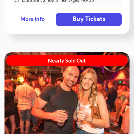
Buy Tickets
More info
Nearly Sold Out