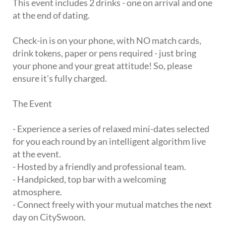
This event includes 2 drinks - one on arrival and one
at the end of dating.
Check-in is on your phone, with NO match cards,
drink tokens, paper or pens required - just bring
your phone and your great attitude! So, please
ensure it's fully charged.
The Event
- Experience a series of relaxed mini-dates selected
for you each round by an intelligent algorithm live
at the event.
- Hosted by a friendly and professional team.
- Handpicked, top bar with a welcoming
atmosphere.
- Connect freely with your mutual matches the next
day on CitySwoon.