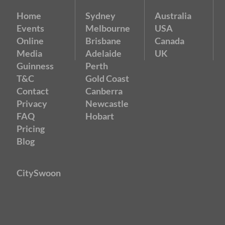
Home
Sydney
Australia
Events
Melbourne
USA
Online
Brisbane
Canada
Media
Adelaide
UK
Guinness
Perth
T&C
Gold Coast
Contact
Canberra
Privacy
Newcastle
FAQ
Hobart
Pricing
Blog
CitySwoon