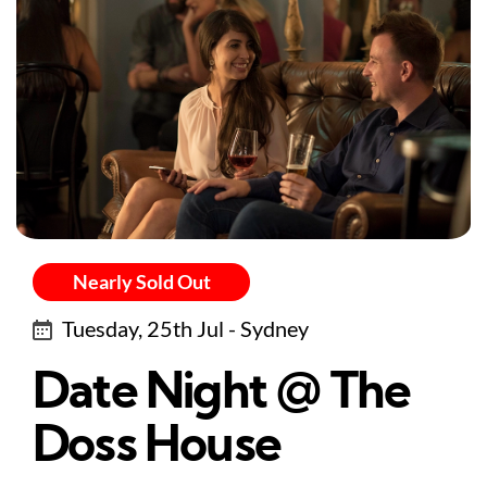
Nearly Sold Out
Tuesday, 25th Jul - Sydney
Date Night @ The
Doss House