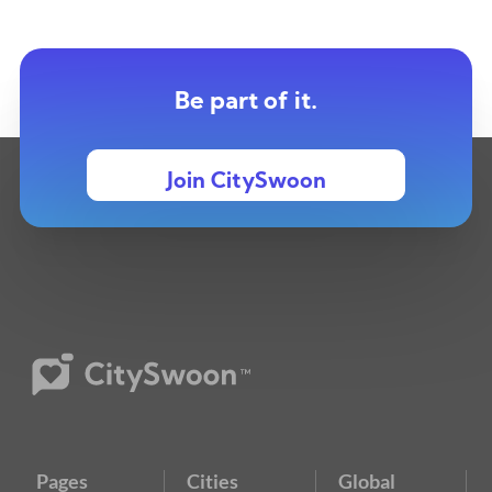
Be part of it.
Join CitySwoon
Pages
Cities
Global