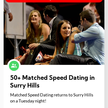
50+ Matched Speed Dating in
Surry Hills
Matched Speed Dating returns to Surry Hills
on a Tuesday night!