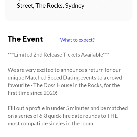
Street, The Rocks, Sydney
The Event
What to expect?
***Limited 2nd Release Tickets Available***
We are very excited to announce a return for our
unique Matched Speed Dating events to a crowd
favourite - The Doss House in the Rocks, for the
first time since 2020!
Fill out a profile in under 5 minutes and be matched
on a series of 6-8 quick-fire date rounds to THE
most compatible singles in the room.