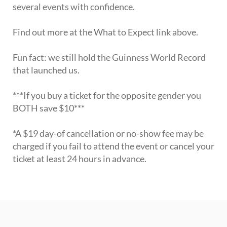
several events with confidence.
Find out more at the What to Expect link above.
Fun fact: we still hold the Guinness World Record
that launched us.
***If you buy a ticket for the opposite gender you
BOTH save $10***
*A $19 day-of cancellation or no-show fee may be
charged if you fail to attend the event or cancel your
ticket at least 24 hours in advance.