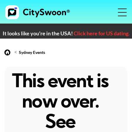
It looks like you're in the USA!
Click here for US dating.
<
Sydney Events
This event is
now over.
See