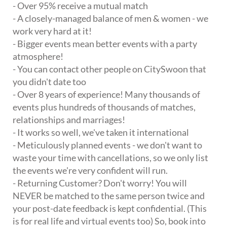
- Over 95% receive a mutual match
- A closely-managed balance of men & women - we
work very hard at it!
- Bigger events mean better events with a party
atmosphere!
- You can contact other people on CitySwoon that
you didn't date too
- Over 8 years of experience! Many thousands of
events plus hundreds of thousands of matches,
relationships and marriages!
- It works so well, we've taken it international
- Meticulously planned events - we don't want to
waste your time with cancellations, so we only list
the events we're very confident will run.
- Returning Customer? Don't worry! You will
NEVER be matched to the same person twice and
your post-date feedback is kept confidential. (This
is for real life and virtual events too) So, book into