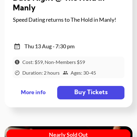
Manly
Speed Dating returns to The Hold in Manly!
Thu 13 Aug - 7:30 pm
Cost: $59, Non-Members $59
Duration: 2 hours
Ages: 30-45
Buy Tickets
More info
Nearly Sold Out