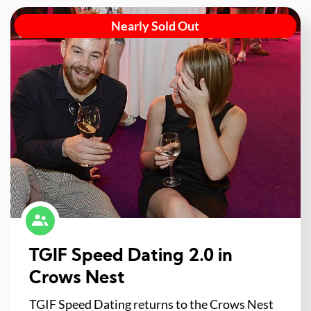
Nearly Sold Out
TGIF Speed Dating 2.0 in
Crows Nest
TGIF Speed Dating returns to the Crows Nest