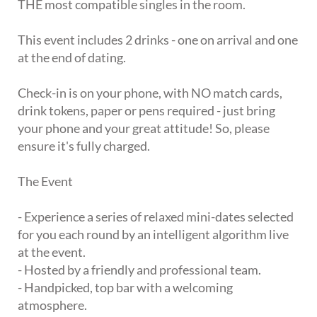
THE most compatible singles in the room.
This event includes 2 drinks - one on arrival and one
at the end of dating.
Check-in is on your phone, with NO match cards,
drink tokens, paper or pens required - just bring
your phone and your great attitude! So, please
ensure it's fully charged.
The Event
- Experience a series of relaxed mini-dates selected
for you each round by an intelligent algorithm live
at the event.
- Hosted by a friendly and professional team.
- Handpicked, top bar with a welcoming
atmosphere.