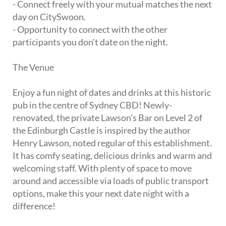
- Connect freely with your mutual matches the next
day on CitySwoon.
- Opportunity to connect with the other
participants you don't date on the night.
The Venue
Enjoy a fun night of dates and drinks at this historic
pub in the centre of Sydney CBD! Newly-
renovated, the private Lawson's Bar on Level 2 of
the Edinburgh Castle is inspired by the author
Henry Lawson, noted regular of this establishment.
It has comfy seating, delicious drinks and warm and
welcoming staff. With plenty of space to move
around and accessible via loads of public transport
options, make this your next date night with a
difference!