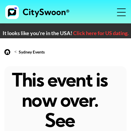
It looks like you're in the USA!
Click here for US dating.
<
Sydney Events
This event is
now over.
See