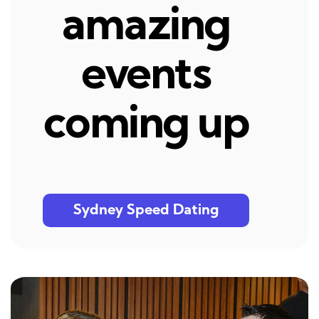
amazing
events
coming up
Sydney Speed Dating