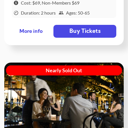
Cost: $69, Non-Members $69
Duration: 2 hours
Ages: 50-65
Buy Tickets
More info
Nearly Sold Out