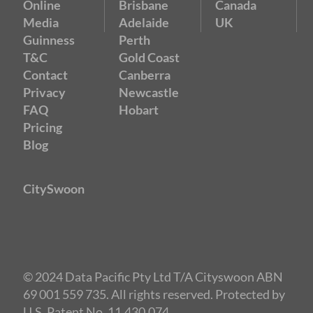
Online
Brisbane
Canada
Media
Adelaide
UK
Guinness
Perth
T&C
Gold Coast
Contact
Canberra
Privacy
Newcastle
FAQ
Hobart
Pricing
Blog
CitySwoon
© 2024 Data Pacific Pty Ltd T/A Cityswoon ABN
69 001 559 735. All rights reserved. Protected by
U.S. Patent No. 11,430,074.