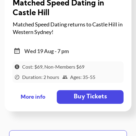
Matched Speed Dating in
Castle Hill
Matched Speed Dating returns to Castle Hill in
Western Sydney!
Wed 19 Aug - 7 pm
Cost: $69, Non-Members $69
Duration: 2 hours
Ages: 35-55
Buy Tickets
More info