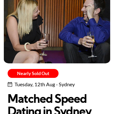
Nearly Sold Out
Tuesday, 12th Aug - Sydney
Matched Speed
Dating in Sydney