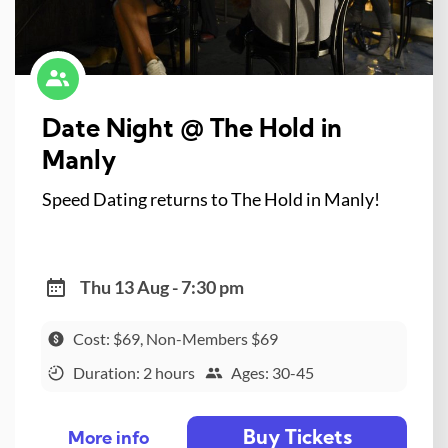
Date Night @ The Hold in
Manly
Speed Dating returns to The Hold in Manly!
Thu 13 Aug - 7:30 pm
Cost: $69, Non-Members $69
Duration: 2 hours
Ages: 30-45
Buy Tickets
More info