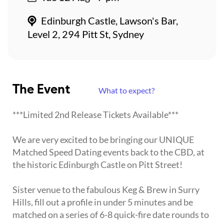
Edinburgh Castle, Lawson's Bar,
Level 2, 294 Pitt St, Sydney
The Event
What to expect?
***Limited 2nd Release Tickets Available***
We are very excited to be bringing our UNIQUE
Matched Speed Dating events back to the CBD, at
the historic Edinburgh Castle on Pitt Street!
Sister venue to the fabulous Keg & Brew in Surry
Hills, fill out a profile in under 5 minutes and be
matched on a series of 6-8 quick-fire date rounds to