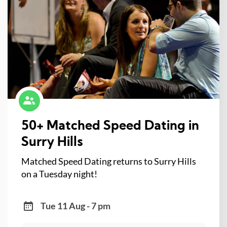
50+ Matched Speed Dating in
Surry Hills
Matched Speed Dating returns to Surry Hills
on a Tuesday night!
Tue 11 Aug - 7 pm