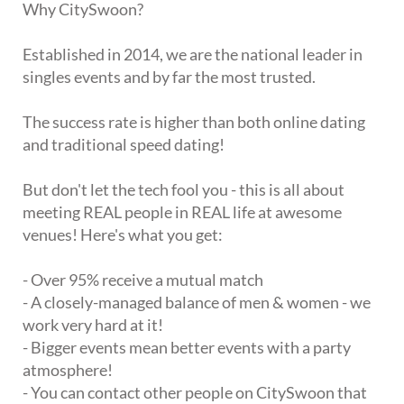
Why CitySwoon?
Established in 2014, we are the national leader in
singles events and by far the most trusted.
The success rate is higher than both online dating
and traditional speed dating!
But don't let the tech fool you - this is all about
meeting REAL people in REAL life at awesome
venues! Here's what you get:
- Over 95% receive a mutual match
- A closely-managed balance of men & women - we
work very hard at it!
- Bigger events mean better events with a party
atmosphere!
- You can contact other people on CitySwoon that