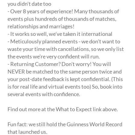
you didn't date too
- Over 8 years of experience! Many thousands of
events plus hundreds of thousands of matches,
relationships and marriages!
- It works so well, we've taken it international
- Meticulously planned events - we don't want to
waste your time with cancellations, so we only list
the events we're very confident will run.
- Returning Customer? Don't worry! You will
NEVER be matched to the same person twice and
your post-date feedback is kept confidential. (This
is for real life and virtual events too) So, book into
several events with confidence.
Find out more at the What to Expect link above.
Fun fact: we still hold the Guinness World Record
that launched us.