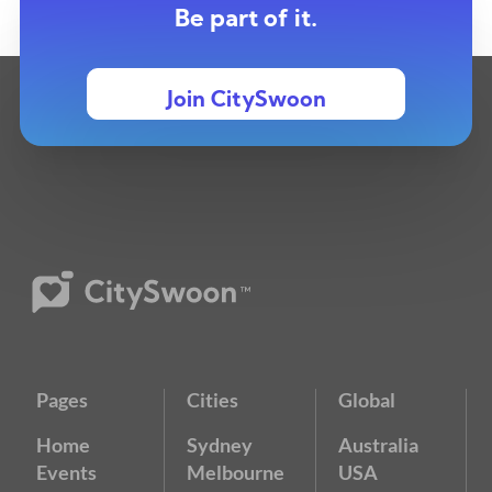
Be part of it.
Join CitySwoon
Pages
Cities
Global
Home
Sydney
Australia
Events
Melbourne
USA