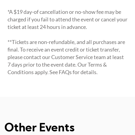
*A $19 day-of cancellation or no-show fee may be
charged if you fail to attend the event or cancel your
ticket at least 24 hours in advance.
**Tickets are non-refundable, and all purchases are
final. To receive an event credit or ticket transfer,
please contact our Customer Service team at least
7 days prior to the event date. Our Terms &
Conditions apply. See FAQs for details.
Other Events