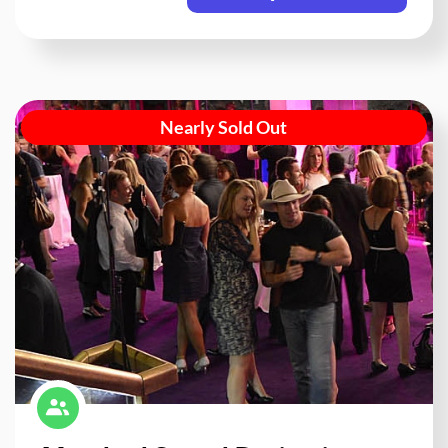
Nearly Sold Out