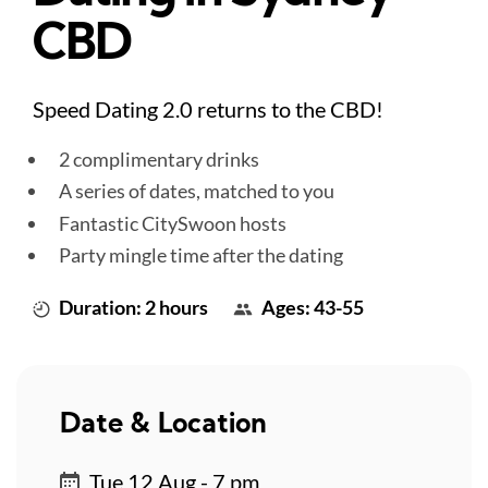
CBD
Speed Dating 2.0 returns to the CBD!
2 complimentary drinks
A series of dates, matched to you
Fantastic CitySwoon hosts
Party mingle time after the dating
Duration: 2 hours
Ages: 43-55
Date & Location
Tue 12 Aug - 7 pm