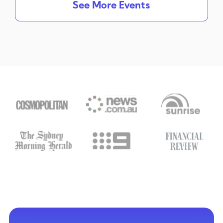
See More Events