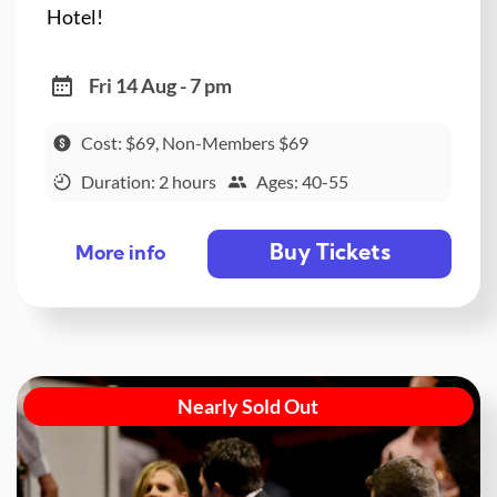
Hotel!
Fri 14 Aug - 7 pm
Cost: $69, Non-Members $69
Duration: 2 hours
Ages: 40-55
Buy Tickets
More info
Nearly Sold Out