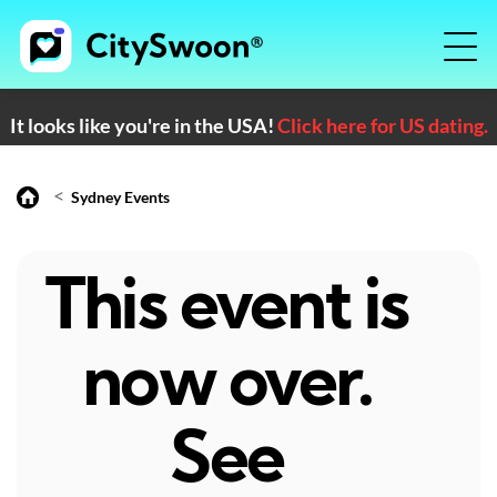
It looks like you're in the USA!
Click here for US dating.
<
Sydney Events
This event is
now over.
See