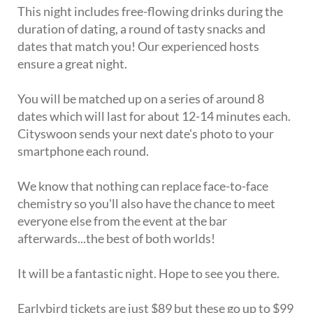
This night includes free-flowing drinks during the
duration of dating, a round of tasty snacks and
dates that match you! Our experienced hosts
ensure a great night.
You will be matched up on a series of around 8
dates which will last for about 12-14 minutes each.
Cityswoon sends your next date's photo to your
smartphone each round.
We know that nothing can replace face-to-face
chemistry so you'll also have the chance to meet
everyone else from the event at the bar
afterwards...the best of both worlds!
It will be a fantastic night. Hope to see you there.
Earlybird tickets are just $89 but these go up to $99