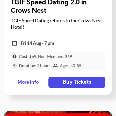
TGIF Speed Dating 2.0 in
Crows Nest
TGIF Speed Dating returns to the Crows Nest
Hotel!
Fri 14 Aug - 7 pm
Cost: $69, Non-Members $69
Duration: 2 hours
Ages: 40-55
Buy Tickets
More info