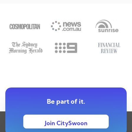
Be part of it.
Join CitySwoon