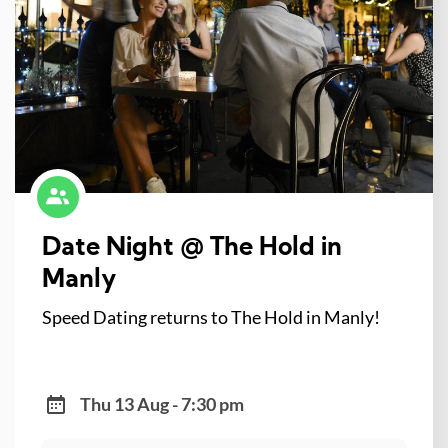
Date Night @ The Hold in
Manly
Speed Dating returns to The Hold in Manly!
Thu 13 Aug - 7:30 pm