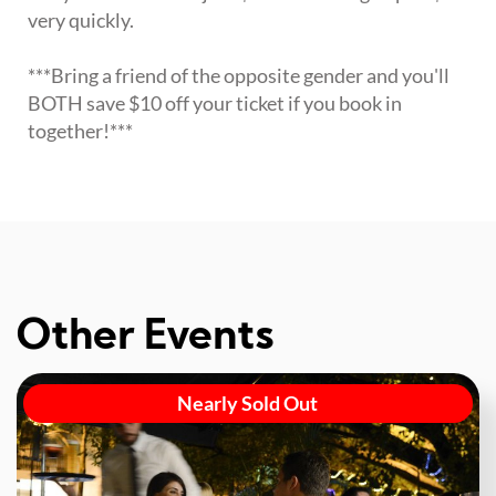
very quickly.
***Bring a friend of the opposite gender and you'll
BOTH save $10 off your ticket if you book in
together!***
Other Events
Nearly Sold Out