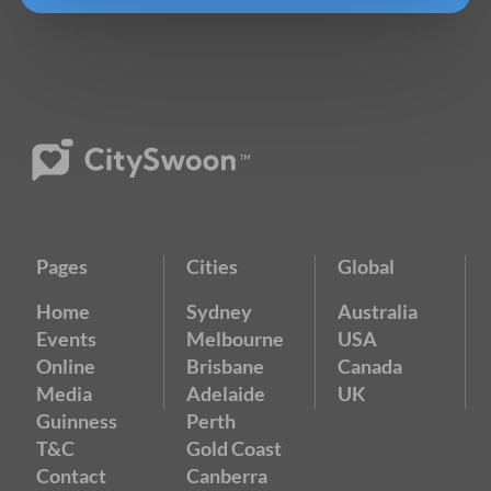
Pages
Cities
Global
Home
Sydney
Australia
Events
Melbourne
USA
Online
Brisbane
Canada
Media
Adelaide
UK
Guinness
Perth
T&C
Gold Coast
Contact
Canberra