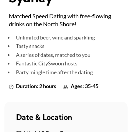
Matched Speed Dating with free-flowing
drinks on the North Shore!
Unlimited beer, wine and sparkling
Tasty snacks
A series of dates, matched to you
Fantastic CitySwoon hosts
Party mingle time after the dating
Duration: 2 hours
Ages: 35-45
Date & Location