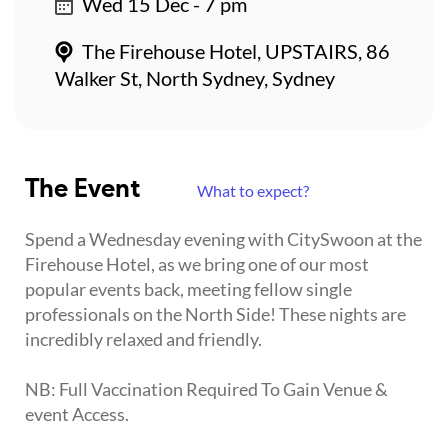
Wed 15 Dec - 7 pm
The Firehouse Hotel, UPSTAIRS, 86
Walker St, North Sydney, Sydney
The Event
What to expect?
Spend a Wednesday evening with CitySwoon at the
Firehouse Hotel, as we bring one of our most
popular events back, meeting fellow single
professionals on the North Side! These nights are
incredibly relaxed and friendly.
NB: Full Vaccination Required To Gain Venue &
event Access.