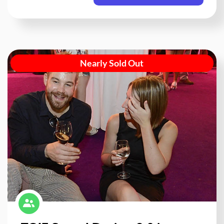
Nearly Sold Out