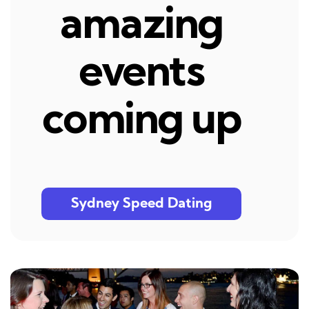
amazing
events
coming up
Sydney Speed Dating