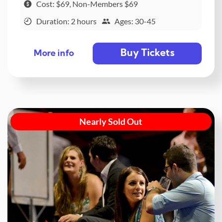
Cost: $69, Non-Members $69
Duration: 2 hours
Ages: 30-45
Buy Tickets
More info
Nearly Sold Out