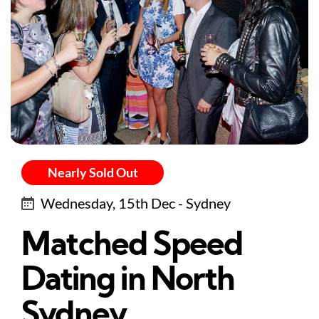
Nearly Sold Out
Wednesday, 15th Dec - Sydney
Matched Speed
Dating in North
Sydney