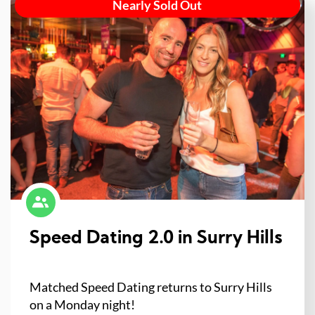
Nearly Sold Out
Speed Dating 2.0 in Surry Hills
Matched Speed Dating returns to Surry Hills
on a Monday night!