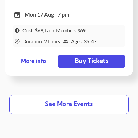
Mon 17 Aug - 7 pm
Cost: $69, Non-Members $69
Duration: 2 hours
Ages: 35-47
Buy Tickets
More info
See More Events