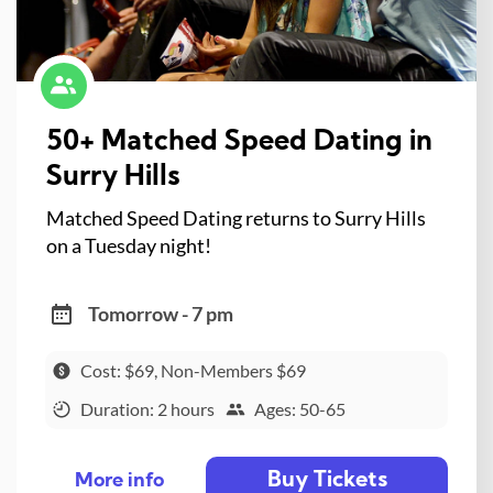
50+ Matched Speed Dating in
Surry Hills
Matched Speed Dating returns to Surry Hills
on a Tuesday night!
Tomorrow - 7 pm
Cost: $69, Non-Members $69
Duration: 2 hours
Ages: 50-65
Buy Tickets
More info