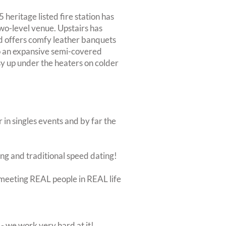
 heritage listed fire station has
wo-level venue. Upstairs has
d offers comfy leather banquets
to an expansive semi-covered
osy up under the heaters on colder
 in singles events and by far the
ing and traditional speed dating!
ut meeting REAL people in REAL life
 we work very hard at it!