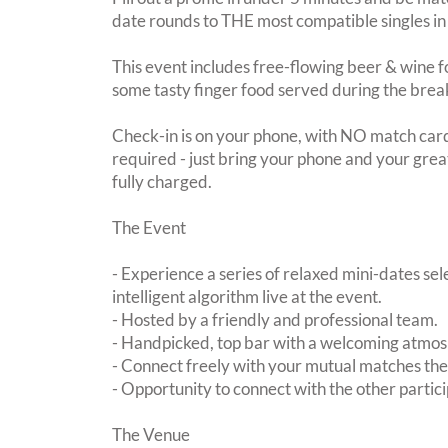
date rounds to THE most compatible singles in
This event includes free-flowing beer & wine f
some tasty finger food served during the brea
Check-in is on your phone, with NO match card
required - just bring your phone and your great
fully charged.
The Event
- Experience a series of relaxed mini-dates se
intelligent algorithm live at the event.
- Hosted by a friendly and professional team.
- Handpicked, top bar with a welcoming atmo
- Connect freely with your mutual matches th
- Opportunity to connect with the other partici
The Venue