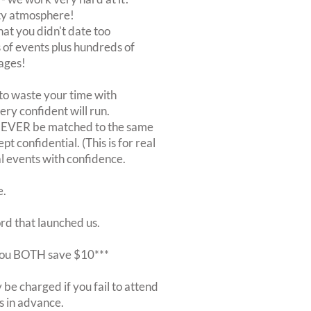
rty atmosphere!
at you didn't date too
of events plus hundreds of
ages!
to waste your time with
very confident will run.
 NEVER be matched to the same
 confidential. (This is for real
al events with confidence.
e.
ord that launched us.
r you BOTH save $10***
be charged if you fail to attend
rs in advance.