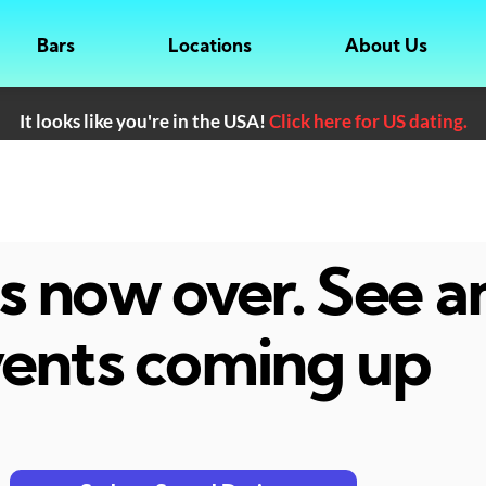
Bars
Locations
About Us
It looks like you're in the USA!
Click here for US dating.
 is now over. See 
ents coming up