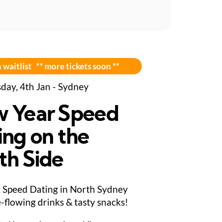
 waitlist ** more tickets soon **
day, 4th Jan - Sydney
 Year Speed
ing on the
th Side
Speed Dating in North Sydney
e-flowing drinks & tasty snacks!