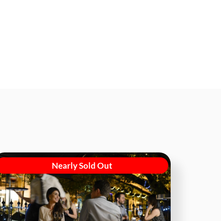
Nearly Sold Out