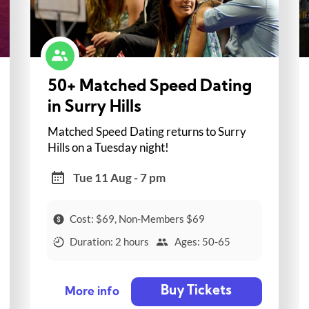
50+ Matched Speed Dating
in Surry Hills
Matched Speed Dating returns to Surry
Hills on a Tuesday night!
Tue 11 Aug - 7 pm
Cost: $69, Non-Members $69
Duration: 2 hours
Ages: 50-65
Buy Tickets
More info