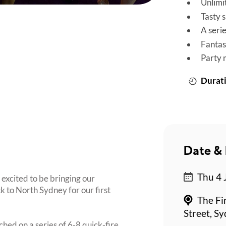
Unlimi
Tasty 
A seri
Fantas
Party 
Durati
Date & 
Thu 4 
 excited to be bringing our
to North Sydney for our first
The Fi
Street, S
ched on a series of 6-8 quick-fire