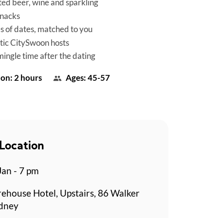
ted beer, wine and sparkling
snacks
es of dates, matched to you
tic CitySwoon hosts
mingle time after the dating
on: 2 hours
Ages: 45-57
Location
Jan - 7 pm
rehouse Hotel, Upstairs, 86 Walker
ydney