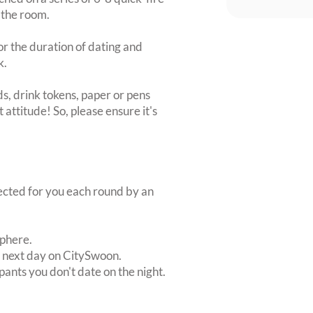
 the room.
or the duration of dating and
k.
s, drink tokens, paper or pens
 attitude! So, please ensure it's
lected for you each round by an
sphere.
e next day on CitySwoon.
pants you don't date on the night.