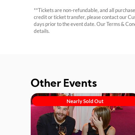
**Tickets are non-refundable, and all purchases
credit or ticket transfer, please contact our C
days prior to the event date. Our Terms & Con
details.
Other Events
Nearly Sold Out