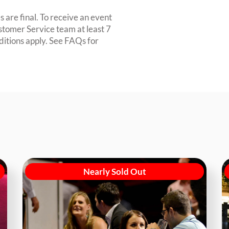
 are final. To receive an event
ustomer Service team at least 7
ditions apply. See FAQs for
Nearly Sold Out