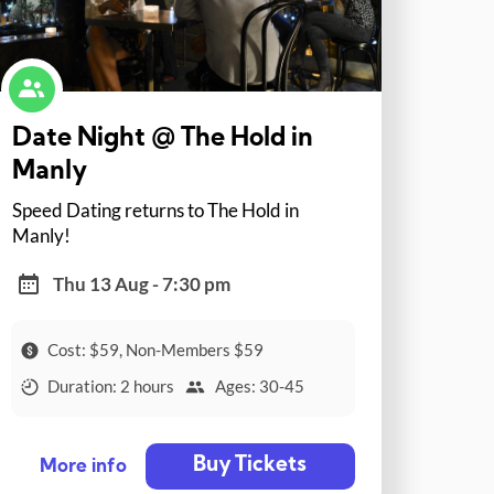
Date Night @ The Hold in
Manly
Speed Dating returns to The Hold in
Manly!
Thu 13 Aug - 7:30 pm
Cost: $59, Non-Members $59
Duration: 2 hours
Ages: 30-45
Buy Tickets
More info