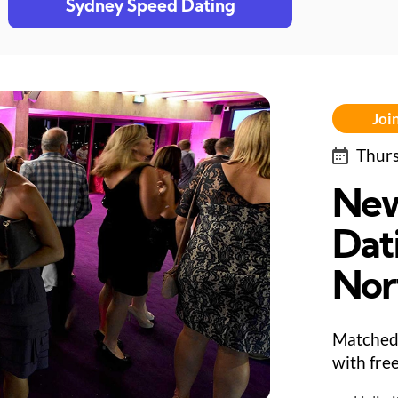
Sydney Speed Dating
Join
Thurs
New
Dat
Nor
Matched 
with fre