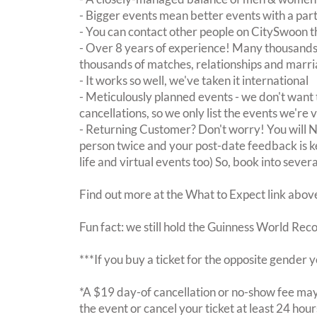
- Bigger events mean better events with a pa
- You can contact other people on CitySwoon th
- Over 8 years of experience! Many thousands 
thousands of matches, relationships and marri
- It works so well, we've taken it international
- Meticulously planned events - we don't want 
cancellations, so we only list the events we're 
- Returning Customer? Don't worry! You will
person twice and your post-date feedback is kept
life and virtual events too) So, book into sever
Find out more at the What to Expect link abov
Fun fact: we still hold the Guinness World Rec
***If you buy a ticket for the opposite gende
*A $19 day-of cancellation or no-show fee may 
the event or cancel your ticket at least 24 hou