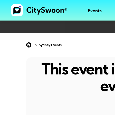
Events
<
Sydney Events
This event
ev