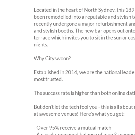
Located in the heart of North Sydney, this 1895
been remodelled into a reputable and stylish t
recently undergone a major refurbishment an
and stylish booths. The new bar opens out on
terrace which invites you to sit in the sun or c
nights.
Why Cityswoon?
Established in 2014, we are the national leader
most trusted.
The success rate is higher than both online dat
But don't let the tech fool you - this is all abo
at awesome venues! Here's what you get:
- Over 95% receive a mutual match
- A closely-managed balance of men & women -