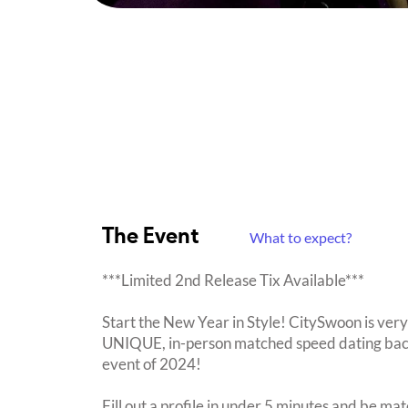
The Event
What to expect?
***Limited 2nd Release Tix Available***
Start the New Year in Style! CitySwoon is very
UNIQUE, in-person matched speed dating back 
event of 2024!
Fill out a profile in under 5 minutes and be mat