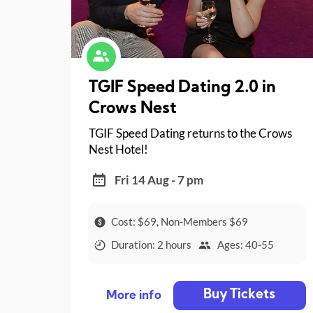
TGIF Speed Dating 2.0 in
Crows Nest
TGIF Speed Dating returns to the Crows
Nest Hotel!
Fri 14 Aug - 7 pm
Cost: $69, Non-Members $69
Duration: 2 hours
Ages: 40-55
Buy Tickets
More info