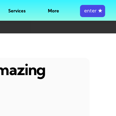
enter
★
Services
More
amazing