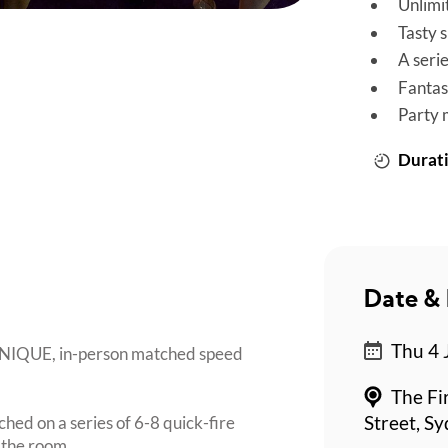
Unlimi
Tasty 
A seri
Fantas
Party 
Durati
Date & 
Thu 4 
 UNIQUE, in-person matched speed
The Fi
ched on a series of 6-8 quick-fire
Street, S
 the room.