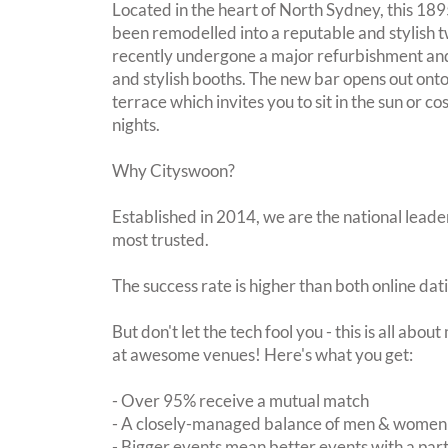
Located in the heart of North Sydney, this 1895
been remodelled into a reputable and stylish t
recently undergone a major refurbishment an
and stylish booths. The new bar opens out on
terrace which invites you to sit in the sun or c
nights.
Why Cityswoon?
Established in 2014, we are the national leader
most trusted.
The success rate is higher than both online dat
But don't let the tech fool you - this is all abo
at awesome venues! Here's what you get:
- Over 95% receive a mutual match
- A closely-managed balance of men & women -
- Bigger events mean better events with a pa