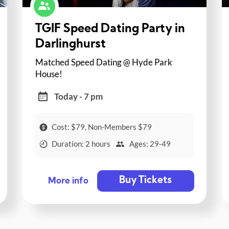
TGIF Speed Dating Party in
Darlinghurst
Matched Speed Dating @ Hyde Park
House!
Today - 7 pm
Cost: $79, Non-Members $79
Duration: 2 hours
Ages: 29-49
Buy Tickets
More info