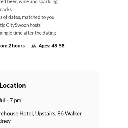
ted beer, wine and sparkling
snacks
es of dates, matched to you
tic CitySwoon hosts
mingle time after the dating
on: 2 hours
Ages: 48-58
Location
Jul - 7 pm
rehouse Hotel, Upstairs, 86 Walker
ydney