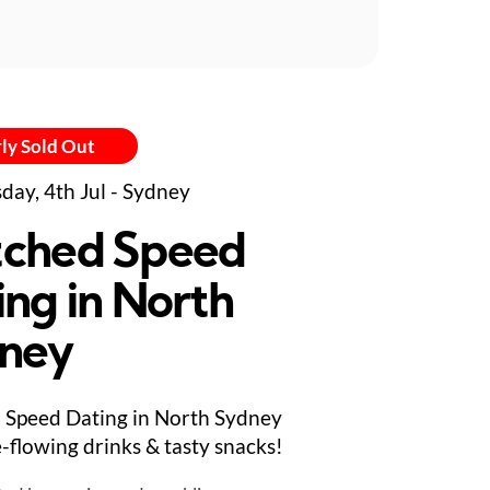
ly Sold Out
day, 4th Jul - Sydney
ched Speed
ing in North
ney
Speed Dating in North Sydney
e-flowing drinks & tasty snacks!