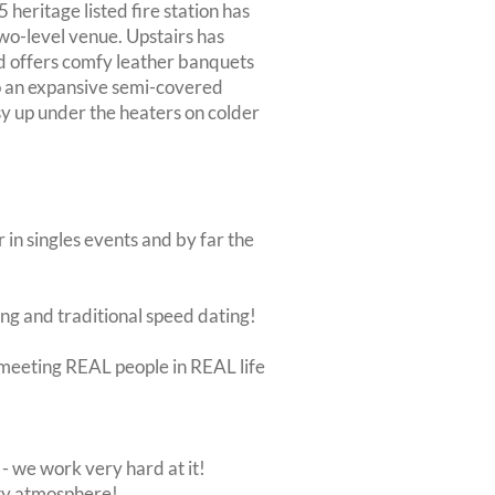
 heritage listed fire station has
wo-level venue. Upstairs has
d offers comfy leather banquets
to an expansive semi-covered
osy up under the heaters on colder
 in singles events and by far the
ing and traditional speed dating!
ut meeting REAL people in REAL life
 we work very hard at it!
rty atmosphere!