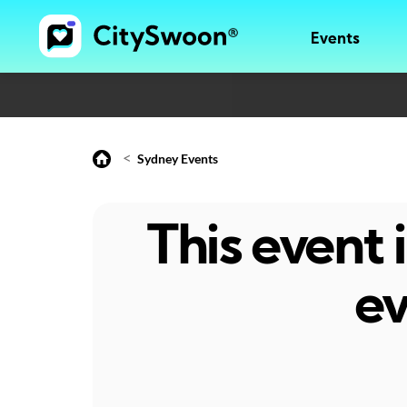
Events
<
Sydney Events
This event
ev