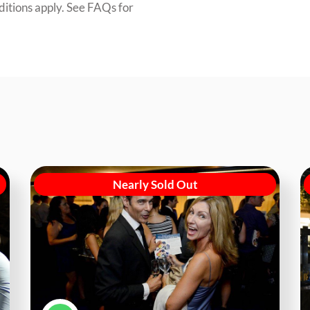
ditions apply. See FAQs for
Nearly Sold Out