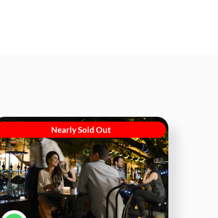
Nearly Sold Out