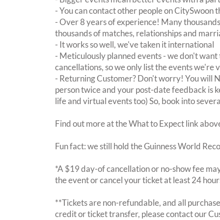
- You can contact other people on CitySwoon th
- Over 8 years of experience! Many thousands 
thousands of matches, relationships and marri
- It works so well, we've taken it international
- Meticulously planned events - we don't want 
cancellations, so we only list the events we're 
- Returning Customer? Don't worry! You will
person twice and your post-date feedback is kept
life and virtual events too) So, book into sever
Find out more at the What to Expect link abov
Fun fact: we still hold the Guinness World Rec
*A $19 day-of cancellation or no-show fee may 
the event or cancel your ticket at least 24 hou
**Tickets are non-refundable, and all purchases
credit or ticket transfer, please contact our C