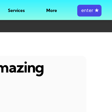
enter
★
Services
More
amazing