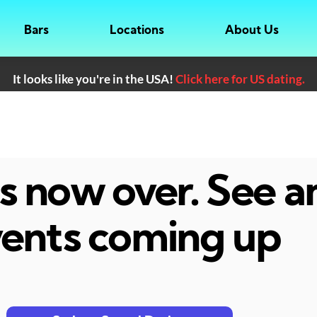
Bars
Locations
About Us
It looks like you're in the USA!
Click here for US dating.
 is now over. See 
ents coming up