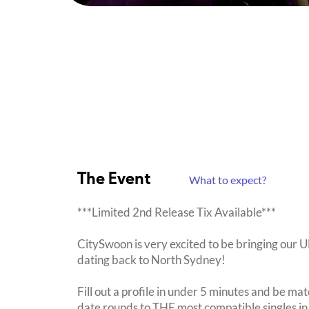
The Event
What to expect?
***Limited 2nd Release Tix Available***
CitySwoon is very excited to be bringing our
dating back to North Sydney!
Fill out a profile in under 5 minutes and be mat
date rounds to THE most compatible singles in