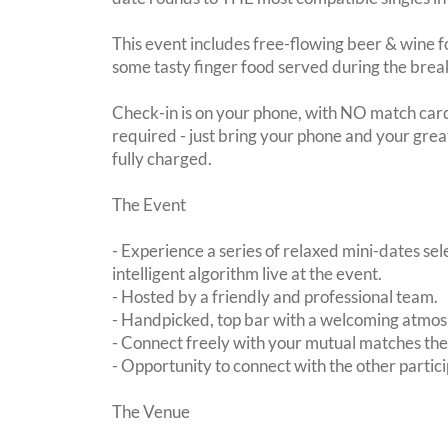
This event includes free-flowing beer & wine f
some tasty finger food served during the brea
Check-in is on your phone, with NO match card
required - just bring your phone and your great
fully charged.
The Event
- Experience a series of relaxed mini-dates se
intelligent algorithm live at the event.
- Hosted by a friendly and professional team.
- Handpicked, top bar with a welcoming atmo
- Connect freely with your mutual matches th
- Opportunity to connect with the other partici
The Venue