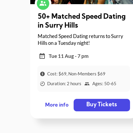
50+ Matched Speed Dating
in Surry Hills
Matched Speed Dating returns to Surry
Hills on a Tuesday night!
Tue 11 Aug - 7 pm
Cost: $69, Non-Members $69
Duration: 2 hours
Ages: 50-65
Buy Tickets
More info