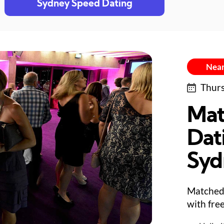
Sydney Speed Dating
Near
Thurs
Mat
Dat
Syd
Matched 
with fre