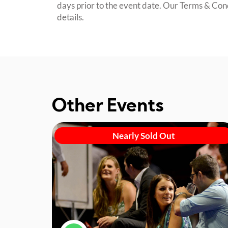
days prior to the event date. Our Terms & Con
details.
Other Events
Nearly Sold Out