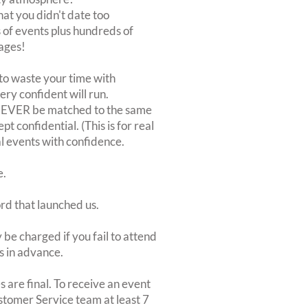
at you didn't date too
of events plus hundreds of
ages!
to waste your time with
very confident will run.
 NEVER be matched to the same
 confidential. (This is for real
al events with confidence.
e.
ord that launched us.
be charged if you fail to attend
rs in advance.
 are final. To receive an event
ustomer Service team at least 7