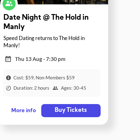
Date Night @ The Hold in
Manly
Speed Dating returns to The Hold in
Manly!
Thu 13 Aug - 7:30 pm
Cost: $59, Non-Members $59
Duration: 2 hours
Ages: 30-45
Buy Tickets
More info