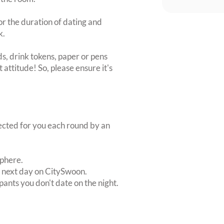
or the duration of dating and
k.
s, drink tokens, paper or pens
 attitude! So, please ensure it's
lected for you each round by an
sphere.
e next day on CitySwoon.
pants you don't date on the night.