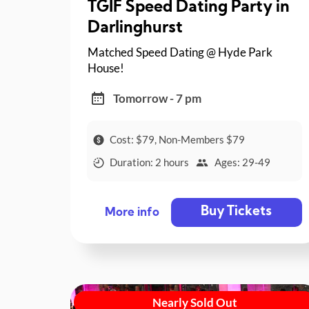
TGIF Speed Dating Party in
Darlinghurst
Matched Speed Dating @ Hyde Park
House!
Tomorrow - 7 pm
Cost: $79, Non-Members $79
Duration: 2 hours
Ages: 29-49
Buy Tickets
More info
Nearly Sold Out