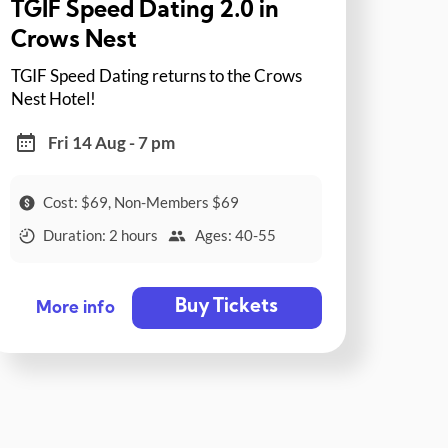
TGIF Speed Dating 2.0 in
Crows Nest
TGIF Speed Dating returns to the Crows
Nest Hotel!
Fri 14 Aug - 7 pm
Cost: $69, Non-Members $69
Duration: 2 hours
Ages: 40-55
Buy Tickets
More info