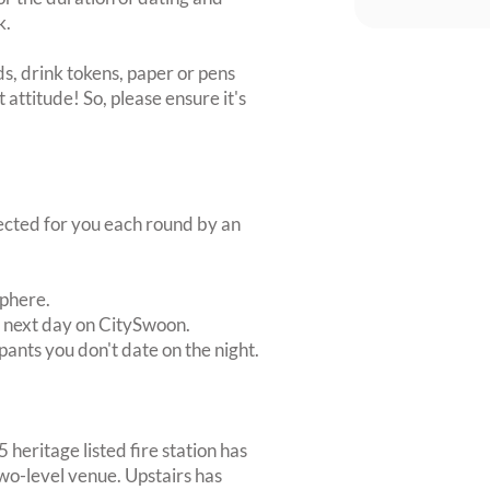
k.
s, drink tokens, paper or pens
 attitude! So, please ensure it's
lected for you each round by an
sphere.
e next day on CitySwoon.
pants you don't date on the night.
 heritage listed fire station has
wo-level venue. Upstairs has