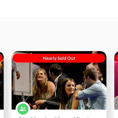
Nearly Sold Out