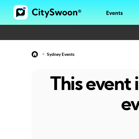
Events
<
Sydney Events
This event
ev