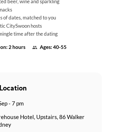
ted beer, wine and sparkling
snacks
es of dates, matched to you
tic CitySwoon hosts
mingle time after the dating
on: 2 hours
Ages: 40-55
Location
Sep - 7 pm
rehouse Hotel, Upstairs, 86 Walker
ydney