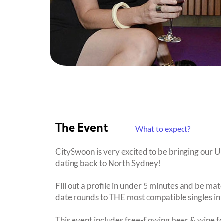
The Event
What to expect?
CitySwoon is very excited to be bringing our
dating back to North Sydney!
Fill out a profile in under 5 minutes and be mat
date rounds to THE most compatible singles in
This event includes free-flowing beer & wine f