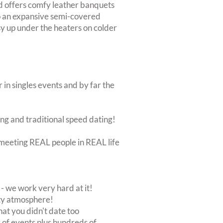
d offers comfy leather banquets
to an expansive semi-covered
osy up under the heaters on colder
 in singles events and by far the
ing and traditional speed dating!
ut meeting REAL people in REAL life
 we work very hard at it!
rty atmosphere!
at you didn't date too
of events plus hundreds of