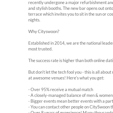
recently undergone a major refurbishment an
and stylish booths. The new bar opens out on
terrace which invites you to sit in the sun or c
nights.
Why Cityswoon?
Established in 2014, we are the national leader
most trusted.
The success rate is higher than both online dat
But don't let the tech fool you - this is all abo
at awesome venues! Here's what you get:
- Over 95% receive a mutual match
- A closely-managed balance of men & women -
- Bigger events mean better events with a pa
- You can contact other people on CitySwoon th
- Over 8 years of experience! Many thousands 