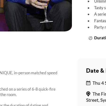
Unlimi
Tasty 
A seri
Fantas
Party 
Durati
Date & 
 UNIQUE, in-person matched speed
Thu 4 
ched on a series of 6-8 quick-fire
The Fi
 the room.
Street, S
or the duration of dating and