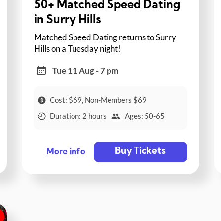
50+ Matched Speed Dating
in Surry Hills
Matched Speed Dating returns to Surry
Hills on a Tuesday night!
Tue 11 Aug - 7 pm
Cost: $69, Non-Members $69
Duration: 2 hours
Ages: 50-65
Buy Tickets
More info