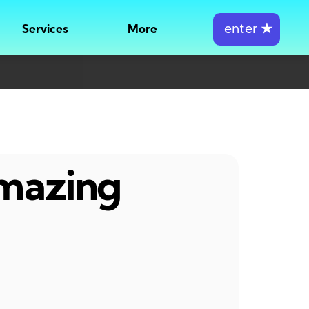
enter
★
Services
More
amazing