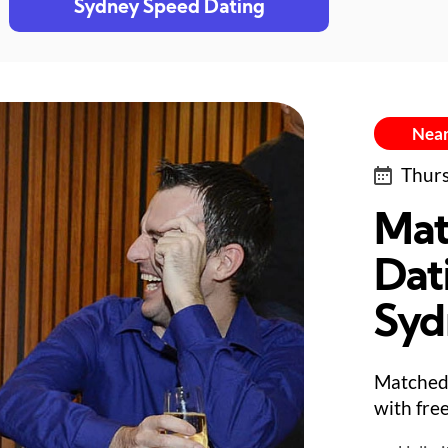
Sydney Speed Dating
Near
Thurs
Mat
Dat
Syd
Matched 
with fre