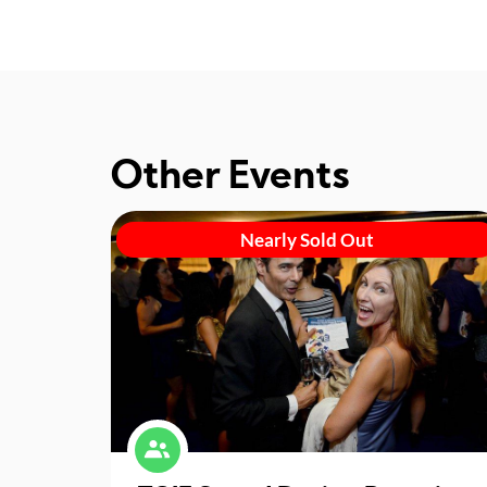
Other Events
Nearly Sold Out