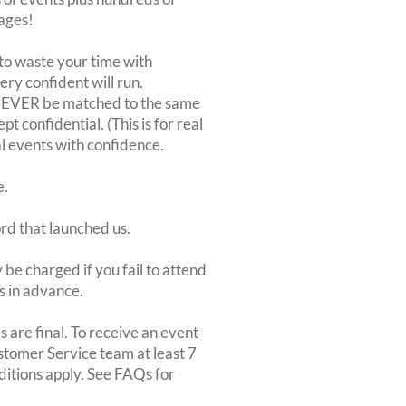
ages!
to waste your time with
very confident will run.
 NEVER be matched to the same
 confidential. (This is for real
al events with confidence.
e.
ord that launched us.
be charged if you fail to attend
rs in advance.
 are final. To receive an event
ustomer Service team at least 7
ditions apply. See FAQs for