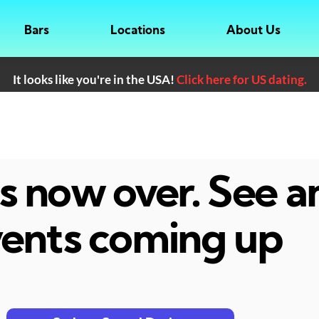
Bars
Locations
About Us
It looks like you're in the USA!
Click here for US dating.
 is now over. See 
ents coming up