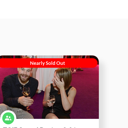
Nearly Sold Out