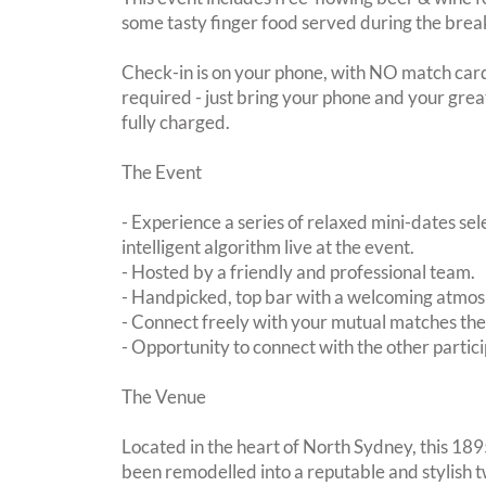
some tasty finger food served during the brea
Check-in is on your phone, with NO match card
required - just bring your phone and your great
fully charged.
The Event
- Experience a series of relaxed mini-dates se
intelligent algorithm live at the event.
- Hosted by a friendly and professional team.
- Handpicked, top bar with a welcoming atmo
- Connect freely with your mutual matches th
- Opportunity to connect with the other partici
The Venue
Located in the heart of North Sydney, this 1895
been remodelled into a reputable and stylish t