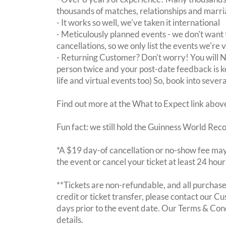
thousands of matches, relationships and marri
- It works so well, we've taken it international
- Meticulously planned events - we don't want 
cancellations, so we only list the events we're 
- Returning Customer? Don't worry! You will
person twice and your post-date feedback is kept
life and virtual events too) So, book into sever
Find out more at the What to Expect link abov
Fun fact: we still hold the Guinness World Rec
*A $19 day-of cancellation or no-show fee may 
the event or cancel your ticket at least 24 hou
**Tickets are non-refundable, and all purchases
credit or ticket transfer, please contact our C
days prior to the event date. Our Terms & Con
details.