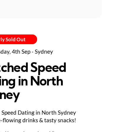
ly Sold Out
day, 4th Sep - Sydney
ched Speed
ing in North
ney
Speed Dating in North Sydney
e-flowing drinks & tasty snacks!