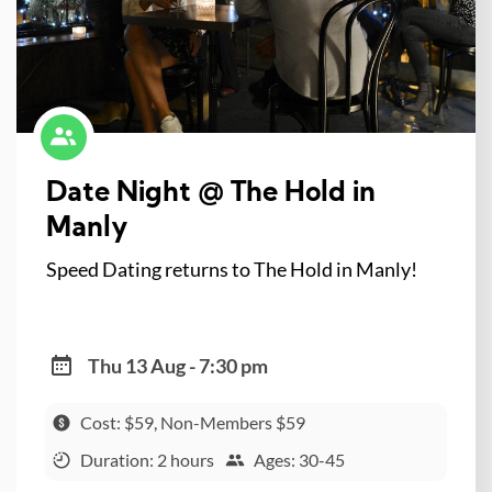
Date Night @ The Hold in
Manly
Speed Dating returns to The Hold in Manly!
Thu 13 Aug - 7:30 pm
Cost: $59, Non-Members $59
Duration: 2 hours
Ages: 30-45