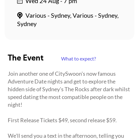
Wed 24 Aug - 7 pm
Various - Sydney, Various - Sydney,
Sydney
The Event
What to expect?
Join another one of CitySwoon's now famous
Adventure Date nights and get to explore the
hidden side of Sydney's The Rocks after dark whilst
speed dating the most compatible people on the
night!
First Release Tickets $49, second release $59.
We'll send you a text in the afternoon, telling you