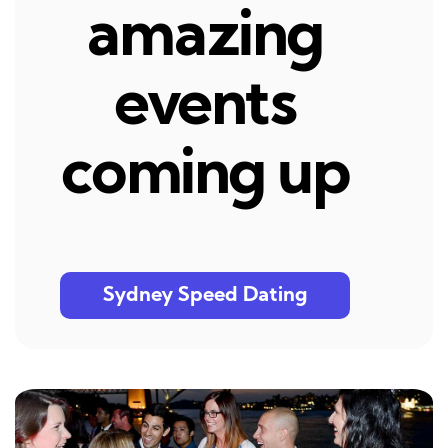
amazing
events
coming up
Sydney Speed Dating