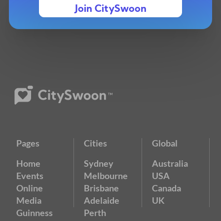
Join CitySwoon
Pages
Cities
Global
Home
Sydney
Australia
Events
Melbourne
USA
Online
Brisbane
Canada
Media
Adelaide
UK
Guinness
Perth