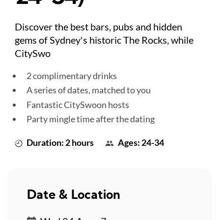
Discover the best bars, pubs and hidden
gems of Sydney's historic The Rocks, while
CitySwo
2 complimentary drinks
A series of dates, matched to you
Fantastic CitySwoon hosts
Party mingle time after the dating
Duration: 2 hours
Ages: 24-34
Date & Location