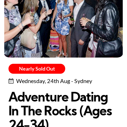
Nearly Sold Out
Wednesday, 24th Aug - Sydney
Adventure Dating
In The Rocks (Ages
24-34)