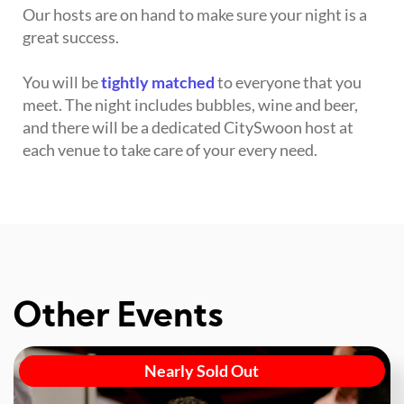
Our hosts are on hand to make sure your night is a
great success.
You will be
tightly matched
to everyone that you
meet. The night includes bubbles, wine and beer,
and there will be a dedicated CitySwoon host at
each venue to take care of your every need.
Other Events
Nearly Sold Out