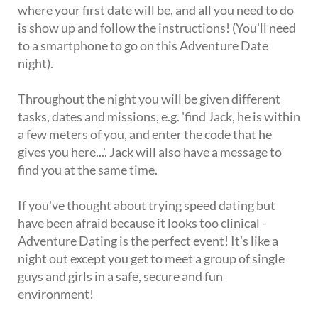
where your first date will be, and all you need to do
is show up and follow the instructions! (You'll need
to a smartphone to go on this Adventure Date
night).
Throughout the night you will be given different
tasks, dates and missions, e.g. 'find Jack, he is within
a few meters of you, and enter the code that he
gives you here...'. Jack will also have a message to
find you at the same time.
If you've thought about trying speed dating but
have been afraid because it looks too clinical -
Adventure Dating is the perfect event! It's like a
night out except you get to meet a group of single
guys and girls in a safe, secure and fun
environment!