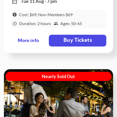
Tue 11 Aug - 7 pm
Cost: $69, Non-Members $69
Duration: 2 hours
Ages: 50-65
Buy Tickets
More info
Nearly Sold Out