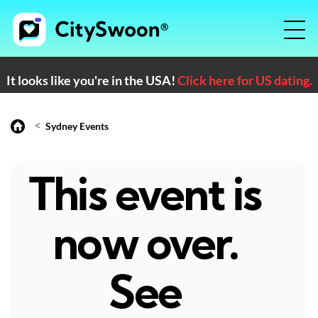
It looks like you're in the USA!
Click here for US dating.
<
Sydney Events
This event is
now over.
See