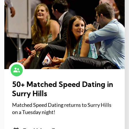
50+ Matched Speed Dating in
Surry Hills
Matched Speed Dating returns to Surry Hills
on a Tuesday night!