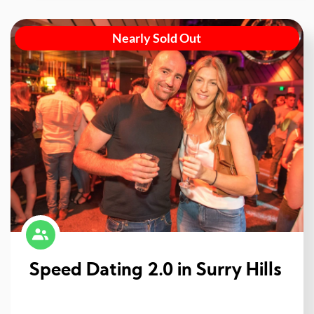
Nearly Sold Out
Speed Dating 2.0 in Surry Hills