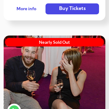
Buy Tickets
More info
Nearly Sold Out