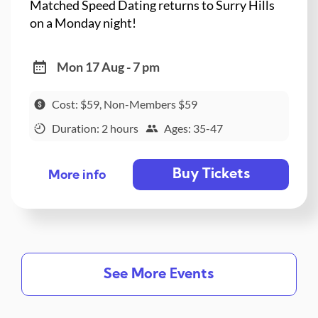
Matched Speed Dating returns to Surry Hills
on a Monday night!
Mon 17 Aug - 7 pm
Cost: $59, Non-Members $59
Duration: 2 hours
Ages: 35-47
Buy Tickets
More info
See More Events