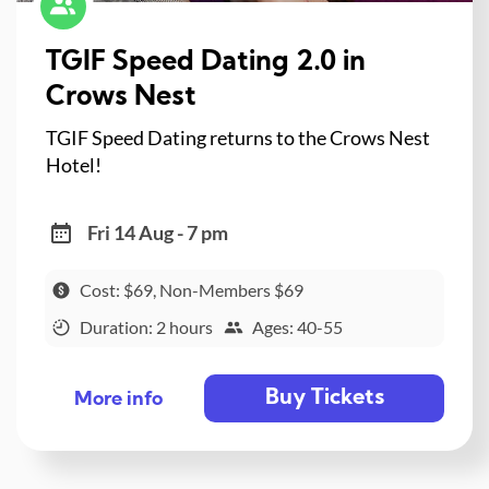
TGIF Speed Dating 2.0 in
Crows Nest
TGIF Speed Dating returns to the Crows Nest
Hotel!
Fri 14 Aug - 7 pm
Cost: $69, Non-Members $69
Duration: 2 hours
Ages: 40-55
Buy Tickets
More info