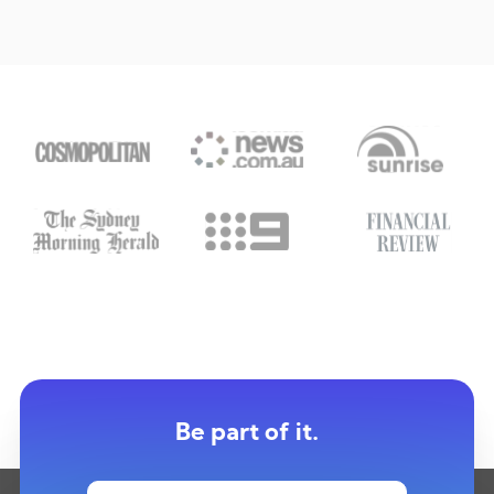
Be part of it.