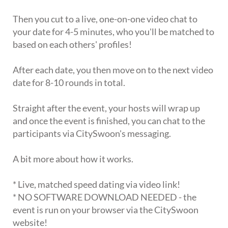
Then you cut to a live, one-on-one video chat to
your date for 4-5 minutes, who you'll be matched to
based on each others' profiles!
After each date, you then move on to the next video
date for 8-10 rounds in total.
Straight after the event, your hosts will wrap up
and once the event is finished, you can chat to the
participants via CitySwoon's messaging.
A bit more about how it works.
* Live, matched speed dating via video link!
* NO SOFTWARE DOWNLOAD NEEDED - the
event is run on your browser via the CitySwoon
website!