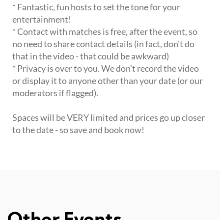
* Fantastic, fun hosts to set the tone for your
entertainment!
* Contact with matches is free, after the event, so
no need to share contact details (in fact, don't do
that in the video - that could be awkward)
* Privacy is over to you. We don't record the video
or display it to anyone other than your date (or our
moderators if flagged).
Spaces will be VERY limited and prices go up closer
to the date - so save and book now!