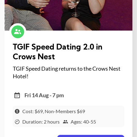
TGIF Speed Dating 2.0 in
Crows Nest
TGIF Speed Dating returns to the Crows Nest
Hotel!
Fri 14 Aug - 7 pm
Cost: $69, Non-Members $69
Duration: 2 hours
Ages: 40-55