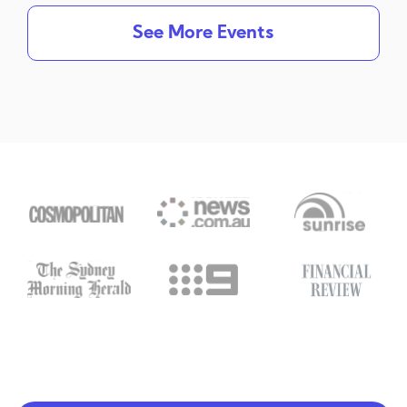
See More Events