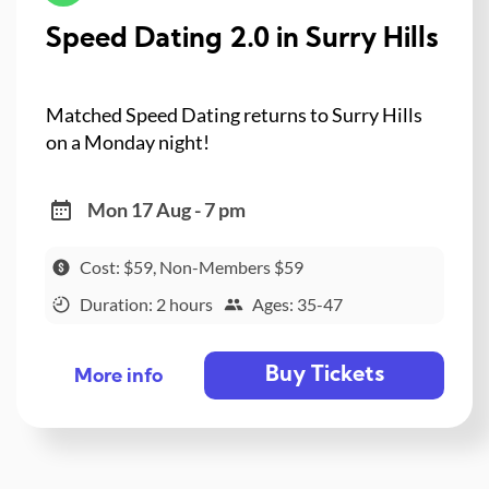
Speed Dating 2.0 in Surry Hills
Matched Speed Dating returns to Surry Hills
on a Monday night!
Mon 17 Aug - 7 pm
Cost: $59, Non-Members $59
Duration: 2 hours
Ages: 35-47
Buy Tickets
More info