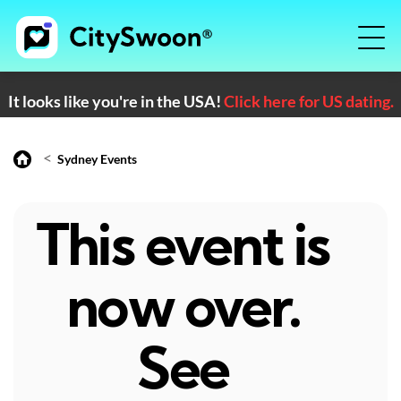
It looks like you're in the USA!
Click here for US dating.
<
Sydney Events
This event is
now over.
See