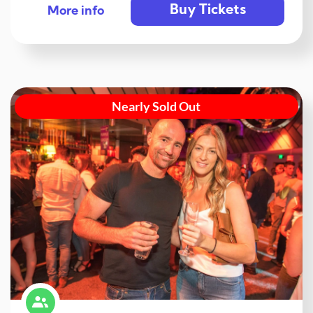
Buy Tickets
More info
Nearly Sold Out