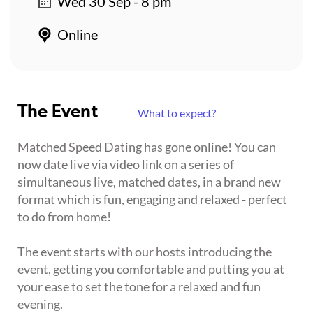
Wed 30 Sep - 8 pm
Online
The Event
What to expect?
Matched Speed Dating has gone online! You can
now date live via video link on a series of
simultaneous live, matched dates, in a brand new
format which is fun, engaging and relaxed - perfect
to do from home!
The event starts with our hosts introducing the
event, getting you comfortable and putting you at
your ease to set the tone for a relaxed and fun
evening.