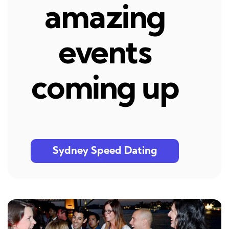
amazing
events
coming up
Sydney Speed Dating