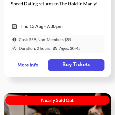
Speed Dating returns to The Hold in Manly!
Thu 13 Aug - 7:30 pm
Cost: $59, Non-Members $59
Duration: 2 hours
Ages: 30-45
Buy Tickets
More info
Nearly Sold Out