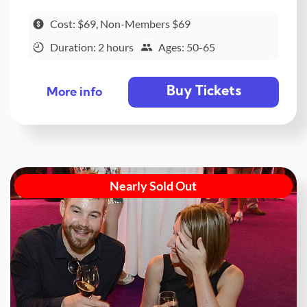
Cost: $69, Non-Members $69
Duration: 2 hours
Ages: 50-65
Buy Tickets
More info
Nearly Sold Out