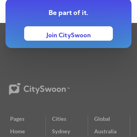
Be part of it.
Join CitySwoon
Pages
Cities
Global
Home
Sydney
Australia