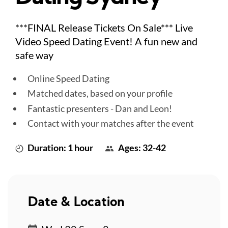
***FINAL Release Tickets On Sale*** Live
Video Speed Dating Event! A fun new and
safe way
Online Speed Dating
Matched dates, based on your profile
Fantastic presenters - Dan and Leon!
Contact with your matches after the event
Duration: 1 hour
Ages: 32-42
Date & Location