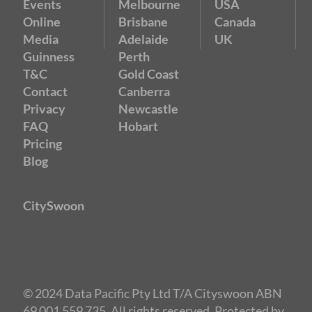
Events
Melbourne
USA
Online
Brisbane
Canada
Media
Adelaide
UK
Guinness
Perth
T&C
Gold Coast
Contact
Canberra
Privacy
Newcastle
FAQ
Hobart
Pricing
Blog
CitySwoon
© 2024 Data Pacific Pty Ltd T/A Cityswoon ABN
69 001 559 735. All rights reserved. Protected by