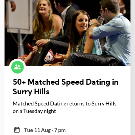
50+ Matched Speed Dating in
Surry Hills
Matched Speed Dating returns to Surry Hills
on a Tuesday night!
Tue 11 Aug - 7 pm