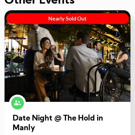
Other Events
Nearly Sold Out
Date Night @ The Hold in
Manly