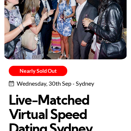
Nearly Sold Out
Wednesday, 30th Sep - Sydney
Live-Matched
Virtual Speed
Dating Sydney