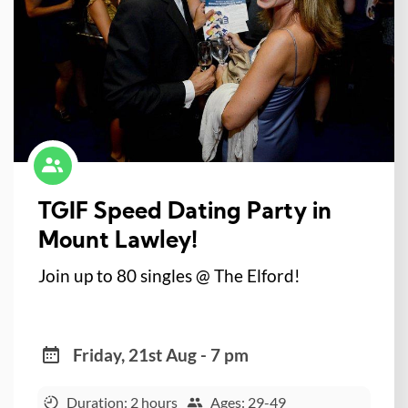
TGIF Speed Dating Party in
Mount Lawley!
Join up to 80 singles @ The Elford!
Friday, 21st Aug - 7 pm
Duration: 2 hours
Ages: 29-49