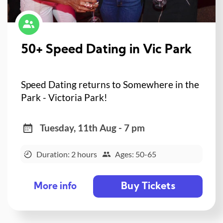
50+ Speed Dating in Vic Park
Speed Dating returns to Somewhere in the
Park - Victoria Park!
Tuesday, 11th Aug - 7 pm
Duration: 2 hours
Ages: 50-65
Buy Tickets
More info