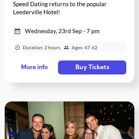
Speed Dating returns to the popular
Leederville Hotel!
Wednesday, 23rd Sep - 7 pm
Duration: 2 hours
Ages: 47-62
Buy Tickets
More info