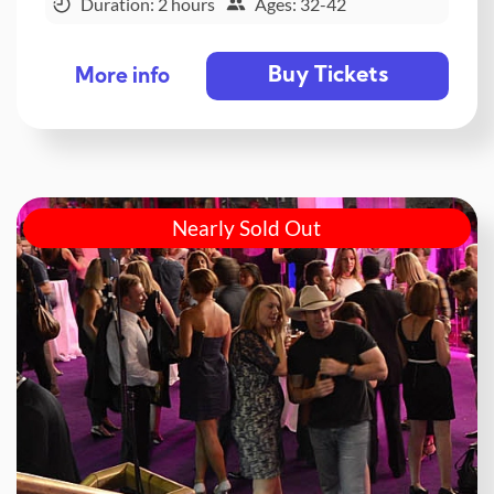
Duration: 2 hours
Ages: 32-42
Buy Tickets
More info
Nearly Sold Out