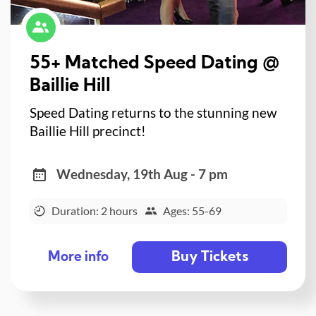
55+ Matched Speed Dating @
Baillie Hill
Speed Dating returns to the stunning new
Baillie Hill precinct!
Wednesday, 19th Aug - 7 pm
Duration: 2 hours
Ages: 55-69
Buy Tickets
More info