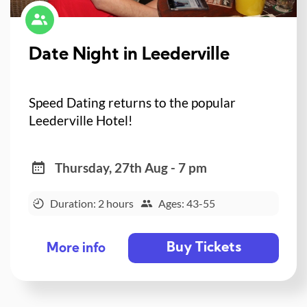
Date Night in Leederville
Speed Dating returns to the popular
Leederville Hotel!
Thursday, 27th Aug - 7 pm
Duration: 2 hours
Ages: 43-55
Buy Tickets
More info