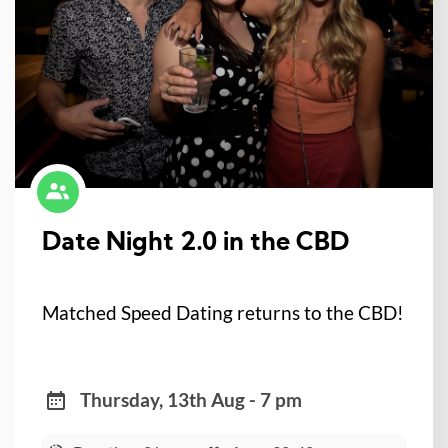
Date Night 2.0 in the CBD
Matched Speed Dating returns to the CBD!
Thursday, 13th Aug - 7 pm