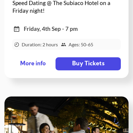
Speed Dating @ The Subiaco Hotel on a
Friday night!
Friday, 4th Sep - 7 pm
Duration: 2 hours
Ages: 50-65
Buy Tickets
More info