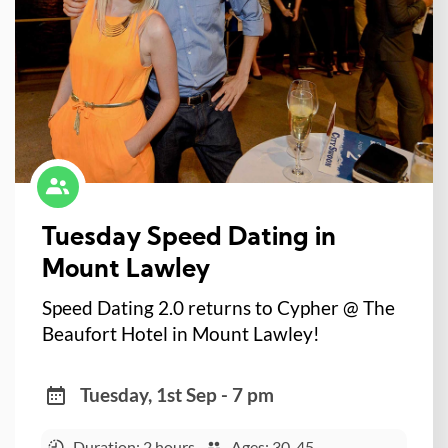
Tuesday Speed Dating in
Mount Lawley
Speed Dating 2.0 returns to Cypher @ The
Beaufort Hotel in Mount Lawley!
Tuesday, 1st Sep - 7 pm
Duration: 2 hours
Ages: 30-45