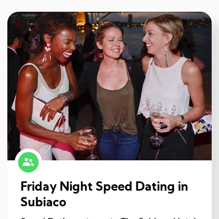
Friday Night Speed Dating in
Subiaco