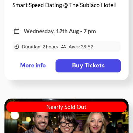
Smart Speed Dating @ The Subiaco Hotel!
Wednesday, 12th Aug - 7 pm
Duration: 2 hours
Ages: 38-52
Buy Tickets
More info
Nearly Sold Out