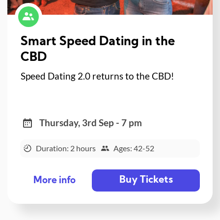
Smart Speed Dating in the
CBD
Speed Dating 2.0 returns to the CBD!
Thursday, 3rd Sep - 7 pm
Duration: 2 hours
Ages: 42-52
Buy Tickets
More info