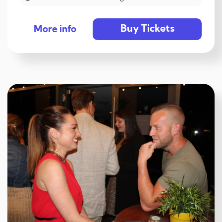
Buy Tickets
More info