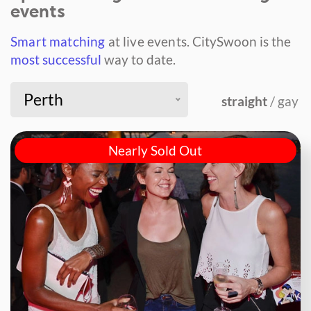
events
Smart matching
at live events.
CitySwoon is the
most successful
way to date.
Perth
straight
/ gay
Nearly Sold Out