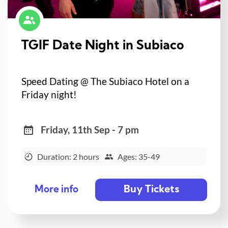
TGIF Date Night in Subiaco
Speed Dating @ The Subiaco Hotel on a
Friday night!
Friday, 11th Sep - 7 pm
Duration: 2 hours
Ages: 35-49
Buy Tickets
More info