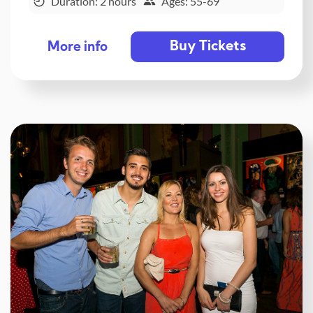
Duration: 2 hours
Ages: 55-69
Buy Tickets
More info