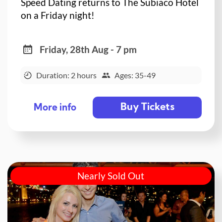
Speed Dating returns to The Subiaco Hotel
on a Friday night!
Friday, 28th Aug - 7 pm
Duration: 2 hours
Ages: 35-49
Buy Tickets
More info
Nearly Sold Out