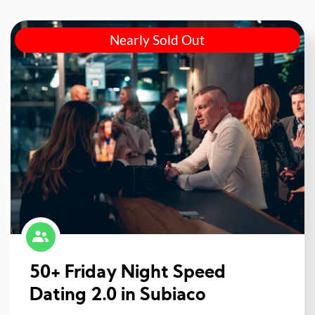
Nearly Sold Out
50+ Friday Night Speed
Dating 2.0 in Subiaco