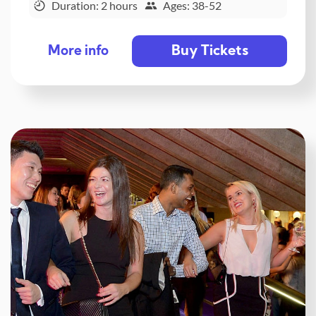
Duration: 2 hours
Ages: 38-52
Buy Tickets
More info