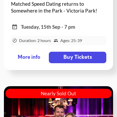
Matched Speed Dating returns to
Somewhere in the Park - Victoria Park!
Tuesday, 15th Sep - 7 pm
Duration: 2 hours
Ages: 25-39
Buy Tickets
More info
Nearly Sold Out