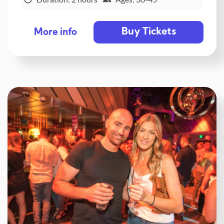
Buy Tickets
More info