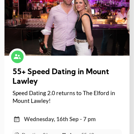
55+ Speed Dating in Mount
Lawley
Speed Dating 2.0 returns to The Elford in
Mount Lawley!
Wednesday, 16th Sep - 7 pm