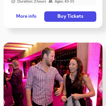
Duration: 2 hours
Ages: 43-55
Buy Tickets
More info