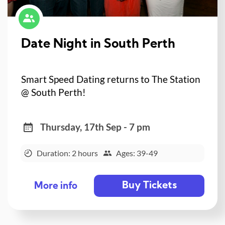
Date Night in South Perth
Smart Speed Dating returns to The Station
@ South Perth!
Thursday, 17th Sep - 7 pm
Duration: 2 hours
Ages: 39-49
Buy Tickets
More info