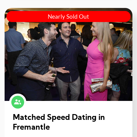
Nearly Sold Out
Matched Speed Dating in
Fremantle