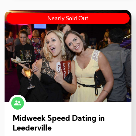
Nearly Sold Out
Midweek Speed Dating in
Leederville