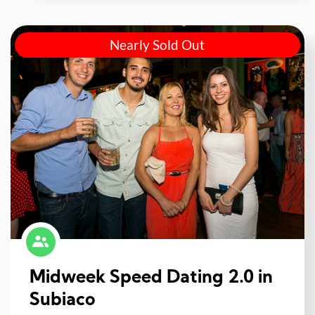
Nearly Sold Out
Midweek Speed Dating 2.0 in
Subiaco