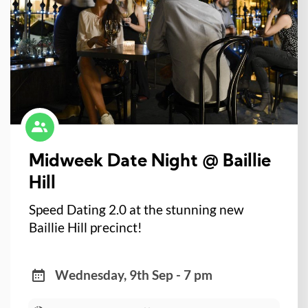
Midweek Date Night @ Baillie
Hill
Speed Dating 2.0 at the stunning new
Baillie Hill precinct!
Wednesday, 9th Sep - 7 pm