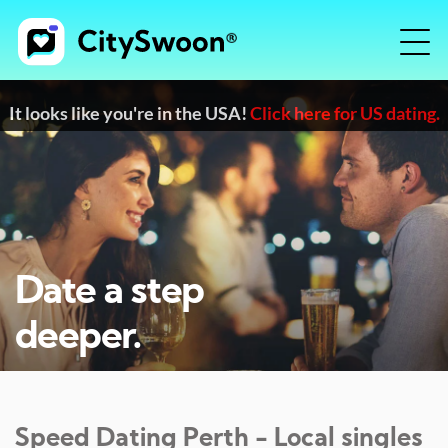
It looks like you're in the USA!
Click here for US dating.
Date a step
deeper.
Speed Dating
Perth
- Local singles