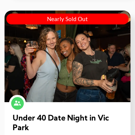
Nearly Sold Out
Under 40 Date Night in Vic
Park