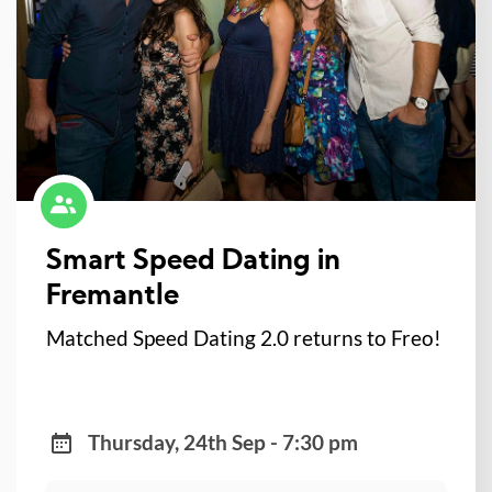
Smart Speed Dating in
Fremantle
Matched Speed Dating 2.0 returns to Freo!
Thursday, 24th Sep - 7:30 pm