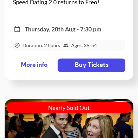
Speed Dating 2.0 returns to Freo!
Thursday, 20th Aug - 7:30 pm
Duration: 2 hours
Ages: 39-54
Buy Tickets
More info
Nearly Sold Out