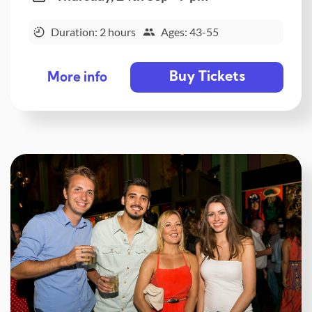
Duration: 2 hours
Ages: 43-55
Buy Tickets
More info