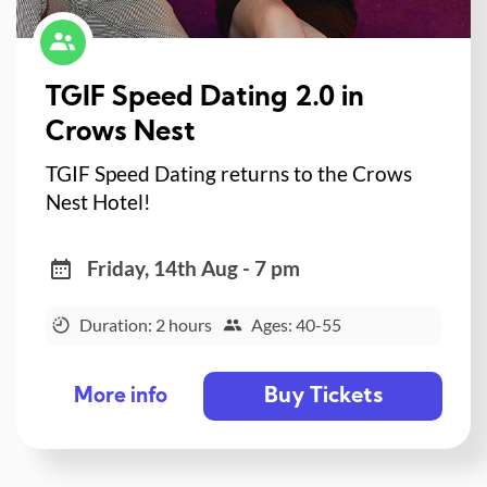
TGIF Speed Dating 2.0 in
Crows Nest
TGIF Speed Dating returns to the Crows
Nest Hotel!
Friday, 14th Aug - 7 pm
Duration: 2 hours
Ages: 40-55
Buy Tickets
More info