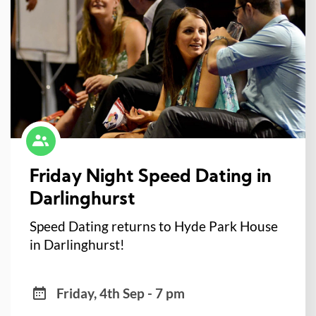
Friday Night Speed Dating in
Darlinghurst
Speed Dating returns to Hyde Park House
in Darlinghurst!
Friday, 4th Sep - 7 pm