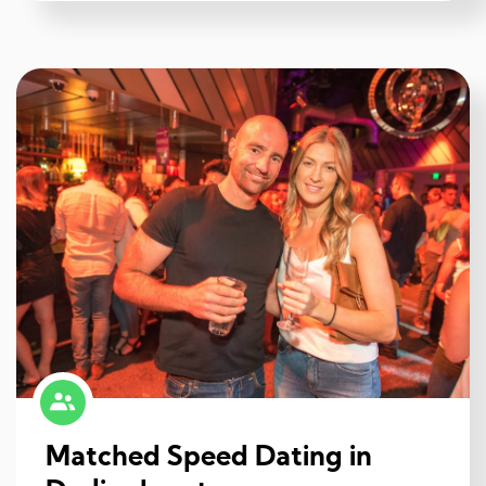
Matched Speed Dating in