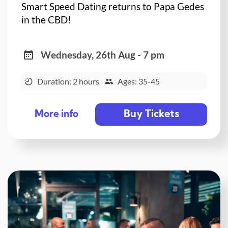
Smart Speed Dating returns to Papa Gedes
in the CBD!
Wednesday, 26th Aug - 7 pm
Duration: 2 hours
Ages: 35-45
Buy Tickets
More info