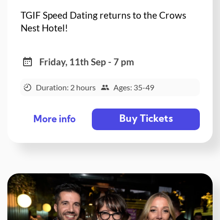
TGIF Speed Dating returns to the Crows
Nest Hotel!
Friday, 11th Sep - 7 pm
Duration: 2 hours
Ages: 35-49
Buy Tickets
More info