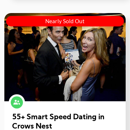
Nearly Sold Out
55+ Smart Speed Dating in
Crows Nest