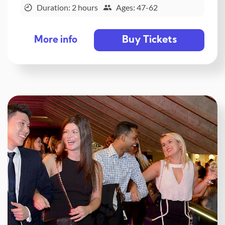
Duration: 2 hours
Ages: 47-62
Buy Tickets
More info