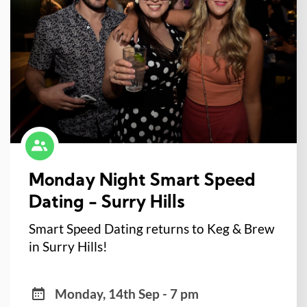
Monday Night Smart Speed
Dating - Surry Hills
Smart Speed Dating returns to Keg & Brew
in Surry Hills!
Monday, 14th Sep - 7 pm