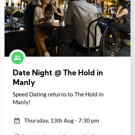
Date Night @ The Hold in
Manly
Speed Dating returns to The Hold in
Manly!
Thursday, 13th Aug - 7:30 pm