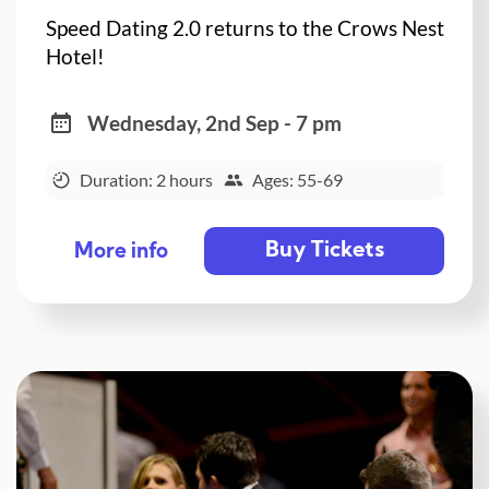
Speed Dating 2.0 returns to the Crows Nest
Hotel!
Wednesday, 2nd Sep - 7 pm
Duration: 2 hours
Ages: 55-69
Buy Tickets
More info