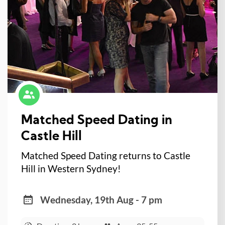
Matched Speed Dating in
Castle Hill
Matched Speed Dating returns to Castle
Hill in Western Sydney!
Wednesday, 19th Aug - 7 pm