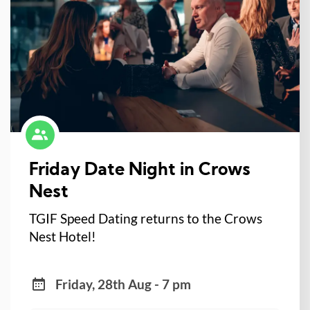
Friday Date Night in Crows
Nest
TGIF Speed Dating returns to the Crows
Nest Hotel!
Friday, 28th Aug - 7 pm