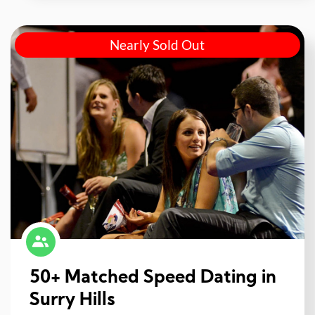
Nearly Sold Out
50+ Matched Speed Dating in
Surry Hills