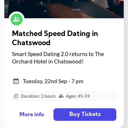
Matched Speed Dating in
Chatswood
Smart Speed Dating 2.0 returns to The
Orchard Hotel in Chatswood!
Tuesday, 22nd Sep - 7 pm
Duration: 2 hours
Ages: 45-59
Buy Tickets
More info