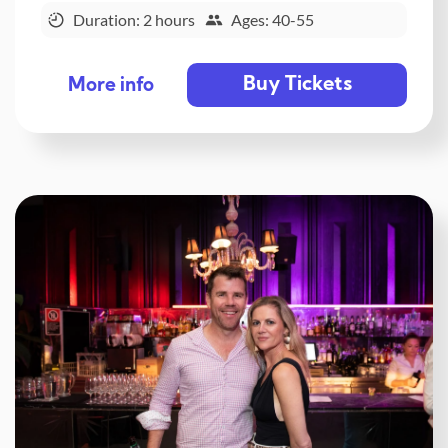
Duration: 2 hours
Ages: 40-55
Buy Tickets
More info