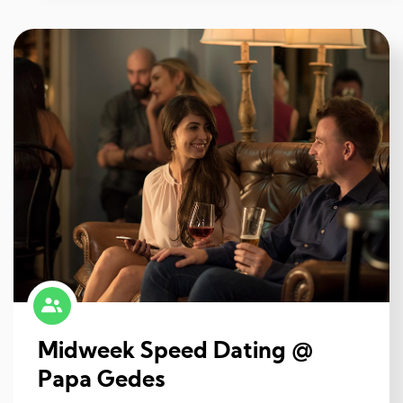
Midweek Speed Dating @
Papa Gedes