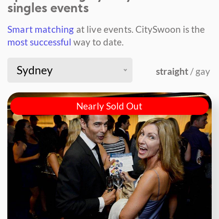
singles events
Smart matching
at live events.
CitySwoon is the
most successful
way to date.
Sydney
straight
/ gay
Nearly Sold Out