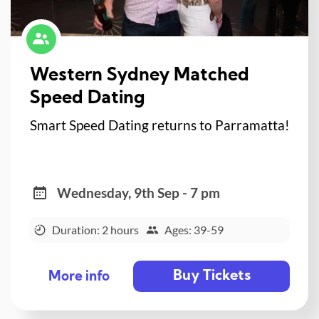
Western Sydney Matched
Speed Dating
Smart Speed Dating returns to Parramatta!
Wednesday, 9th Sep - 7 pm
Duration: 2 hours
Ages: 39-59
Buy Tickets
More info