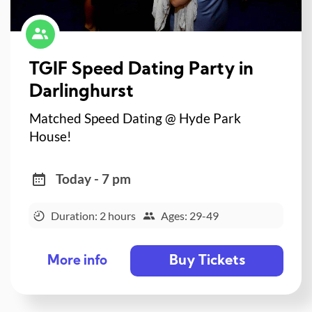
TGIF Speed Dating Party in
Darlinghurst
Matched Speed Dating @ Hyde Park
House!
Today - 7 pm
Duration: 2 hours
Ages: 29-49
Buy Tickets
More info