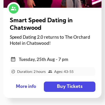
Smart Speed Dating in
Chatswood
Speed Dating 2.0 returns to The Orchard
Hotel in Chatswood!
Tuesday, 25th Aug - 7 pm
Duration: 2 hours
Ages: 43-55
Buy Tickets
More info