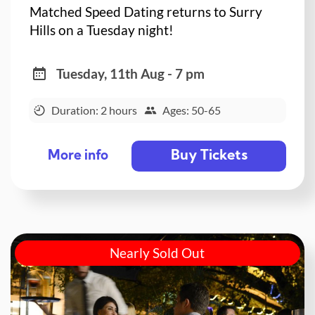
Matched Speed Dating returns to Surry
Hills on a Tuesday night!
Tuesday, 11th Aug - 7 pm
Duration: 2 hours
Ages: 50-65
Buy Tickets
More info
Nearly Sold Out