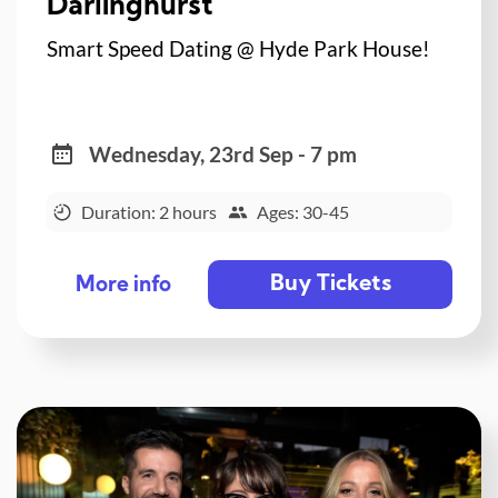
Darlinghurst
Smart Speed Dating @ Hyde Park House!
Wednesday, 23rd Sep - 7 pm
Duration: 2 hours
Ages: 30-45
Buy Tickets
More info