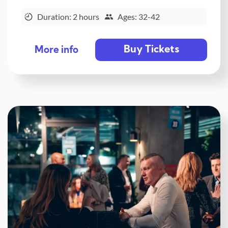
Duration: 2 hours
Ages: 32-42
Buy Tickets
More info