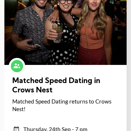
Matched Speed Dating in
Crows Nest
Matched Speed Dating returns to Crows
Nest!
Thursday, 24th Sep - 7 pm