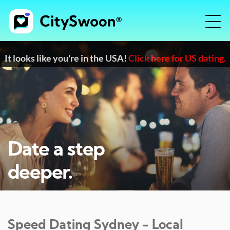
It looks like you're in the USA!
Click here for US dating.
Date a step
deeper.
Speed Dating
Sydney
- Local