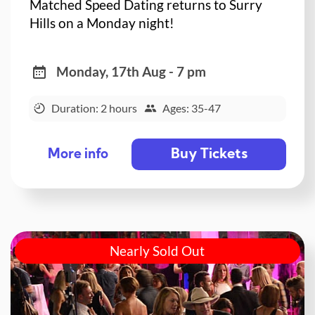
Matched Speed Dating returns to Surry
Hills on a Monday night!
Monday, 17th Aug - 7 pm
Duration: 2 hours
Ages: 35-47
Buy Tickets
More info
Nearly Sold Out