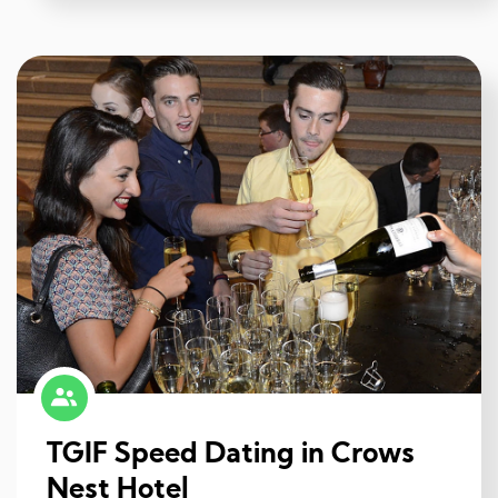
TGIF Speed Dating in Crows
Nest Hotel