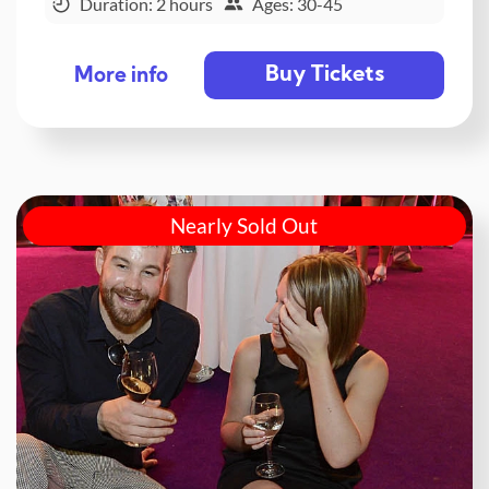
Duration: 2 hours
Ages: 30-45
Buy Tickets
More info
Nearly Sold Out