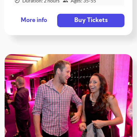
Duration: 2 hours
Ages: 35-55
Buy Tickets
More info