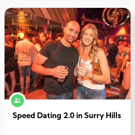
Speed Dating 2.0 in Surry Hills