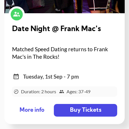
Date Night @ Frank Mac's
Matched Speed Dating returns to Frank
Mac's in The Rocks!
Tuesday, 1st Sep - 7 pm
Duration: 2 hours
Ages: 37-49
Buy Tickets
More info