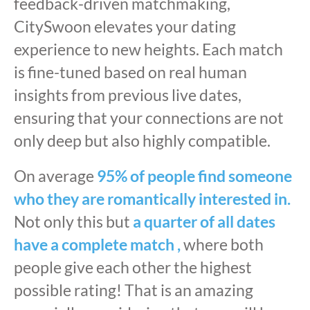
feedback-driven matchmaking,
CitySwoon elevates your dating
experience to new heights. Each match
is fine-tuned based on real human
insights from previous live dates,
ensuring that your connections are not
only deep but also highly compatible.
On average
95% of people find someone
who they are romantically interested in.
Not only this but
a quarter of all dates
have a complete match ,
where both
people give each other the highest
possible rating! That is an amazing