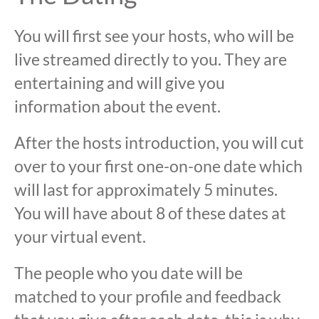
You will first see your hosts, who will be
live streamed directly to you. They are
entertaining and will give you
information about the event.
After the hosts introduction, you will cut
over to your first one-on-one date which
will last for approximately 5 minutes.
You will have about 8 of these dates at
your virtual event.
The people who you date will be
matched to your profile and feedback