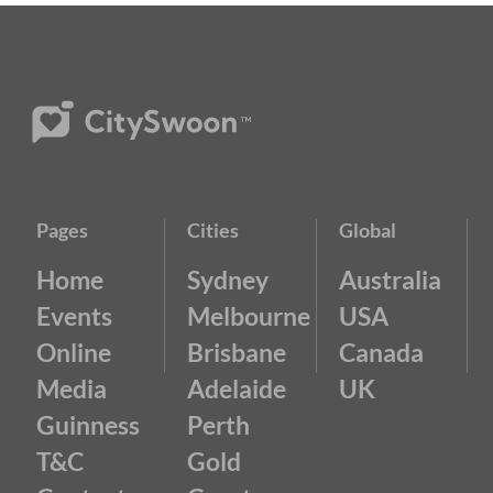
Pages
Cities
Global
Home
Sydney
Australia
Events
Melbourne
USA
Online
Brisbane
Canada
Media
Adelaide
UK
Guinness
Perth
T&C
Gold