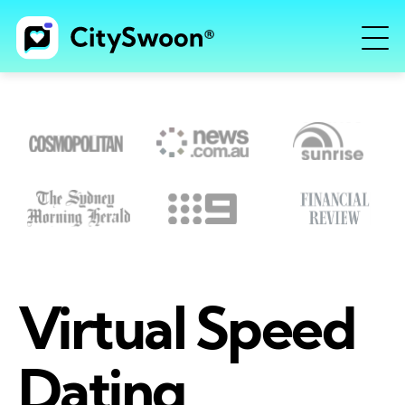
Virtual Speed
Dating