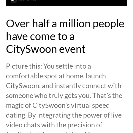
Over half a million people
have come to a
CitySwoon event
Picture this: You settle into a
comfortable spot at home, launch
CitySwoon, and instantly connect with
someone who truly gets you. That’s the
magic of CitySwoon’s virtual speed
dating. By integrating the power of live
video chats with the precision of