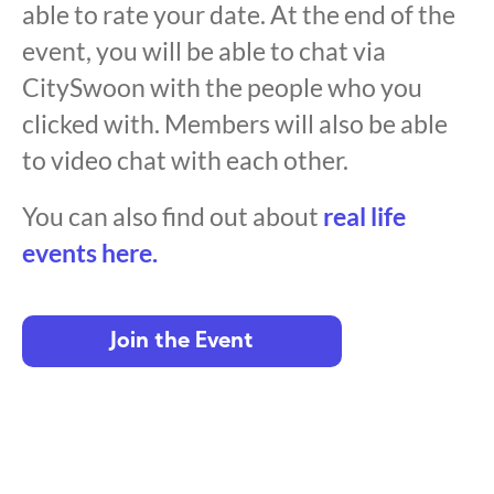
able to rate your date. At the end of the
event, you will be able to chat via
CitySwoon with the people who you
clicked with. Members will also be able
to video chat with each other.
You can also find out about
real life
events here.
Join the Event