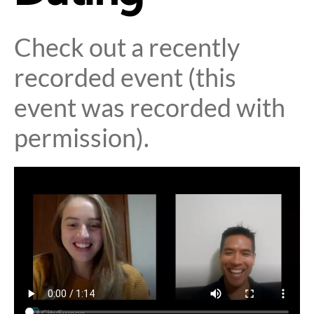
Check out a recently
recorded event (this
event was recorded with
permission).