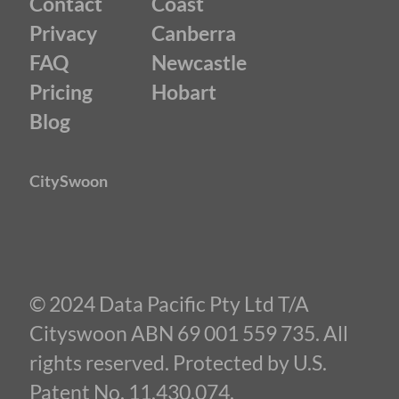
Contact
Coast
Privacy
Canberra
FAQ
Newcastle
Pricing
Hobart
Blog
CitySwoon
© 2024 Data Pacific Pty Ltd T/A
Cityswoon ABN 69 001 559 735. All
rights reserved. Protected by U.S.
Patent No. 11,430,074.