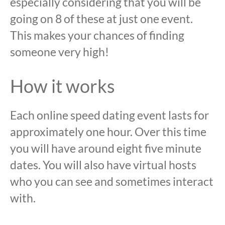
especially considering that you will be
going on 8 of these at just one event.
This makes your chances of finding
someone very high!
How it works
Each online speed dating event lasts for
approximately one hour. Over this time
you will have around eight five minute
dates. You will also have virtual hosts
who you can see and sometimes interact
with.