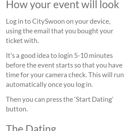
How your event will look
Log in to CitySwoon on your device,
using the email that you bought your
ticket with.
It's a good idea to login 5-10 minutes
before the event starts so that you have
time for your camera check. This will run
automatically once you log in.
Then you can press the ‘Start Dating’
button.
The Dating