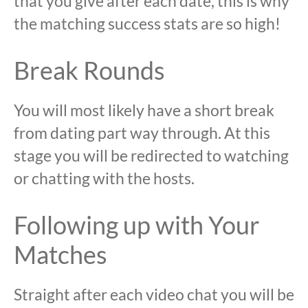
that you give after each date, this is why
the matching success stats are so high!
Break Rounds
You will most likely have a short break
from dating part way through. At this
stage you will be redirected to watching
or chatting with the hosts.
Following up with Your
Matches
Straight after each video chat you will be