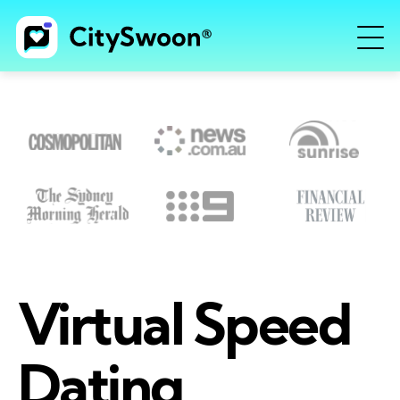
Virtual Speed
Dating