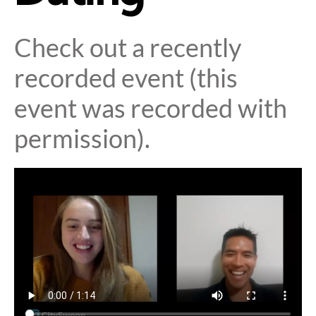
Check out a recently
recorded event (this
event was recorded with
permission).