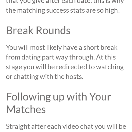
that you give after each date, this is why
the matching success stats are so high!
Break Rounds
You will most likely have a short break
from dating part way through. At this
stage you will be redirected to watching
or chatting with the hosts.
Following up with Your
Matches
Straight after each video chat you will be