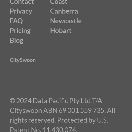
Contact
Coast
Privacy
Canberra
FAQ
Newcastle
Pricing
Hobart
Blog
CitySwoon
© 2024 Data Pacific Pty Ltd T/A
Cityswoon ABN 69 001 559 735. All
rights reserved. Protected by U.S.
Patent No. 11,430,074.