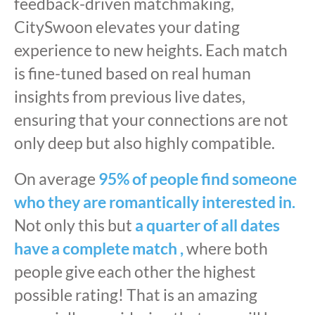
feedback-driven matchmaking,
CitySwoon elevates your dating
experience to new heights. Each match
is fine-tuned based on real human
insights from previous live dates,
ensuring that your connections are not
only deep but also highly compatible.
On average
95% of people find someone
who they are romantically interested in.
Not only this but
a quarter of all dates
have a complete match ,
where both
people give each other the highest
possible rating! That is an amazing