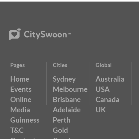
Pages
Cities
Global
Home
Sydney
Australia
Events
Melbourne
USA
Online
Brisbane
Canada
Media
Adelaide
UK
Guinness
Perth
T&C
Gold