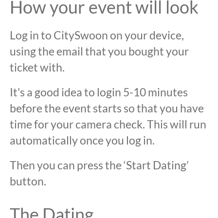
How your event will look
Log in to CitySwoon on your device,
using the email that you bought your
ticket with.
It's a good idea to login 5-10 minutes
before the event starts so that you have
time for your camera check. This will run
automatically once you log in.
Then you can press the ‘Start Dating’
button.
The Dating