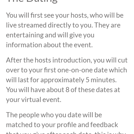
You will first see your hosts, who will be
live streamed directly to you. They are
entertaining and will give you
information about the event.
After the hosts introduction, you will cut
over to your first one-on-one date which
will last for approximately 5 minutes.
You will have about 8 of these dates at
your virtual event.
The people who you date will be
matched to your profile and feedback