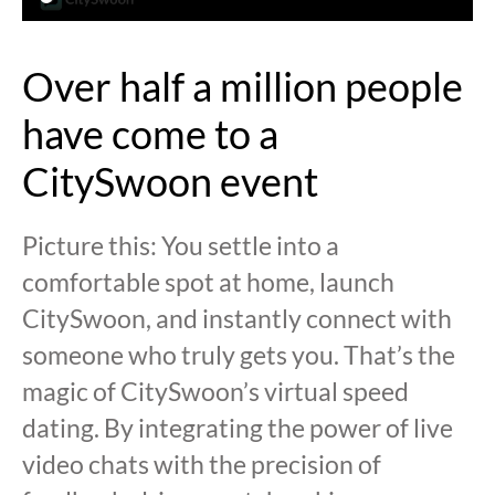
Over half a million people
have come to a
CitySwoon event
Picture this: You settle into a
comfortable spot at home, launch
CitySwoon, and instantly connect with
someone who truly gets you. That’s the
magic of CitySwoon’s virtual speed
dating. By integrating the power of live
video chats with the precision of