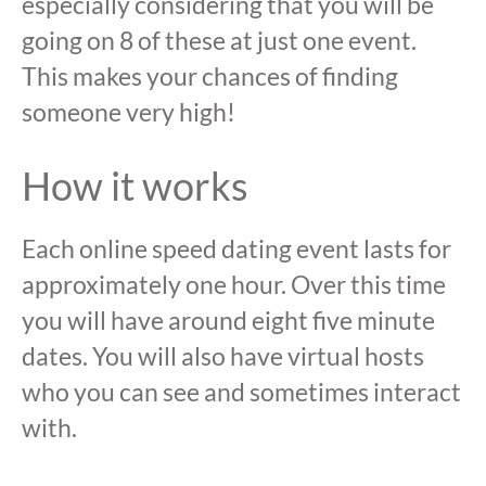
especially considering that you will be
going on 8 of these at just one event.
This makes your chances of finding
someone very high!
How it works
Each online speed dating event lasts for
approximately one hour. Over this time
you will have around eight five minute
dates. You will also have virtual hosts
who you can see and sometimes interact
with.