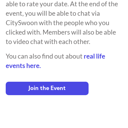
able to rate your date. At the end of the
event, you will be able to chat via
CitySwoon with the people who you
clicked with. Members will also be able
to video chat with each other.
You can also find out about
real life
events here.
Join the Event