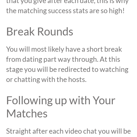
that you give after each date, this is why
the matching success stats are so high!
Break Rounds
You will most likely have a short break
from dating part way through. At this
stage you will be redirected to watching
or chatting with the hosts.
Following up with Your
Matches
Straight after each video chat you will be