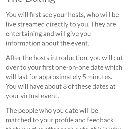
You will first see your hosts, who will be
live streamed directly to you. They are
entertaining and will give you
information about the event.
After the hosts introduction, you will cut
over to your first one-on-one date which
will last for approximately 5 minutes.
You will have about 8 of these dates at
your virtual event.
The people who you date will be
matched to your profile and feedback