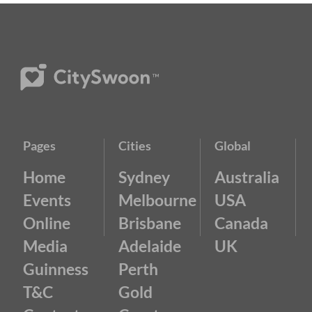
Pages
Cities
Global
Home
Sydney
Australia
Events
Melbourne
USA
Online
Brisbane
Canada
Media
Adelaide
UK
Guinness
Perth
T&C
Gold