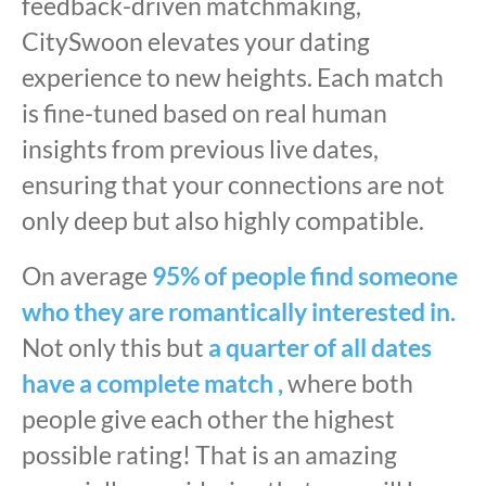
feedback-driven matchmaking,
CitySwoon elevates your dating
experience to new heights. Each match
is fine-tuned based on real human
insights from previous live dates,
ensuring that your connections are not
only deep but also highly compatible.
On average
95% of people find someone
who they are romantically interested in.
Not only this but
a quarter of all dates
have a complete match ,
where both
people give each other the highest
possible rating! That is an amazing