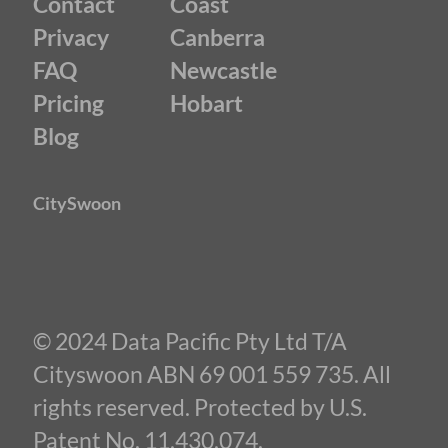
Contact
Coast
Privacy
Canberra
FAQ
Newcastle
Pricing
Hobart
Blog
CitySwoon
© 2024 Data Pacific Pty Ltd T/A
Cityswoon ABN 69 001 559 735. All
rights reserved. Protected by U.S.
Patent No. 11,430,074.