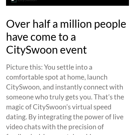
Over half a million people
have come to a
CitySwoon event
Picture this: You settle into a
comfortable spot at home, launch
CitySwoon, and instantly connect with
someone who truly gets you. That’s the
magic of CitySwoon’s virtual speed
dating. By integrating the power of live
video chats with the precision of