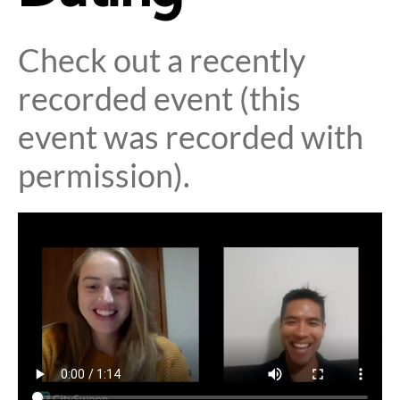
Check out a recently
recorded event (this
event was recorded with
permission).