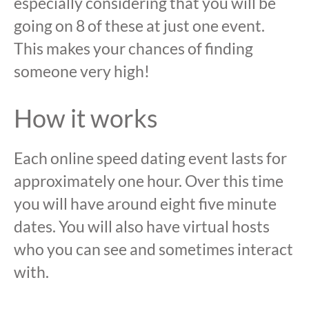
especially considering that you will be
going on 8 of these at just one event.
This makes your chances of finding
someone very high!
How it works
Each online speed dating event lasts for
approximately one hour. Over this time
you will have around eight five minute
dates. You will also have virtual hosts
who you can see and sometimes interact
with.