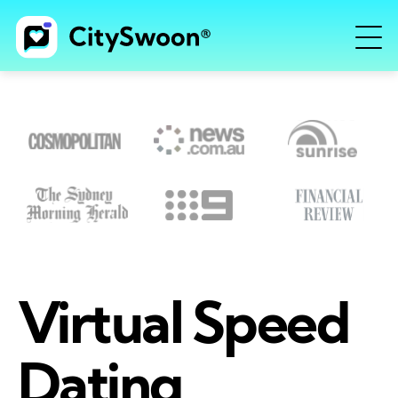
Virtual Speed
Dating