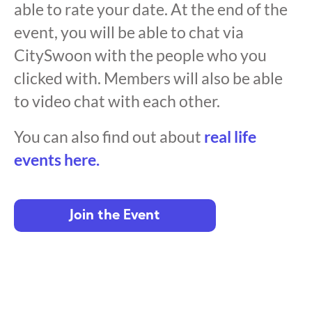
able to rate your date. At the end of the
event, you will be able to chat via
CitySwoon with the people who you
clicked with. Members will also be able
to video chat with each other.
You can also find out about
real life
events here.
Join the Event