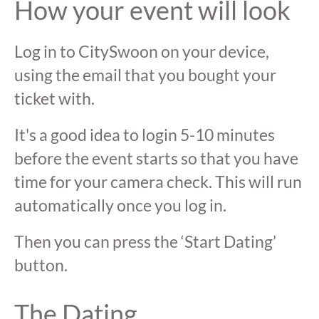
How your event will look
Log in to CitySwoon on your device,
using the email that you bought your
ticket with.
It's a good idea to login 5-10 minutes
before the event starts so that you have
time for your camera check. This will run
automatically once you log in.
Then you can press the ‘Start Dating’
button.
The Dating