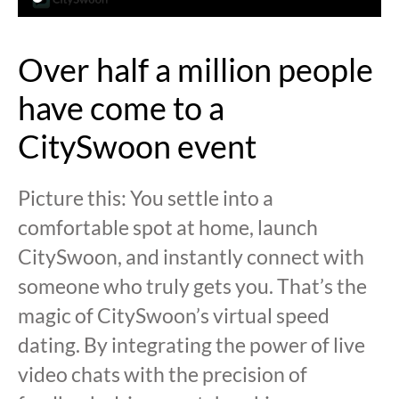
Over half a million people
have come to a
CitySwoon event
Picture this: You settle into a
comfortable spot at home, launch
CitySwoon, and instantly connect with
someone who truly gets you. That’s the
magic of CitySwoon’s virtual speed
dating. By integrating the power of live
video chats with the precision of