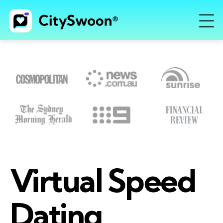
Virtual Speed
Dating