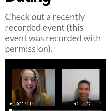
Check out a recently
recorded event (this
event was recorded with
permission).