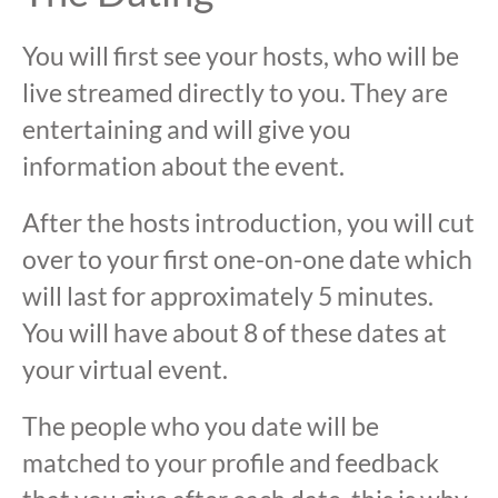
You will first see your hosts, who will be
live streamed directly to you. They are
entertaining and will give you
information about the event.
After the hosts introduction, you will cut
over to your first one-on-one date which
will last for approximately 5 minutes.
You will have about 8 of these dates at
your virtual event.
The people who you date will be
matched to your profile and feedback