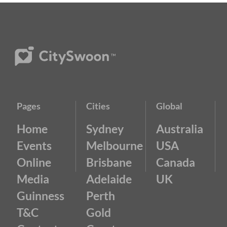
Pages
Cities
Global
Home
Sydney
Australia
Events
Melbourne
USA
Online
Brisbane
Canada
Media
Adelaide
UK
Guinness
Perth
T&C
Gold