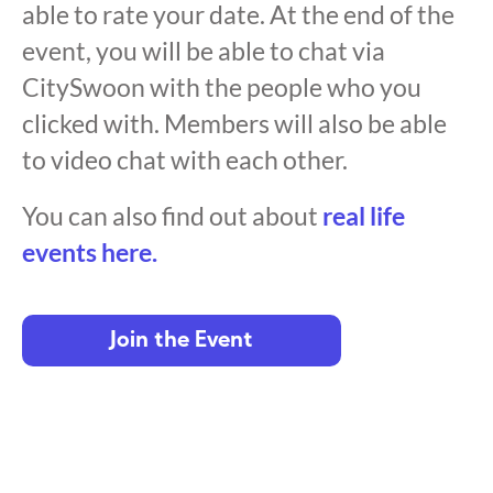
able to rate your date. At the end of the
event, you will be able to chat via
CitySwoon with the people who you
clicked with. Members will also be able
to video chat with each other.
You can also find out about
real life
events here.
Join the Event