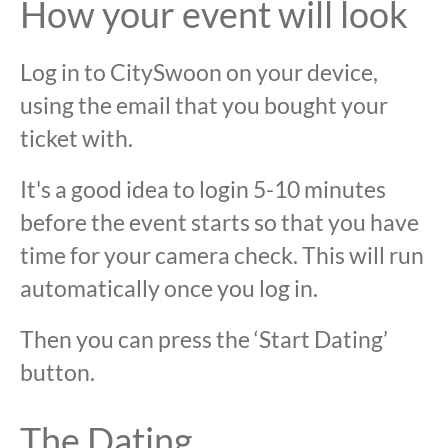
How your event will look
Log in to CitySwoon on your device,
using the email that you bought your
ticket with.
It's a good idea to login 5-10 minutes
before the event starts so that you have
time for your camera check. This will run
automatically once you log in.
Then you can press the ‘Start Dating’
button.
The Dating