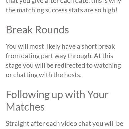
that you give after each date, this is why
the matching success stats are so high!
Break Rounds
You will most likely have a short break
from dating part way through. At this
stage you will be redirected to watching
or chatting with the hosts.
Following up with Your
Matches
Straight after each video chat you will be