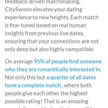
feedback-driven matchmaking,
CitySwoon elevates your dating
experience to new heights. Each match
is fine-tuned based on real human
insights from previous live dates,
ensuring that your connections are not
only deep but also highly compatible.
On average
95% of people find someone
who they are romantically interested in.
Not only this but
a quarter of all dates
have a complete match ,
where both
people give each other the highest
possible rating! That is an amazing