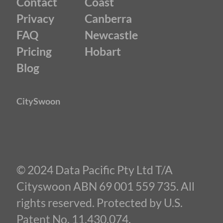
Contact
Coast
Privacy
Canberra
FAQ
Newcastle
Pricing
Hobart
Blog
CitySwoon
© 2024 Data Pacific Pty Ltd T/A
Cityswoon ABN 69 001 559 735. All
rights reserved. Protected by U.S.
Patent No. 11,430,074.