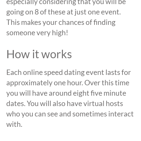
especially considering that you will be
going on 8 of these at just one event.
This makes your chances of finding
someone very high!
How it works
Each online speed dating event lasts for
approximately one hour. Over this time
you will have around eight five minute
dates. You will also have virtual hosts
who you can see and sometimes interact
with.