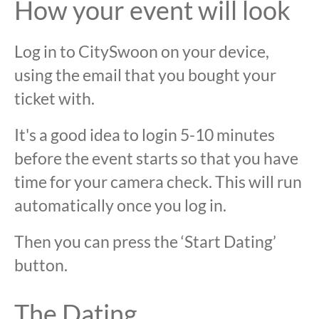
How your event will look
Log in to CitySwoon on your device,
using the email that you bought your
ticket with.
It's a good idea to login 5-10 minutes
before the event starts so that you have
time for your camera check. This will run
automatically once you log in.
Then you can press the ‘Start Dating’
button.
The Dating