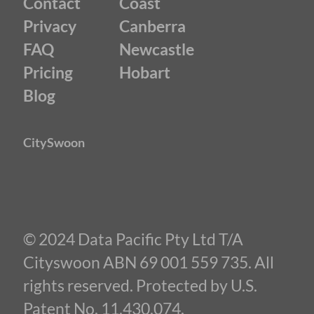
Contact
Coast
Privacy
Canberra
FAQ
Newcastle
Pricing
Hobart
Blog
CitySwoon
© 2024 Data Pacific Pty Ltd T/A
Cityswoon ABN 69 001 559 735. All
rights reserved. Protected by U.S.
Patent No. 11,430,074.