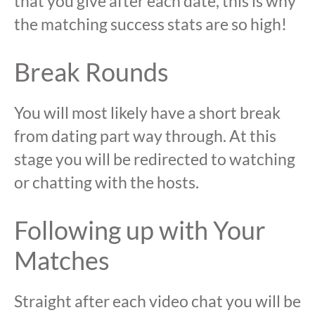
that you give after each date, this is why
the matching success stats are so high!
Break Rounds
You will most likely have a short break
from dating part way through. At this
stage you will be redirected to watching
or chatting with the hosts.
Following up with Your
Matches
Straight after each video chat you will be