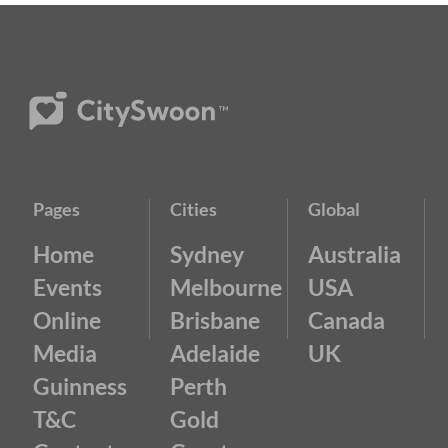
Pages
Cities
Global
Home
Sydney
Australia
Events
Melbourne
USA
Online
Brisbane
Canada
Media
Adelaide
UK
Guinness
Perth
T&C
Gold