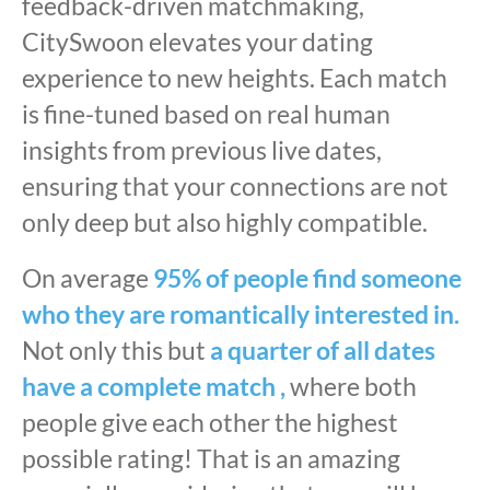
feedback-driven matchmaking,
CitySwoon elevates your dating
experience to new heights. Each match
is fine-tuned based on real human
insights from previous live dates,
ensuring that your connections are not
only deep but also highly compatible.
On average
95% of people find someone
who they are romantically interested in.
Not only this but
a quarter of all dates
have a complete match ,
where both
people give each other the highest
possible rating! That is an amazing