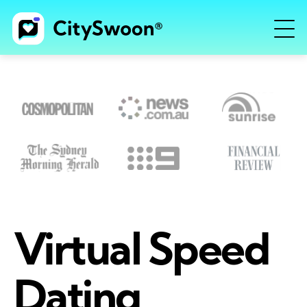
Virtual Speed
Dating