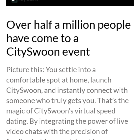
Over half a million people
have come to a
CitySwoon event
Picture this: You settle into a
comfortable spot at home, launch
CitySwoon, and instantly connect with
someone who truly gets you. That’s the
magic of CitySwoon’s virtual speed
dating. By integrating the power of live
video chats with the precision of