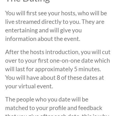
You will first see your hosts, who will be
live streamed directly to you. They are
entertaining and will give you
information about the event.
After the hosts introduction, you will cut
over to your first one-on-one date which
will last for approximately 5 minutes.
You will have about 8 of these dates at
your virtual event.
The people who you date will be
matched to your profile and feedback