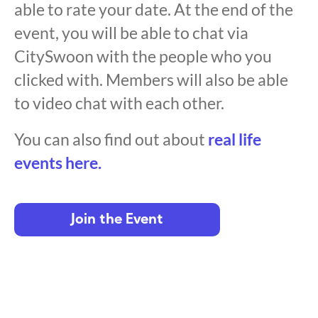
able to rate your date. At the end of the
event, you will be able to chat via
CitySwoon with the people who you
clicked with. Members will also be able
to video chat with each other.
You can also find out about
real life
events here.
Join the Event