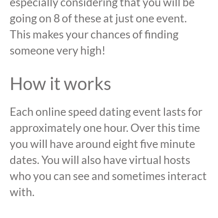
especially considering that you will be
going on 8 of these at just one event.
This makes your chances of finding
someone very high!
How it works
Each online speed dating event lasts for
approximately one hour. Over this time
you will have around eight five minute
dates. You will also have virtual hosts
who you can see and sometimes interact
with.