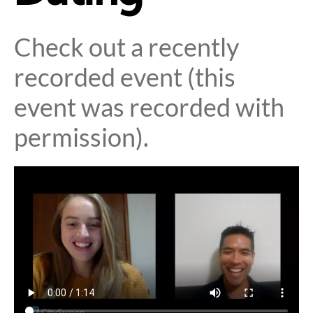
Check out a recently
recorded event (this
event was recorded with
permission).