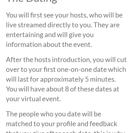
You will first see your hosts, who will be
live streamed directly to you. They are
entertaining and will give you
information about the event.
After the hosts introduction, you will cut
over to your first one-on-one date which
will last for approximately 5 minutes.
You will have about 8 of these dates at
your virtual event.
The people who you date will be
matched to your profile and feedback