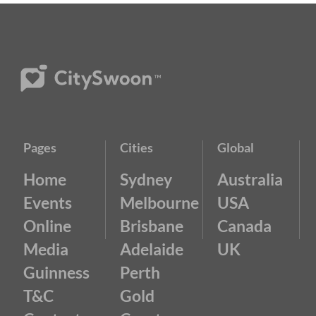
Pages
Cities
Global
Home
Sydney
Australia
Events
Melbourne
USA
Online
Brisbane
Canada
Media
Adelaide
UK
Guinness
Perth
T&C
Gold