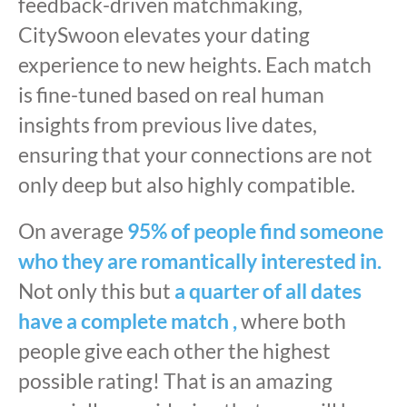
feedback-driven matchmaking,
CitySwoon elevates your dating
experience to new heights. Each match
is fine-tuned based on real human
insights from previous live dates,
ensuring that your connections are not
only deep but also highly compatible.
On average
95% of people find someone
who they are romantically interested in.
Not only this but
a quarter of all dates
have a complete match ,
where both
people give each other the highest
possible rating! That is an amazing