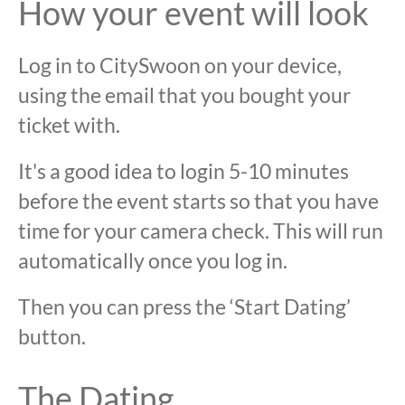
How your event will look
Log in to CitySwoon on your device,
using the email that you bought your
ticket with.
It's a good idea to login 5-10 minutes
before the event starts so that you have
time for your camera check. This will run
automatically once you log in.
Then you can press the ‘Start Dating’
button.
The Dating