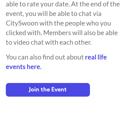
able to rate your date. At the end of the
event, you will be able to chat via
CitySwoon with the people who you
clicked with. Members will also be able
to video chat with each other.
You can also find out about
real life
events here.
Join the Event