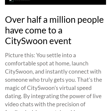
Over half a million people
have come to a
CitySwoon event
Picture this: You settle into a
comfortable spot at home, launch
CitySwoon, and instantly connect with
someone who truly gets you. That’s the
magic of CitySwoon’s virtual speed
dating. By integrating the power of live
video chats with the precision of