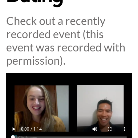
Check out a recently
recorded event (this
event was recorded with
permission).