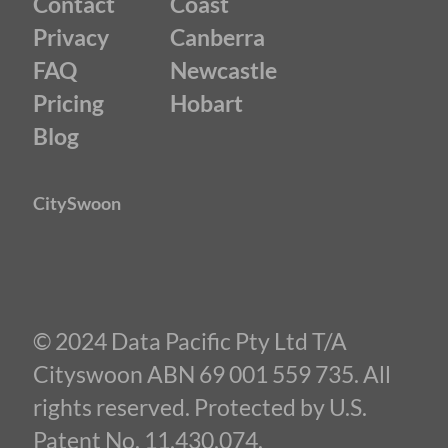
Contact
Coast
Privacy
Canberra
FAQ
Newcastle
Pricing
Hobart
Blog
CitySwoon
© 2024 Data Pacific Pty Ltd T/A
Cityswoon ABN 69 001 559 735. All
rights reserved. Protected by U.S.
Patent No. 11,430,074.