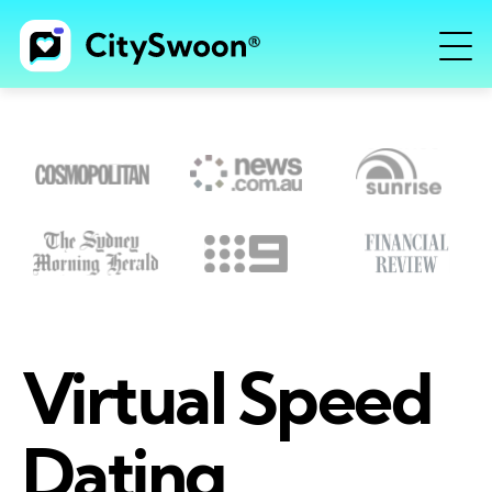
Virtual Speed
Dating