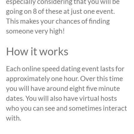
especially considering that you will be
going on 8 of these at just one event.
This makes your chances of finding
someone very high!
How it works
Each online speed dating event lasts for
approximately one hour. Over this time
you will have around eight five minute
dates. You will also have virtual hosts
who you can see and sometimes interact
with.