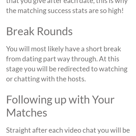
that you give after each date, this is why
the matching success stats are so high!
Break Rounds
You will most likely have a short break
from dating part way through. At this
stage you will be redirected to watching
or chatting with the hosts.
Following up with Your
Matches
Straight after each video chat you will be